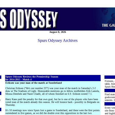
August 8, 2026
Spurs Odyssey Archives
Spurs Odyssey Reviews the Premiership Season
for 2014-2015 - Match 4
Fixtures, 
Eriksen was your man of the match at Sunderland
table, for
Spurs Hon
Christian Eriksen ("He's our number 23"!) was your man of the match in Saturday's 2-2
draw at The Stadium of Light. Honourable mentions go to fellow midfielders Erik Lamela,
Mousa Dembele and Nacer Chadli, all of whom finished on 6.9. Eriksen scored 7.1.
Find matc
goalscore
Harry Kane paid the penalty for that own goal, but he is one of the players who have been
r
seasons. [
voted man of the match already this season. He will bounce back - possibly in Belgrade on
Thursday.
Every wee
It's 10 meetings now since Spurs lost a game to Sunderland, and these were the first points
site from
surrendered in five games, as we did the double over this opposition in the last two
and highli