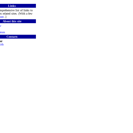
Links
mprehensive list of links to
s related sites. (With a few
ore
..]
About this site
w
tors
Contacts
er
ith