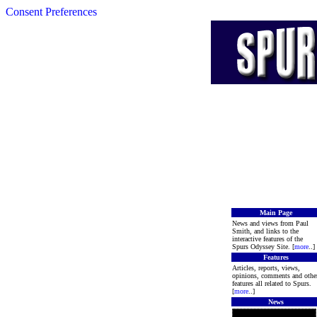
Consent Preferences
Main Page
News and views from Paul
Smith, and links to the
interactive features of the
Spurs Odyssey Site. [
more
..]
Features
Articles, reports, views,
opinions, comments and othe
features all related to Spurs.
[
more
..]
News