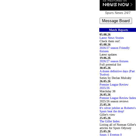
Spurs News
24/7
Match Reports
05.08.26
Latest News Stories
Check them out!
05.08.26
2026/27 season Friendly
fixtures
Latest updates
19.06.26
2026/27 season fixtures
Full potential list
30.05.26
A dozen definitive days (Part
Twelve)
Series by Declan Mulcahy
26.05.26
Premier League Review
2025/26
Matchday 38
26.05.26
Premier League Review Index
2025/26 season reviews
25.05.26
It's silver jubilee as Roberto's
Spurs beat the drop!
Giller's view
25.05.26
The Giller Index
Listing all of Norman Giller's
articles for Spurs Odyssey
25.05.26
Spurs 1 Everton 0