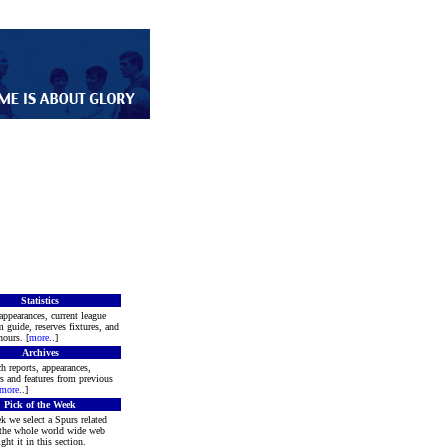
Statistics
appearances, current league
m guide, reserves fixtures, and
ours. [
more
..]
Archives
h reports, appearances,
rs and features from previous
more
..]
Pick of the Week
k we select a Spurs related
 the whole world wide web
ght it in this section.