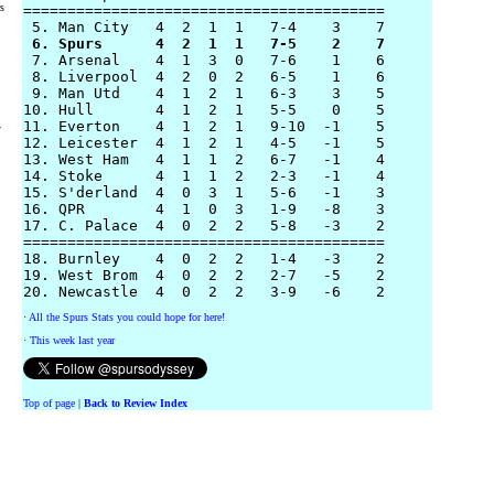
rs
=========================================

 6. Spurs      4  2  1  1   7-5    2    7 

 7. Arsenal    4  1  3  0   7-6    1    6

 8. Liverpool  4  2  0  2   6-5    1    6

 9. Man Utd    4  1  2  1   6-3    3    5

10. Hull       4  1  2  1   5-5    0    5

11. Everton    4  1  2  1   9-10  -1    5

y
12. Leicester  4  1  2  1   4-5   -1    5 

13. West Ham   4  1  1  2   6-7   -1    4

14. Stoke      4  1  1  2   2-3   -1    4

15. S'derland  4  0  3  1   5-6   -1    3

16. QPR        4  1  0  3   1-9   -8    3

17. C. Palace  4  0  2  2   5-8   -3    2

=========================================

18. Burnley    4  0  2  2   1-4   -3    2

19. West Brom  4  0  2  2   2-7   -5    2

·
All the Spurs Stats you could hope for here!
·
This week last year
Top of page
|
Back to Review Index