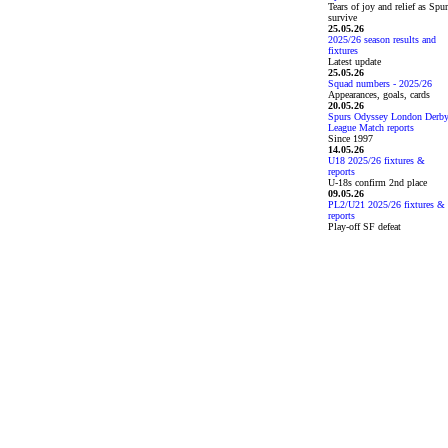
Tears of joy and relief as Spu
survive
25.05.26
2025/26 season results and
fixtures
Latest update
25.05.26
Squad numbers - 2025/26
Appearances, goals, cards
20.05.26
Spurs Odyssey London Derb
League Match reports
Since 1997
14.05.26
U18 2025/26 fixtures &
reports
U-18s confirm 2nd place
09.05.26
PL2/U21 2025/26 fixtures &
reports
Play-off SF defeat