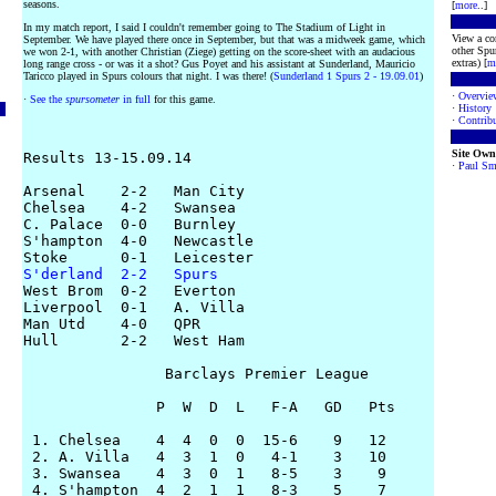
seasons.
[
more
..]
In my match report, I said I couldn't remember going to The Stadium of Light in
View a co
September. We have played there once in September, but that was a midweek game, which
other Spur
we won 2-1, with another Christian (Ziege) getting on the score-sheet with an audacious
extras) [
m
long range cross - or was it a shot? Gus Poyet and his assistant at Sunderland, Mauricio
Taricco played in Spurs colours that night. I was there! (
Sunderland 1 Spurs 2 - 19.09.01
)
·
Overvie
·
See the
spursometer
in full
for this game.
·
History
·
Contribu
Site Own
Results 13-15.09.14

·
Paul Sm
Arsenal    2-2   Man City

Chelsea    4-2   Swansea

C. Palace  0-0   Burnley

S'hampton  4-0   Newcastle

S'derland  2-2   Spurs

West Brom  0-2   Everton

Liverpool  0-1   A. Villa

Man Utd    4-0   QPR

Hull       2-2   West Ham

                Barclays Premier League

               P  W  D  L   F-A   GD   Pts

 1. Chelsea    4  4  0  0  15-6    9   12

 2. A. Villa   4  3  1  0   4-1    3   10

 3. Swansea    4  3  0  1   8-5    3    9

 4. S'hampton  4  2  1  1   8-3    5    7
