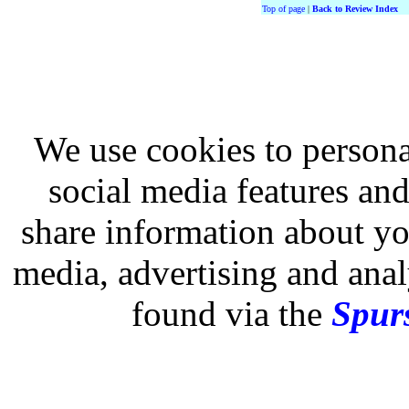
Top of page
|
Back to Review Index
We use cookies to persona
social media features and
share information about you
media, advertising and analy
found via the
Spurs