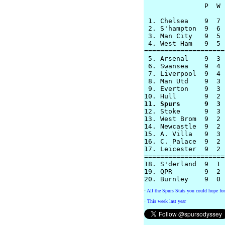
               P  W 
 1. Chelsea    9  7 
 2. S'hampton  9  6 
 3. Man City   9  5 
 4. West Ham   9  5 
====================
 5. Arsenal    9  3 
 6. Swansea    9  4 
 7. Liverpool  9  4 
 8. Man Utd    9  3 
 9. Everton    9  3 
11. Spurs      9  3 

12. Stoke      9  3 
13. West Brom  9  2 
14. Newcastle  9  2 
15. A. Villa   9  3 
16. C. Palace  9  2 
17. Leicester  9  2 
====================
18. S'derland  9  1 
19. QPR        9  2 
·
All the Spurs Stats you could hope for
·
This week last year