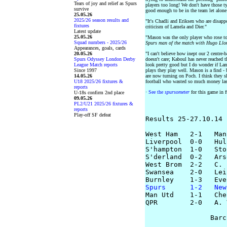
Tears of joy and relief as Spurs
players too long! We don't have those ty
survive
good enough to be in the team let alone
25.05.26
2025/26 season results and
"It's Chadli and Eriksen who are disappo
fixtures
criticism of Lamela and Dier."
Latest update
25.05.26
"Mason was the only player who rose to
Squad numbers - 2025/26
Spurs man of the match with Hugo Llor
Appearances, goals, cards
20.05.26
"I can't believe how inept our 2 centre-
Spurs Odyssey London Derby
doesn't care; Kaboul has never reached t
League Match reports
look pretty good but I do wonder if La
Since 1997
plays they play well. Mason is a find -
14.05.26
are now turning on Poch. I think they s
U18 2025/26 fixtures &
football who wasted so much money la
reports
·
See the
spursometer
for this game in f
U-18s confirm 2nd place
09.05.26
PL2/U21 2025/26 fixtures &
reports
Play-off SF defeat
Results 25-27.10.14

West Ham   2-1   Man
Liverpool  0-0   Hull
S'hampton  1-0   Stok
S'derland  0-2   Ars
West Brom  2-2   C. 
Swansea    2-0   Lei
Spurs      1-2   New

Man Utd    1-1   Che
QPR        2-0   A. 
                Barc