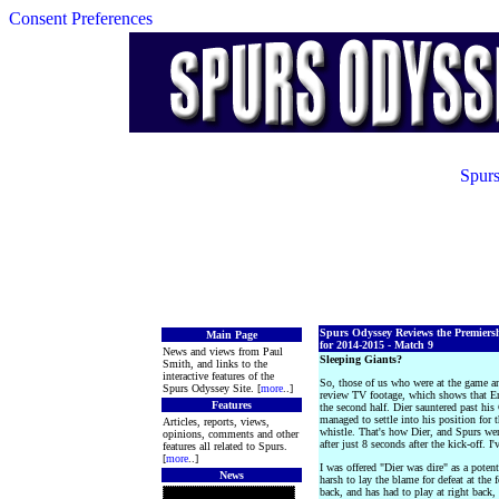
Consent Preferences
Spurs
Spurs Odyssey Reviews the Premiers
Main Page
for 2014-2015 - Match 9
News and views from Paul
Sleeping Giants?
Smith, and links to the
interactive features of the
So, those of us who were at the game and
Spurs Odyssey Site. [
more
..]
review TV footage, which shows that Eri
Features
the second half. Dier sauntered past his
managed to settle into his position for 
Articles, reports, views,
whistle. That's how Dier, and Spurs wer
opinions, comments and other
after just 8 seconds after the kick-off. I'
features all related to Spurs.
[
more
..]
I was offered "Dier was dire" as a potent
News
harsh to lay the blame for defeat at the 
back, and has had to play at right back,