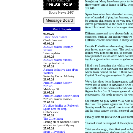
Naughton). Many have been quick to fo
time winner) and at home to QPR, when 
4-0 win.
Spurs News
24/7
Spurs have often been described as sleep
start of a period of play, but because, a
be genuine challengers at the very top. 
current predicament at the door of Chai
time if his latest choice of manager doe
Match Reports
Different personnel have shown their lac
05.08.26
occasions, such as last season when we 
Latest News Stories
Different coaches have been in charge of
Check them out!
05.08.26
Despite Pochettino's demanding fitness a
2026/27 season Friendly
pace in too many positions. The positio
fixtures
looked very high to me too, so perhaps 
Latest updates
have punished us too often when we have 
19.06.26
top for a genuine fast runner to gather a
2026/27 season fixtures
Full potential list
I find it so frustrating that whilst we 
30.05.26
get moving, with backward and sideways
A dozen definitive days (Part
whole team behind the ball. i think we n
Twelve)
Capital One Cup game against Brighton
Series by Declan Mulcahy
26.05.26
We've lost three home league games ear
Premier League Review
We've lost at home to Newcastle twice 
2025/26
Newcastle at times when each club was 
Matchday 38
figures for his first 9 League games do 
26.05.26
predecessors. He needs to prove his wor
Premier League Review Index
2025/26 season reviews
On Sunday, we play Aston Villa, who hav
25.05.26
their last five games against us. After 
It's silver jubilee as Roberto's
Sunday would be a good time to start th
Spurs beat the drop!
and he must convey the full sense of urg
Giller's view
25.05.26
Finally, here are just a few of your co
The Giller Index
Listing all of Norman Giller's
"Kaboul must be stripped of the captain
articles for Spurs Odyssey
25.05.26
"Not good enough, their first goal embar
Spurs 1 Everton 0
trying to understand the''pressing'' phi