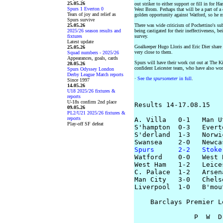
25.05.26
out striker to either support or fill in for H
Spurs 1 Everton 0
West Brom. Perhaps that will be a part of a
Tears of joy and relief as
golden opportunity against Watford, so he mi
Spurs survive
25.05.26
There was wide criticism of Pochettino's su
2025/26 season results and
being castigated for their ineffectiveness, b
fixtures
survey.
Latest update
Goalkeeper Hugo Lloris and Eric Dier shar
25.05.26
very close to them.
Squad numbers - 2025/26
Appearances, goals, cards
Spurs will have their work cut out at The 
20.05.26
confident Leicester team, who have also wo
Spurs Odyssey London
Derby League Match reports
·
See the
spursometer
in full
.
Since 1997
14.05.26
U18 2025/26 fixtures &
reports
U-18s confirm 2nd place
Results 14-17.08.15

09.05.26
PL2/U21 2025/26 fixtures &
reports
A. Villa   0-1   Man Ut
Play-off SF defeat
S'hampton  0-3   Everto
S'derland  1-3   Norwic
Spurs      2-2   Stoke

Watford    0-0   West B
West Ham   1-2   Leices
C. Palace  1-2   Arsena
Man City   3-0   Chelse
Liverpool  1-0   B'mout
    Barclays Premier L
               P  W  D