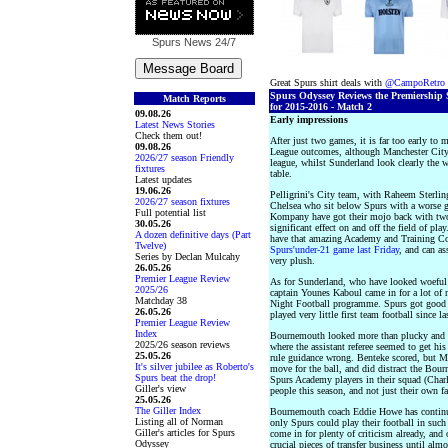
Spurs News
24/7
Great Spurs shirt deals with
@CampoRetro
Spurs Odyssey Reviews the Premiership 
Match Reports
for 2015-2016 - Match 2
09.08.26
Early impressions
Latest News Stories
Check them out!
After just two games, it is far too early to
09.08.26
League outcomes, although Manchester City 
2026/27 season Friendly
league, whilst Sunderland look clearly the w
fixtures
table.
Latest updates
19.06.26
Pelligrini's City team, with Raheem Sterling
2026/27 season fixtures
Chelsea who sit below Spurs with a worse goa
Full potential list
Kompany have got their mojo back with two
30.05.26
significant effect on and off the field of pla
A dozen definitive days (Part
have that amazing Academy and Training Comp
Twelve)
Spurs'under-21 game last Friday
, and can a
Series by Declan Mulcahy
very plush.
26.05.26
Premier League Review
As for Sunderland, who have looked woeful 
2025/26
captain Younes Kaboul came in for a lot of
Matchday 38
Night Football programme. Spurs got good m
26.05.26
played very little first team football since 
Premier League Review
Index
Bournemouth looked more than plucky and w
2025/26 season reviews
where the assistant referee seemed to get his 
25.05.26
rule guidance wrong. Benteke scored, but M
It's silver jubilee as Roberto's
move for the ball, and did distract the Bo
Spurs beat the drop!
Spurs Academy players in their squad (Charl
Giller's view
people this season, and not just their own fa
25.05.26
The Giller Index
Bournemouth coach Eddie Howe has continued 
Listing all of Norman
only Spurs could play their football in suc
Giller's articles for Spurs
come in for plenty of criticism already, and
Odyssey
crucial pieces of transfer business until alm