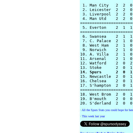
 1. Man City   2  2  0
 2. Leicester  2  2  0
 3. Liverpool  2  2  0
 4. Man Utd    2  2  0
======================
 5. Everton    2  1  1
======================
 6. Swansea    2  1  1
 7. C. Palace  2  1  0
 8. West Ham   2  1  0
 9. Norwich    2  1  0
10. A. Villa   2  1  0
11. Arsenal    2  1  0
12. Watford    2  0  2
14. Spurs      2  0  1

15. Newcastle  2  0  1
16. Chelsea    2  0  1
17. S'hampton  2  0  1
======================
18. West Brom  2  0  1
19. B'mouth    2  0  0
·
All the Spurs Stats you could hope for her
·
This week last year