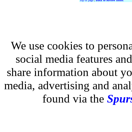
Top of page
|
Back to Review Index
We use cookies to persona
social media features and
share information about you
media, advertising and analy
found via the
Spurs