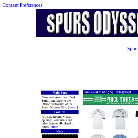
Consent Preferences
Spurs
Thanks for visiting Spurs Odyssey!
Main Page
News and views from Paul
Smith, and links to the
interactive features of the
Spurs Odyssey Site. [
more
..]
Features
Articles, reports, views,
opinions, comments and
other features all related to
Spurs. [
more
..]
News