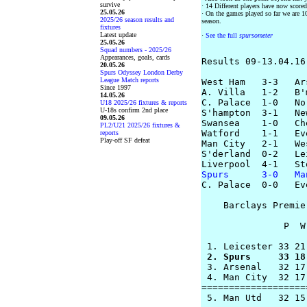
survive
· 14 Different players have now scored
25.05.26
· On the games played so far we are 10 
2025/26 season results and
season.
fixtures
Latest update
·
See the full
spursometer
25.05.26
Squad numbers - 2025/26
Appearances, goals, cards
Results 09-13.04.16

20.05.26
Spurs Odyssey London Derby
League Match reports
West Ham   3-3   Ars
Since 1997
A. Villa   1-2   B'm
14.05.26
C. Palace  1-0   Nor
U18 2025/26 fixtures & reports
U-18s confirm 2nd place
S'hampton  3-1   Ne
09.05.26
Swansea    1-0   Che
PL2/U21 2025/26 fixtures &
Watford    1-1   Eve
reports
Play-off SF defeat
Man City   2-1   We
S'derland  0-2   Le
Spurs      3-0   Ma

C. Palace  0-0   Ev
    Barclays Premie
               P  W
 2. Spurs     33 18
 3. Arsenal   32 17
 4. Man City  32 17
===================
 5. Man Utd   32 15