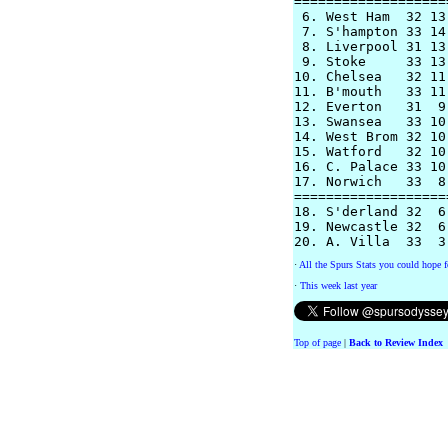
===================
 6. West Ham  32 13
 7. S'hampton 33 14
 8. Liverpool 31 13
 9. Stoke     33 13
10. Chelsea   32 11
11. B'mouth   33 11
12. Everton   31  9
13. Swansea   33 10
14. West Brom 32 10
15. Watford   32 10
16. C. Palace 33 10
17. Norwich   33  8
===================
18. S'derland 32  6
19. Newcastle 32  6
·
All the Spurs Stats you could hope f
·
This week last year
Top of page
|
Back to Review Index