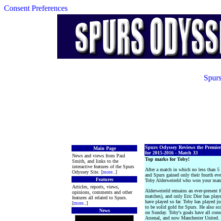
Consent Preferences
Spurs
Spurs Odyssey Reviews the Premie
Main Page
for 2015-2016 - Match 33
News and views from Paul
Top marks for Toby!
Smith, and links to the
interactive features of the Spurs
After a match in which no less than 5
Odyssey Site. [
more
..]
and Spurs gained only their fourth e
Features
Toby Alderweireld who won your man o
Articles, reports, views,
Alderweireld remains an ever-present
opinions, comments and other
matches), and only Eric Dier has play
features all related to Spurs.
have played so far. Toby has played j
[
more
..]
to be solid gold for Spurs. He also sc
News
on Sunday. Toby's goals have all co
Arsenal, and now Manchester United. 