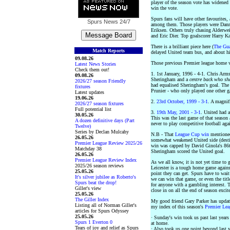
player of the season vote has widened 
win the vote.
Spurs fans will have other favourites,
Spurs News
24/7
among them. Those players were Dan
Eriksen. Others truly chasing Alderwei
and Eric Dier. Top goalscorer Harry Ka
There is a brilliant piece here (
The Gua
Match Reports
delayed United team bus, and about his
09.08.26
Those previous Premier league home w
Latest News Stories
Check them out!
1. 1st January, 1996 - 4-1. Chris Arms
09.08.26
Sheringham and a
centre back who sh
2026/27 season Friendly
had equalised Sheringham's goal. The 
fixtures
Prunier - who only played one other 
Latest updates
19.06.26
2.
23rd October, 1999 - 3-1
. A magnif
2026/27 season fixtures
Full potential list
3.
19th May, 2001 - 3-1
. United had al
30.05.26
This was the last game of that seaso
A dozen definitive days (Part
never to play competitive football agai
Twelve)
Series by Declan Mulcahy
N.B - That
League Cup win
mentione
26.05.26
somewhat weakened United side (destin
Premier League Review 2025/26
win was capped by David Ginola's 86t
Matchday 38
Sheringham scored the United goal.
26.05.26
Premier League Review Index
As we all know, it is not yet time to 
2025/26 season reviews
Leicester is a tough home game agains
25.05.26
point they can get. Spurs have to wait
It's silver jubilee as Roberto's
we can win that game, or even the tit
Spurs beat the drop!
for anyone with a gambling interest. Th
Giller's view
close in on all the end of season exci
25.05.26
The Giller Index
My good friend Gary Parker has update
Listing all of Norman Giller's
my index of this season's
Premier Le
articles for Spurs Odyssey
25.05.26
· Sunday's win took us past last year
Spurs 1 Everton 0
at home.
Tears of joy and relief as Spurs
· Also took us one point beyond last ye