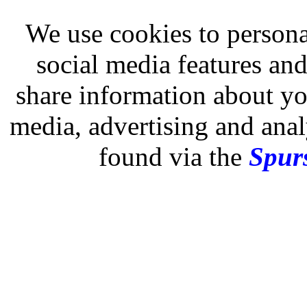
We use cookies to persona
social media features and
share information about you
media, advertising and analy
found via the
Spurs