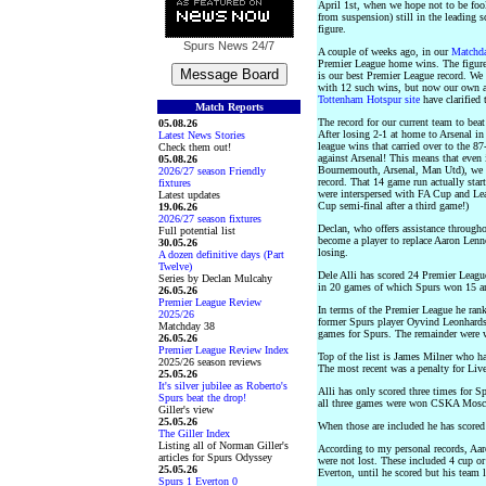
April 1st, when we hope not to be fo
from suspension) still in the leading 
figure.
Spurs News
24/7
A couple of weeks ago, in our
Matchda
Premier League home wins. The figure
is our best Premier League record. We
with 12 such wins, but now our own ac
Tottenham Hotspur site
have clarified 
Match Reports
The record for our current team to bea
05.08.26
After losing 2-1 at home to Arsenal in
Latest News Stories
league wins that carried over to the 8
Check them out!
against Arsenal! This means that even
05.08.26
Bournemouth, Arsenal, Man Utd), we wo
2026/27 season Friendly
record. That 14 game run actually sta
fixtures
were interspersed with FA Cup and L
Latest updates
Cup semi-final after a third game!)
19.06.26
2026/27 season fixtures
Declan, who offers assistance througho
Full potential list
become a player to replace Aaron Lenn
30.05.26
losing.
A dozen definitive days (Part
Twelve)
Dele Alli has scored 24 Premier League
Series by Declan Mulcahy
in 20 games of which Spurs won 15 a
26.05.26
Premier League Review
In terms of the Premier League he rank
2025/26
former Spurs player Oyvind Leonhards
Matchday 38
games for Spurs. The remainder were 
26.05.26
Premier League Review Index
Top of the list is James Milner who h
2025/26 season reviews
The most recent was a penalty for Liv
25.05.26
It's silver jubilee as Roberto's
Alli has only scored three times for S
Spurs beat the drop!
all three games were won CSKA Mosco
Giller's view
25.05.26
When those are included he has scored
The Giller Index
Listing all of Norman Giller's
According to my personal records, Aa
articles for Spurs Odyssey
were not lost. These included 4 cup o
25.05.26
Everton, until he scored but his team 
Spurs 1 Everton 0