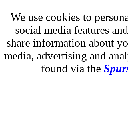
We use cookies to persona
social media features and
share information about you
media, advertising and analy
found via the
Spurs