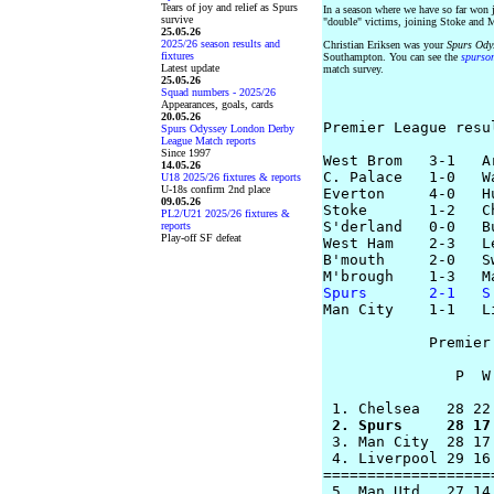
Tears of joy and relief as Spurs
In a season where we have so far won
survive
"double" victims, joining Stoke and 
25.05.26
2025/26 season results and
Christian Eriksen was your
Spurs Ody
fixtures
Southampton. You can see the
spurso
Latest update
match survey.
25.05.26
Squad numbers - 2025/26
Appearances, goals, cards
20.05.26
Premier League resu
Spurs Odyssey London Derby
League Match reports
Since 1997
West Brom   3-1   Ar
14.05.26
C. Palace   1-0   Wa
U18 2025/26 fixtures & reports
U-18s confirm 2nd place
Everton     4-0   Hu
09.05.26
Stoke       1-2   Ch
PL2/U21 2025/26 fixtures &
S'derland   0-0   Bu
reports
Play-off SF defeat
West Ham    2-3   Le
B'mouth     2-0   Sw
Spurs       2-1   S

Man City    1-1   L
            Premier
               P  W
 2. Spurs     28 17

 3. Man City  28 17
 4. Liverpool 29 16
===================
 5. Man Utd   27 14