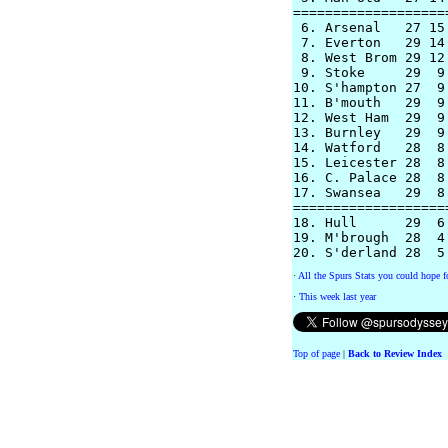
===================
 6. Arsenal   27 15
 7. Everton   29 14
 8. West Brom 29 12
 9. Stoke     29  9
10. S'hampton 27  9
11. B'mouth   29  9
12. West Ham  29  9
13. Burnley   29  9
14. Watford   28  8
15. Leicester 28  8
16. C. Palace 28  8
17. Swansea   29  8
===================
18. Hull      29  6
19. M'brough  28  4
·
All the Spurs Stats you could hope fo
·
This week last year
Top of page
|
Back to Review Index