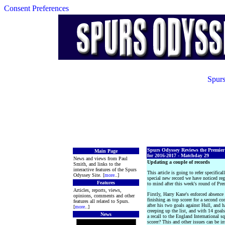
Consent Preferences
Spurs
Spurs Odyssey Reviews the Premie
Main Page
for 2016-2017 - Matchday 29
News and views from Paul
Updating a couple of records
Smith, and links to the
interactive features of the Spurs
This article is going to refer specific
Odyssey Site. [
more
..]
special new record we have noticed re
Features
to mind after this week's round of Pr
Articles, reports, views,
Firstly, Harry Kane's enforced absence
opinions, comments and other
finishing as top scorer for a second 
features all related to Spurs.
after his two goals against Hull, and 
[
more
..]
creeping up the list, and with 14 goal
News
a recall to the England International 
scorer? This and other issues can be i