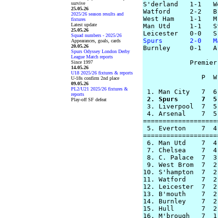
survive
S'derland   1-1   W
25.05.26
Watford     2-2   B'
2025/26 season results and
West Ham    1-1   M
fixtures
Latest update
Man Utd     1-1   St
25.05.26
Squad numbers - 2025/26
Spurs       2-0   M
Appearances, goals, cards
20.05.26

Burnley     0-1   A
Spurs Odyssey London Derby
League Match reports
            Premier
Since 1997
14.05.26
U18 2025/26 fixtures & reports
               P  W
U-18s confirm 2nd place
09.05.26
PL2/U21 2025/26 fixtures &
reports
 2. Spurs      7  5
Play-off SF defeat

 3. Liverpool  7  5
 4. Arsenal    7  5
===================
 5. Everton    7  4
===================
 6. Man Utd    7  4
 7. Chelsea    7  4
 8. C. Palace  7  3
 9. West Brom  7  2
10. S'hampton  7  2
11. Watford    7  2
12. Leicester  7  2
13. B'mouth    7  2
14. Burnley    7  2
15. Hull       7  2
16. M'brough   7  1