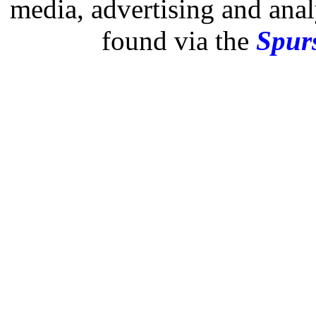
media, advertising and analy
found via the
Spurs