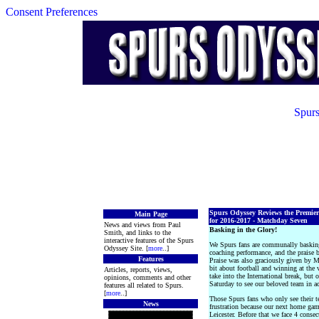
Consent Preferences
Spurs
Spurs Odyssey Reviews the Premie
Main Page
for 2016-2017 - Matchday Seven
News and views from Paul
Basking in the Glory!
Smith, and links to the
interactive features of the Spurs
We Spurs fans are communally basking
Odyssey Site. [
more
..]
coaching performance, and the praise 
Features
Praise was also graciously given by M
bit about football and winning at the 
Articles, reports, views,
take into the International break, but o
opinions, comments and other
Saturday to see our beloved team in ac
features all related to Spurs.
[
more
..]
Those Spurs fans who only see their 
News
frustration because our next home ga
Leicester. Before that we face 4 cons