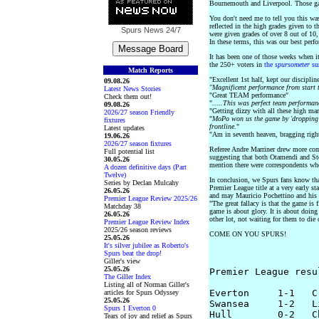
Bournemouth and Liverpool. Those gam
You don't need me to tell you this was
reflected in the high grades given to t
Spurs News
24/7
were given grades of over 8 out of 1
In these terms, this was our best perf
It has been one of those weeks when i
the 250+ voters in
the
spursometer
su
Match Reports
"Excellent 1st half, kept our disciplin
09.08.26
"Magnificent performance from start t
Latest News Stories
"Great TEAM performance"
Check them out!
"
.....This was perfect team performan
09.08.26
"Getting dizzy with all these high ma
2026/27 season Friendly
"
MoPo won us the game by 'dropping' 
fixtures
frontline.
"
Latest updates
"Am in seventh heaven, bragging righ
19.06.26
2026/27 season fixtures
Referee Andre Marriner drew more com
Full potential list
suggesting that both Otamendi and Ste
30.05.26
mention there were correspondents who
A dozen definitive days (Part
Twelve)
In conclusion, we Spurs fans know tha
Series by Declan Mulcahy
Premier League title at a very early st
26.05.26
and may Mauricio Pochettino and his 
Premier League Review 2025/26
"The great fallacy is that the game is 
Matchday 38
game is about glory. It is about doing 
26.05.26
other lot, not waiting for them to die
Premier League Review Index
2025/26 season reviews
COME ON YOU SPURS!
25.05.26
It's silver jubilee as Roberto's
Spurs beat the drop!
Giller's view
25.05.26
Premier League resu
The Giller Index
Listing all of Norman Giller's
Everton     1-1   C
articles for Spurs Odyssey
25.05.26
Swansea     1-2   L
Spurs 1 Everton 0
Hull        0-2   Ch
Tears of joy and relief as Spurs