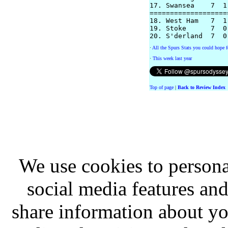
17. Swansea    7  1
===================
18. West Ham   7  1
19. Stoke      7  0
·
All the Spurs Stats you could hope f
·
This week last year
Top of page
|
Back to Review Index
We use cookies to persona
social media features and
share information about you