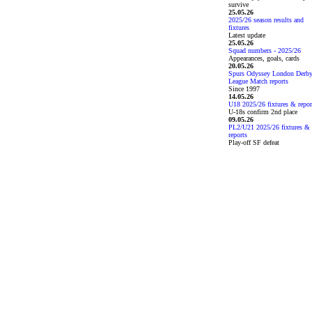
survive
25.05.26
2025/26 season results and
fixtures
Latest update
25.05.26
Squad numbers - 2025/26
Appearances, goals, cards
20.05.26
Spurs Odyssey London Derb
League Match reports
Since 1997
14.05.26
U18 2025/26 fixtures & repor
U-18s confirm 2nd place
09.05.26
PL2/U21 2025/26 fixtures &
reports
Play-off SF defeat