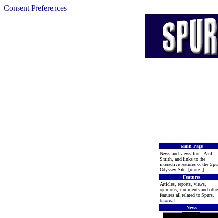
Consent Preferences
Main Page
News and views from Paul
Smith, and links to the
interactive features of the Spu
Odyssey Site. [
more
..]
Features
Articles, reports, views,
opinions, comments and othe
features all related to Spurs.
[
more
..]
News