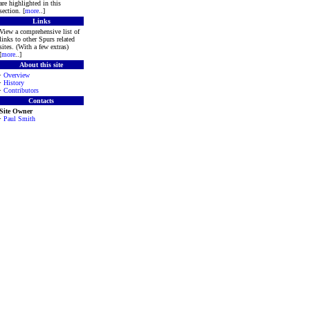
are highlighted in this
section. [
more
..]
Links
View a comprehensive list of
links to other Spurs related
sites. (With a few extras)
[
more
..]
About this site
·
Overview
·
History
·
Contributors
Contacts
Site Owner
·
Paul Smith