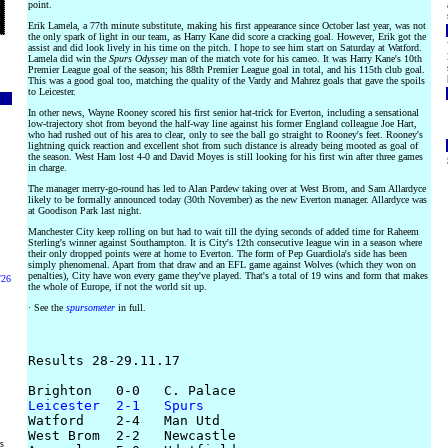
point.
Erik Lamela, a 77th minute substitute, making his first appearance since October last year, was not
the only spark of light in our team, as Harry Kane did score a cracking goal. However, Erik got the
assist and did look lively in his time on the pitch. I hope to see him start on Saturday at Watford.
Lamela did win the
Spurs Odyssey
man of the match vote for his cameo. It was Harry Kane's 10th
Premier League goal of the season; his 88th Premier League goal in total, and his 115th club goal.
This was a good goal too, matching the quality of the Vardy and Mahrez goals that gave the spoils
to Leicester.
In other news, Wayne Rooney scored his first senior hat-trick for Everton, including a sensational
low-trajectory shot from beyond the half-way line against his former England colleague Joe Hart,
who had rushed out of his area to clear, only to see the ball go straight to Rooney's feet. Rooney's
lightning quick reaction and excellent shot from such distance is already being mooted as goal of
the season. West Ham lost 4-0 and David Moyes is still looking for his first win after three games
in charge.
The manager merry-go-round has led to Alan Pardew taking over at West Brom, and Sam Allardyce
likely to be formally announced today (30th November) as the new Everton manager. Allardyce was
at Goodison Park last night.
Manchester City keep rolling on but had to wait till the dying seconds of added time for Raheem
Sterling's winner against Southampton. It is City's 12th consecutive league win in a season where
their only dropped points were at home to Everton. The form of Pep Guardiola's side has been
simply phenomenal. Apart from that draw and an EFL game against Wolves (which they won on
penalties), City have won every game they've played. That's a total of 19 wins and form that makes
/26
the whole of Europe, if not the world sit up.
· See the
spursometer
in full.
Results 28-29.11.17

Leicester  2-1   Spurs

Watford    2-4   Man Utd

West Brom  2-2   Newcastle

rs