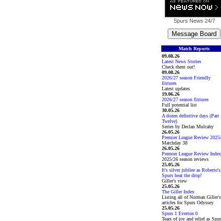
Spurs News
24/7
Match Reports
09.08.26
Latest News Stories
Check them out!
09.08.26
2026/27 season Friendly
fixtures
Latest updates
19.06.26
2026/27 season fixtures
Full potential list
30.05.26
A dozen definitive days (Part
Twelve)
Series by Declan Mulcahy
26.05.26
Premier League Review 2025
Matchday 38
26.05.26
Premier League Review Index
2025/26 season reviews
25.05.26
It's silver jubilee as Roberto's
Spurs beat the drop!
Giller's view
25.05.26
The Giller Index
Listing all of Norman Giller's
articles for Spurs Odyssey
25.05.26
Spurs 1 Everton 0
Tears of joy and relief as Spu