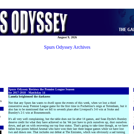
August 9, 2026
Spurs Odyssey Archives
Spurs Odyssey Reviews the Premier League Season
for 2017-2018 - Matchday 14
Lamela brightened the darkness
rs
Not that any Spurs fan wants to dwell upon the events of this week, when we lost a third
consecutive away Premier League game for the first time in Pochettino's reign at Tottenham, but it
also has to be mentioned that we fell to seventh place after Liverpool's 3-0 win at Stoke and
Burnley's 2-1 win at Bournemouth.
r
It's all very well complaining, but the table does not lie after 14 games, and Sean Dyche's Burnley
deserve credit for what they have achieved so far. We just have to pick ourselves up, dust ourselves
down, and get on with recovering our top four status. That's going to take time though, as we have
fallen four points behind Arsenal who have won their last three league games while we have lost
two and drawn one. That includes our defeat at The Emirates, which was obviously a sad turning