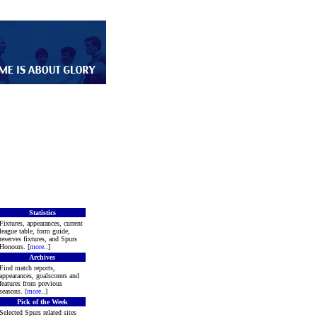
Statistics
Fixtures, appearances, current
league table, form guide,
reserves fixtures, and Spurs
Honours. [
more
..]
Archives
Find match reports,
appearances, goalscorers and
features from previous
seasons. [
more
..]
Pick of the Week
Selected Spurs related sites