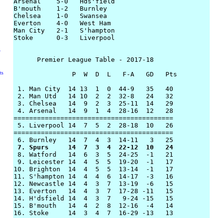
Arsenal    5-0   Hds'field

B'mouth    1-2   Burnley

Chelsea    1-0   Swansea

Everton    4-0   West Ham

Man City   2-1   S'hampton

Stoke      0-3   Liverpool

y
      Premier League Table - 2017-18

ts
               P  W  D  L   F-A   GD   Pts

 1. Man City  14 13  1  0  44-9   35   40

 2. Man Utd   14 10  2  2  32-8   24   32

 3. Chelsea   14  9  2  3  25-11  14   29

 4. Arsenal   14  9  1  4  28-16  12   28

=========================================

 5. Liverpool 14  7  5  2  28-18  10   26

========================================= 

 7. Spurs     14  7  3  4  22-12  10   24

 8. Watford   14  6  3  5  24-25  -1   21

 9. Leicester 14  4  5  5  19-20  -1   17

10. Brighton  14  4  5  5  13-14  -1   17

11. S'hampton 14  4  4  6  14-17  -3   16

12. Newcastle 14  4  3  7  13-19  -6   15

13. Everton   14  4  3  7  17-28 -11   15

14. H'dsfield 14  4  3  7   9-24 -15   15

15. B'mouth   14  4  2  8  12-16  -4   14

16. Stoke     14  3  4  7  16-29 -13   13
