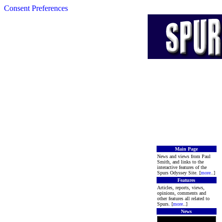
Consent Preferences
Main Page
News and views from Paul
Smith, and links to the
interactive features of the
Spurs Odyssey Site. [
more
..]
Features
Articles, reports, views,
opinions, comments and
other features all related to
Spurs. [
more
..]
News