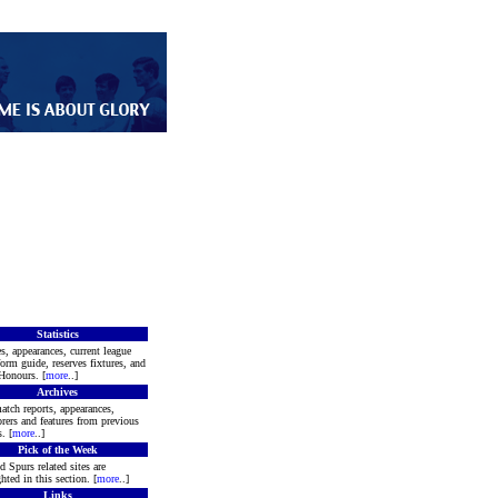
Statistics
s, appearances, current league
form guide, reserves fixtures, and
Honours. [
more
..]
Archives
atch reports, appearances,
rers and features from previous
. [
more
..]
Pick of the Week
d Spurs related sites are
hted in this section. [
more
..]
Links