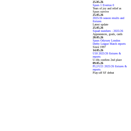
25.05.26
Spurs 1 Everton 0
Tears of joy and relief as
Spurs survive
25.05.26
2025/26 season results and
fixtures
Latest update
25.05.26
Squad numbers - 2025/26
Appearances, goals, cards
20.05.26
Spurs Odyssey London
Derby League Match reports
Since 1997
14.05.26
U18 2025/26 fixtures &
reports
U-18s confirm 2nd place
09.05.26
PL2/U21 2025/26 fixtures &
reports
Play-off SF defeat