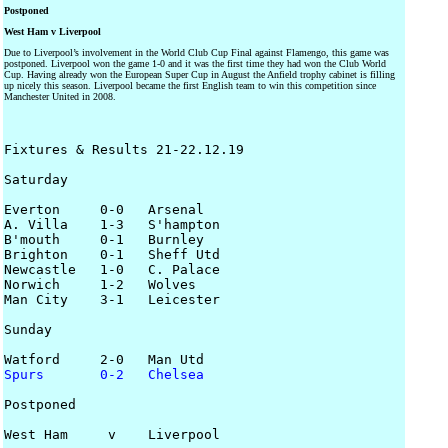
Postponed
West Ham v Liverpool
Due to Liverpool’s involvement in the World Club Cup Final against Flamengo, this game was
postponed. Liverpool won the game 1-0 and it was the first time they had won the Club World
Cup. Having already won the European Super Cup in August the Anfield trophy cabinet is filling
up nicely this season. Liverpool became the first English team to win this competition since
Manchester United in 2008.
Fixtures & Results 21-22.12.19

Saturday

Everton     0-0   Arsenal

A. Villa    1-3   S'hampton

B'mouth     0-1   Burnley

Brighton    0-1   Sheff Utd

Newcastle   1-0   C. Palace

Norwich     1-2   Wolves

Man City    3-1   Leicester

Sunday 

Spurs       0-2   Chelsea
Postponed 

West Ham     v    Liverpool
