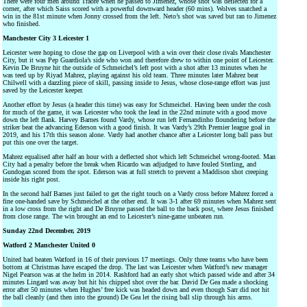
There were four men around Traore when he passed to Jimenez, whose shot was deflected for a
corner, after which Saiss scored with a powerful downward header (60 mins). Wolves snatched a
win in the 81st minute when Jonny crossed from the left. Neto’s shot was saved but ran to Jimenez
who finished.
Manchester City 3 Leicester 1
Leicester were hoping to close the gap on Liverpool with a win over their close rivals Manchester
City, but it was Pep Guardiola’s side who won and therefore drew to within one point of Leicester.
Kevin De Bruyne hit the outside of Schmeichel’s left post with a shot after 13 minutes when he
was teed up by Riyad Mahrez, playing against his old team. Three minutes later Mahrez beat
Chilwell with a dazzling piece of skill, passing inside to Jesus, whose close-range effort was just
saved by the Leicester keeper.
Another effort by Jesus (a header this time) was easy for Schmeichel. Having been under the cosh
for much of the game, it was Leicester who took the lead in the 22nd minute with a good move
down the left flank. Harvey Barnes found Vardy, whose run left Fernandinho floundering before the
striker beat the advancing Ederson with a good finish. It was Vardy’s 29th Premier league goal in
2019, and his 17th this season alone. Vardy had another chance after a Leicester long ball pass but
put this one over the target.
Mahrez equalised after half an hour with a deflected shot which left Schmeichel wrong-footed. Man
City had a penalty before the break when Ricardo was adjudged to have fouled Sterling, and
Gundogan scored from the spot. Ederson was at full stretch to prevent a Maddison shot creeping
inside his right post.
In the second half Barnes just failed to get the right touch on a Vardy cross before Mahrez forced a
fine one-handed save by Schmeichel at the other end. It was 3-1 after 69 minutes when Mahrez sent
in a low cross from the right and De Bruyne passed the ball to the back post, where Jesus finished
from close range. The win brought an end to Leicester’s nine-game unbeaten run.
Sunday 22nd December, 2019
Watford 2 Manchester United 0
United had beaten Watford in 16 of their previous 17 meetings. Only three teams who have been
bottom at Christmas have escaped the drop. The last was Leicester when Watford’s new manager
Nigel Pearson was at the helm in 2014. Rashford had an early shot which passed wide and after 34
minutes Lingard was away but hit his chipped shot over the bar. David De Gea made a shocking
error after 50 minutes when Hughes’ free kick was headed down and even though Sarr did not hit
the ball cleanly (and then into the ground) De Gea let the rising ball slip through his arms.