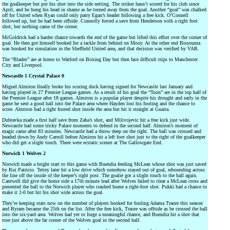
the goalkeeper but put his shot into the side netting. The striker hasn’t scored for his club since
April, and he hung his head in shame as he turned away from the goal. Another “goal” was chalked
off for United when Ryan could only parry Egan’s header following a free kick. O’Connell
followed up, but he had been offside. Connolly forced a save from Henderson with a right foot
shot, but nothing came of the corner.
McGoldrick had a harder chance towards the end of the game but lifted this effort over the corner of
goal. He then got himself booked for a tackle from behind on Mooy. At the other end Bissouma
was booked for simulation in the Sheffield United area, and that decision was verified by VAR.
The “Blades” are at home to Watford on Boxing Day but then face difficult trips to Manchester
City and Liverpool.
Newcastle 1 Crystal Palace 0
Miguel Almiron finally broke his scoring duck having signed for Newcastle last January and
having played in 27 Premier League games. As a result of his goal the “Toon” are in the top half of
the Premier League after 18 games. Almiron is a popular player despite his drought and early in the
game he sent a good ball into the Palace area where Hayden lost his footing and the chance to
score. Almiron had a right footed shot inside the area but hit it straight at Guaita.
Dubravka made a first half save from Zaha’s shot, and Milivojevic hit a free kick just wide.
Newcastle had some tricky Palace moments to defend in the second half. Almiron’s moment of
magic came after 83 minutes. Newcastle had a throw deep on the right. The ball was crossed and
headed down by Andy Carroll before Almiron hit a left foot shot just to the right of the goalkeeper
who did get a slight touch. There were ecstatic scenes at The Gallowgate End.
Norwich 1 Wolves 2
Norwich made a bright start to this game with Buendia feeding McLean whose shot was just saved
by Rui Patricio. Tettey later hit a low drive which somehow stayed out of goal, rebounding across
the line off the inside of the keeper’s right post. The goalie got a slight touch to the ball again.
Cantwell did give the home side a 17th minute lead after Wolves failed to clear a McLean cross and
presented the ball to the Norwich player who crashed home a right-foot shot. Pukki had a chance to
make it 2-0 but hit his shot wide across the goal.
They’re keeping stats now on the number of players booked for fouling Adama Traore this season
and Byram became the 25th on the list. After the free kick, Traore was offside as he crossed the ball
into the six-yard area. Wolves had yet to forge a meaningful chance, and Buendia hit a shot that
rose just above the far corner of the Wolves goal in the second half.