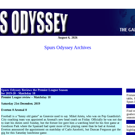
August 6, 2026
Spurs Odyssey Archives
Spurs Odyssey Reviews the Premier League Season
for 2019-20 - Matchday 18
Fixture
Premier League review – Matchday 18
table, 
Spurs 
Saturday 21st December, 2019
Everton 0 Arsenal 0
Find m
goalsco
Football is a “funny old game” as Greavsie used to say. Mikel Arteta, who was on Pep Guardiola’s
seasons
City coaching team was appointed as Arsenal’s new head coach on Friday. Officially he was not due
to start his duties until Sunday, but the fixture list gave him a watching brief for his first game at
Goodison Park where the Spaniard had spent more of his playing career than he had at Arsenal.
Selecte
Everton announced the appointment on matchday of Carlo Ancelotti, but Duncan Ferguson got the
highlig
gig for this Saturday lunchtime game.