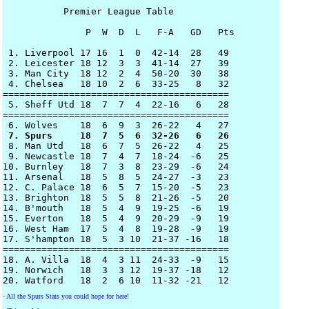
           Premier League Table

               P  W  D  L   F-A   GD   Pts

 1. Liverpool 17 16  1  0  42-14  28   49

 2. Leicester 18 12  3  3  41-14  27   39

 3. Man City  18 12  2  4  50-20  30   38  

 4. Chelsea   18 10  2  6  33-25   8   32 

=========================================

 5. Sheff Utd 18  7  7  4  22-16   6   28

=========================================

 7. Spurs     18  7  5  6  32-26   6   26 

 8. Man Utd   18  6  7  5  26-22   4   25

 9. Newcastle 18  7  4  7  18-24  -6   25

10. Burnley   18  7  3  8  23-29  -6   24

11. Arsenal   18  5  8  5  24-27  -3   23

12. C. Palace 18  6  5  7  15-20  -5   23

13. Brighton  18  5  5  8  21-26  -5   20

14. B'mouth   18  5  4  9  19-25  -6   19

15. Everton   18  5  4  9  20-29  -9   19

16. West Ham  17  5  4  8  19-28  -9   19

17. S'hampton 18  5  3 10  21-37 -16   18

=========================================

18. A. Villa  18  4  3 11  24-33  -9   15 

19. Norwich   18  3  3 12  19-37 -18   12

·
All the Spurs Stats you could hope for here!