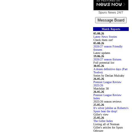
Spurs News
24/7
Match Reports
05.08.26
Latest News Stories
Check them out!
05.08.26
2026/27 season Friendly
fixtures
Latest updates
19.06.26
2026/27 season fixtures
Full potential list
30.05.26
A dozen definitive days (Part
Twelve)
Series by Declan Mulcahy
26.05.26
Premier League Review
2025/26
Matchday 38
26.05.26
Premier League Review
Index
2025/26 season reviews
25.05.26
It's silver jubilee as Roberto's
Spurs beat the drop!
Giller's view
25.05.26
The Giller Index
Listing all of Norman
Giller's articles for Spurs
Odyssey