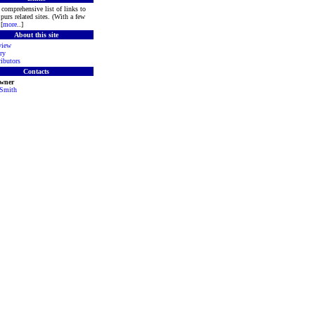
comprehensive list of links to
purs related sites. (With a few
[
more
..]
About this site
view
ry
ibutors
Contacts
Owner
 Smith