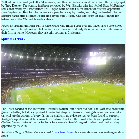
Watford had a second goal after 54 minutes, and this one was slammed home from the penalty spot
by Troy Deeney. The penalty had been conceded by Wan-Bissaka who had fouled Saar. McTominay
had a shot saved by Foster before Paul Pogba came off the United bench for his first appearance
since September. Rashford had a free kick punched away by Foster, and Maguire headed into the
keeper’s hands after a corner. Foster also saved from Pogba, who shot from an angle on the left
before one of the Watford defenders cleared.
Pogba hit a delightful long ball to Greenwood who lifted a shot over the target, and Foster saved
again from Rashford. Watford held onto their clean sheet and only their second win of the season –
their first at home. However, they are still bottom at Christmas.
Spurs 0 Chelsea 2
The lights dazzled at the Tottenham Hotspur Stadium, but Spurs did not. The least said about this
game the better, but it is important to note that despite intensive investigation and cameras which
can pick up the actions of every fan in the stadium, no evidence has yet been found to support
Rudiger's report of racist behaviour towards him. On the other hand it has been reported that a
Chelsea fan was arrfested for racist behaviour towards Son Heung-min, whose red card is being
appealed by the club.
Substitute Tanguy Ndombele was voted
Spurs best player
, but even his mark was nothing to shout
about.