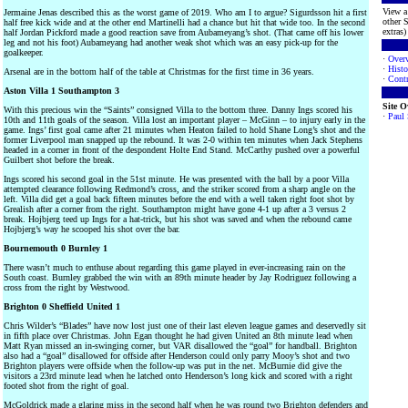
View a 
Jermaine Jenas described this as the worst game of 2019. Who am I to argue? Sigurdsson hit a first
other S
half free kick wide and at the other end Martinelli had a chance but hit that wide too. In the second
extras) 
half Jordan Pickford made a good reaction save from Aubameyang’s shot. (That came off his lower
leg and not his foot) Aubameyang had another weak shot which was an easy pick-up for the
goalkeeper.
·
Over
·
Histo
Arsenal are in the bottom half of the table at Christmas for the first time in 36 years.
·
Contr
Aston Villa 1 Southampton 3
Site 
With this precious win the “Saints” consigned Villa to the bottom three. Danny Ings scored his
·
Paul
10th and 11th goals of the season. Villa lost an important player – McGinn – to injury early in the
game. Ings’ first goal came after 21 minutes when Heaton failed to hold Shane Long’s shot and the
former Liverpool man snapped up the rebound. It was 2-0 within ten minutes when Jack Stephens
headed in a corner in front of the despondent Holte End Stand. McCarthy pushed over a powerful
Guilbert shot before the break.
Ings scored his second goal in the 51st minute. He was presented with the ball by a poor Villa
attempted clearance following Redmond’s cross, and the striker scored from a sharp angle on the
left. Villa did get a goal back fifteen minutes before the end with a well taken right foot shot by
Grealish after a corner from the right. Southampton might have gone 4-1 up after a 3 versus 2
break. Hojbjerg teed up Ings for a hat-trick, but his shot was saved and when the rebound came
Hojbjerg’s way he scooped his shot over the bar.
Bournemouth 0 Burnley 1
There wasn’t much to enthuse about regarding this game played in ever-increasing rain on the
South coast. Burnley grabbed the win with an 89th minute header by Jay Rodriguez following a
cross from the right by Westwood.
Brighton 0 Sheffield United 1
Chris Wilder’s “Blades” have now lost just one of their last eleven league games and deservedly sit
in fifth place over Christmas. John Egan thought he had given United an 8th minute lead when
Matt Ryan missed an in-swinging corner, but VAR disallowed the “goal” for handball. Brighton
also had a “goal” disallowed for offside after Henderson could only parry Mooy’s shot and two
Brighton players were offside when the follow-up was put in the net. McBurnie did give the
visitors a 23rd minute lead when he latched onto Henderson’s long kick and scored with a right
footed shot from the right of goal.
McGoldrick made a glaring miss in the second half when he was round two Brighton defenders and