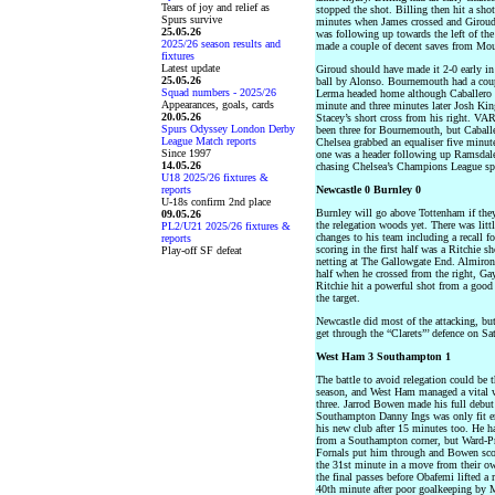
Tears of joy and relief as
stopped the shot. Billing then hit a shot
Spurs survive
minutes when James crossed and Giroud 
25.05.26
was following up towards the left of th
2025/26 season results and
made a couple of decent saves from Mo
fixtures
Latest update
Giroud should have made it 2-0 early in 
25.05.26
ball by Alonso. Bournemouth had a coupl
Squad numbers - 2025/26
Lerma headed home although Caballero di
Appearances, goals, cards
minute and three minutes later Josh King
20.05.26
Stacey’s short cross from his right. VAR
Spurs Odyssey London Derby
been three for Bournemouth, but Caball
League Match reports
Chelsea grabbed an equaliser five minut
Since 1997
one was a header following up Ramsdale
14.05.26
chasing Chelsea’s Champions League sp
U18 2025/26 fixtures &
reports
Newcastle 0 Burnley 0
U-18s confirm 2nd place
Burnley will go above Tottenham if they
09.05.26
the relegation woods yet. There was litt
PL2/U21 2025/26 fixtures &
changes to his team including a recall f
reports
scoring in the first half was a Ritchie sh
Play-off SF defeat
netting at The Gallowgate End. Almiron
half when he crossed from the right, Gay
Ritchie hit a powerful shot from a goo
the target.
Newcastle did most of the attacking, bu
get through the “Clarets”’ defence on Sa
West Ham 3 Southampton 1
The battle to avoid relegation could be t
season, and West Ham managed a vital w
three. Jarrod Bowen made his full debut
Southampton Danny Ings was only fit en
his new club after 15 minutes too. He ha
from a Southampton corner, but Ward-P
Fornals put him through and Bowen scor
the 31st minute in a move from their 
the final passes before Obafemi lifted a 
40th minute after poor goalkeeping by M