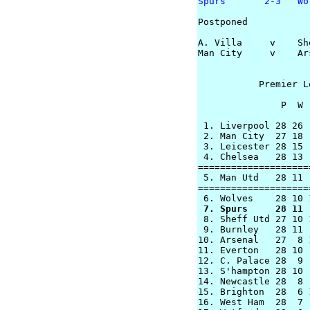
Spurs       2-3   Wo
Postponed

A. Villa     v    She
Man City     v    Ars
           Premier L
               P  W 
 1. Liverpool 28 26 
 2. Man City  27 18 
 3. Leicester 28 15 
 4. Chelsea   28 13 
====================
 5. Man Utd   28 11 
====================
 7. Spurs     28 11 

 8. Sheff Utd 27 10 
 9. Burnley   28 11 
10. Arsenal   27  8 
11. Everton   28 10 
12. C. Palace 28  9 
13. S'hampton 28 10 
14. Newcastle 28  8 
15. Brighton  28  6 
16. West Ham  28  7 