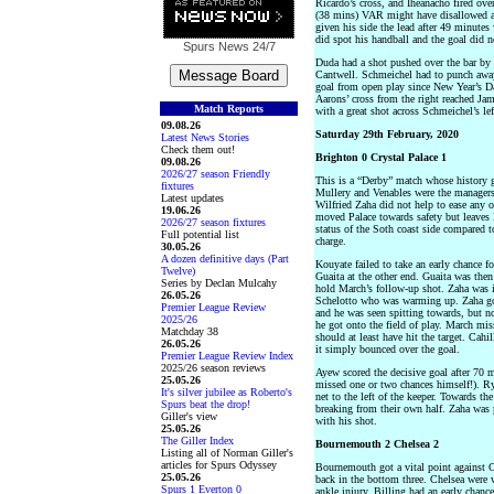
Ricardo’s cross, and Iheanacho fired over
(38 mins) VAR might have disallowed a 
given his side the lead after 49 minutes 
did spot his handball and the goal did n
Spurs News
24/7
Duda had a shot pushed over the bar by 
Cantwell. Schmeichel had to punch awa
goal from open play since New Year’s Da
Aarons’ cross from the right reached Jam
Match Reports
with a great shot across Schmeichel’s le
09.08.26
Saturday 29th February, 2020
Latest News Stories
Check them out!
Brighton 0 Crystal Palace 1
09.08.26
2026/27 season Friendly
This is a “Derby” match whose history
fixtures
Mullery and Venables were the managers 
Latest updates
Wilfried Zaha did not help to ease any o
19.06.26
moved Palace towards safety but leaves Br
2026/27 season fixtures
status of the Soth coast side compared 
Full potential list
charge.
30.05.26
A dozen definitive days (Part
Kouyate failed to take an early chance 
Twelve)
Guaita at the other end. Guaita was then a
Series by Declan Mulcahy
hold March’s follow-up shot. Zaha was i
26.05.26
Schelotto who was warming up. Zaha got
Premier League Review
and he was seen spitting towards, but no
2025/26
he got onto the field of play. March mi
Matchday 38
should at least have hit the target. Cah
26.05.26
it simply bounced over the goal.
Premier League Review Index
2025/26 season reviews
Ayew scored the decisive goal after 70
25.05.26
missed one or two chances himself!). Rya
It's silver jubilee as Roberto's
net to the left of the keeper. Towards t
Spurs beat the drop!
breaking from their own half. Zaha was p
Giller's view
with his shot.
25.05.26
The Giller Index
Bournemouth 2 Chelsea 2
Listing all of Norman Giller's
articles for Spurs Odyssey
Bournemouth got a vital point against C
25.05.26
back in the bottom three. Chelsea wer
Spurs 1 Everton 0
ankle injury. Billing had an early chance