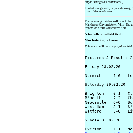
might identify this contributor!)
In what was generally a poor showing,
man of the match vote.
The following matches will have to be 
Manchester City and Aston Villa. The g
trophy for a third consecutive time.
Aston Villa v Sheffield United
Manchester City v Arsenal
This match will now be played on Wed
Fixtures & Results 2
Friday 28.02.20

Norwich     1-0   Lei
Saturday 29.02.20

Brighton    0-1   C. 
B'mouth     2-2   Che
Newcastle   0-0   Bur
West Ham    3-1   S'h
Watford     3-0   Liv
Sunday 01.03.20
