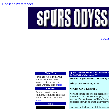
Consent Preferences
Spurs
Spurs Odyssey Reviews the Premier 
Main Page
for 2019-20 - Matchday 28
News and views from Paul
Premier League Review – Matchday 
Smith, and links to the
interactive features of the
Friday 28th February, 2020
Spurs Odyssey Site. [
more
..]
Features
Norwich City 1 Leicester 0
Articles, reports, views,
Norwich sprung the first big surprise o
opinions, comments and other
of survival with ten games to play. Lei
features all related to Spurs.
was the 15th anniversary of Delia Smith
[
more
..]
celebrated the win as much as anybody 
News
Leicester midfielder Praet hit the outsid