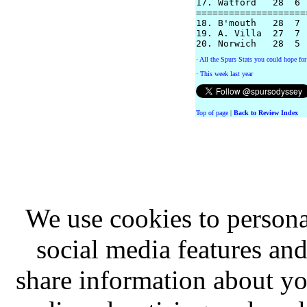
17. Watford   28  6 
====================
18. B'mouth   28  7 
19. A. Villa  27  7 
·
All the Spurs Stats you could hope for
·
This week last year
Top of page
|
Back to Review Index
We use cookies to persona
social media features and
share information about you