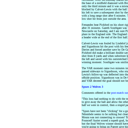
the base of a midfield diamond with Bru
only the third minute and it was a mis
blocked by Calvert-Lewin with the ball 
his left to save a subsequent shot by the
with a long range shot after 6 minutes.
low shot hit from just outside the area.
Fernandes beat Pickford on his short rig
after 31 minutes. Gareth Southgate was
Newcastle on Saturday, and I am sure Pic
place in the England side. The England 
a header wide at the end of the first half.
Calvert-Lewin was fouled by Lindelof jus
and Sigurdsson hit the post with his fr
Davies and forced another save by De Ge
Pickford did make a brilliant double sav
shot from 8 yards and when substitute 
the left and saved with his outstretched 
winning moment. Southgate was smilin
The VAR moment came two minutes into
passed sideways to Sigurdsson, who stu
Lewin’s follow-up was deflected into th
offside position. Sigurdsson was in De G
and VAR decreed the goal should not b
Spurs 2 Wolves 3
Comments offered in the
post-match su
"This loss had nothing to do with the t
to give away the ball and allow the other
half we were in control, then a stupid pa
"Spurs have not been "clicking" for a g
Ndombele seems to be sulking but clear
Moura was not connecting to crosses! To
Pounced! Aurier scored a superb goal, b
but the final Wolves winner should have
you're going to bring on Parrott give 