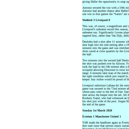
giving Haller the opportunity to snap up
Antonio secured the win with a 54th min
Antonio had another chance after Haller
one win in four games the “Saints” are st
Watford 3 Liverpool 0
This was, of course, a magnificent and 
Liverpool’s unbeaten record this season
unbeaten run. Significantly Lovren play
targeted him, rather than Van Dijk, alt
Deulofeu had a shot after 11 minutes whi
shot high into the side netting after a 
minutes into the game and was stretcher
shots saved at close quarters by the Live
the half.
Two minutes into the second half Deulof
the shot was pushed over by Alisson. Fo
took the lead in the 54h minute after a 
occupied allowing Doucoure to cross low
range. 6 minutes later man of the match
the right touchline which just stayed in 
keeper. Any striker would be proud of th
Liverpool substitute Lallana hit the outs
game was secured in the 72nd minute aft
whose pass went to the feet of Sarr. Sar
shot across the keeper into the net. All 
Rookery Stand, who had witnessed an his
his shot just wide of the post. Jurgen K
the end of the game.
Sunday 1st March 2020
Everton 1 Manchester United 1
VAR made the headlines again as Everto
first start since that serious injury su
November. Scott McTominay started for 