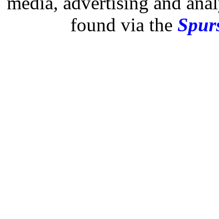
media, advertising and analy
found via the
Spurs