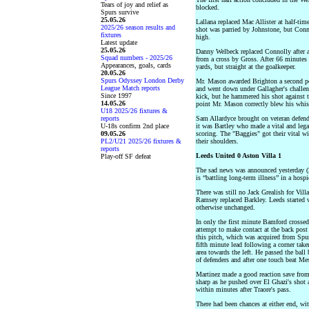
Tears of joy and relief as
blocked.
Spurs survive
25.05.26
Lallana replaced Mac Allister at half-ti
2025/26 season results and
shot was parried by Johnstone, but Conno
fixtures
high.
Latest update
25.05.26
Danny Welbeck replaced Connolly after a
Squad numbers - 2025/26
from a cross by Gross. After 66 minutes
Appearances, goals, cards
yards, but straight at the goalkeeper.
20.05.26
Spurs Odyssey London Derby
Mr. Mason awarded Brighton a second pe
League Match reports
and went down under Gallagher's challen
Since 1997
kick, but he hammered his shot against t
14.05.26
point Mr. Mason correctly blew his whist
U18 2025/26 fixtures &
reports
Sam Allardyce brought on veteran defende
U-18s confirm 2nd place
it was Bartley who made a vital and lega
09.05.26
scoring. The "Baggies" got their vital w
PL2/U21 2025/26 fixtures &
their shoulders.
reports
Leeds United 0 Aston Villa 1
Play-off SF defeat
The sad news was announced yesterday (2
is “battling long-term illness” in a hospi
There was still no Jack Grealish for Vi
Ramsey replaced Barkley. Leeds started 
otherwise unchanged.
In only the first minute Bamford crosse
attempt to make contact at the back post
this pitch, which was acquired from Spurs
fifth minute lead following a corner take
area towards the left. He passed the ball
of defenders and after one touch beat Mes
Martinez made a good reaction save from
sharp as he pushed over El Ghazi's shot 
within minutes after Traore's pass.
There had been chances at either end, wit