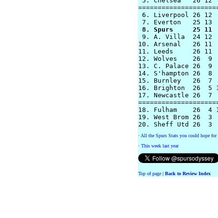
 5. Chelsea   26 12  
====================
 6. Liverpool 26 12  
 8. Spurs     25 11 

 9. A. Villa  24 12 
10. Arsenal   26 11 
11. Leeds     26 11 
12. Wolves    26  9 
13. C. Palace 26  9  
14. S'hampton 26  8  
15. Burnley   26  7  
16. Brighton  26  5 1
17. Newcastle 26  7  
=====================
18. Fulham    26  4 1
19. West Brom 26  3  
·
All the Spurs Stats you could hope for 
·
This week last year
Top of page
|
Back to Review Index