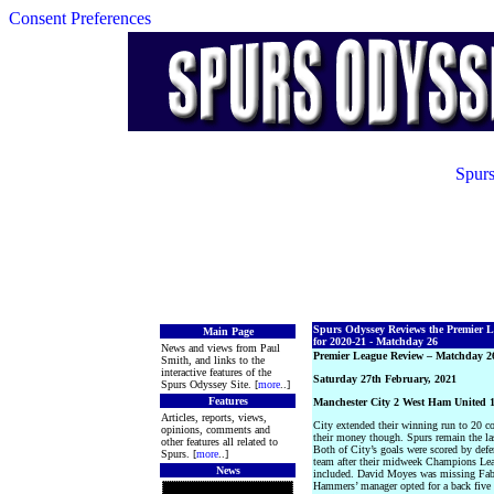
Consent Preferences
Spurs
Spurs Odyssey Reviews the Premier 
Main Page
for 2020-21 - Matchday 26
News and views from Paul
Premier League Review – Matchday 2
Smith, and links to the
interactive features of the
Saturday 27th February, 2021
Spurs Odyssey Site. [
more
..]
Features
Manchester City 2 West Ham United 
Articles, reports, views,
City extended their winning run to 20 c
opinions, comments and
their money though. Spurs remain the la
other features all related to
Both of City’s goals were scored by defe
Spurs. [
more
..]
team after their midweek Champions Le
News
included. David Moyes was missing Fabia
Hammers’ manager opted for a back five