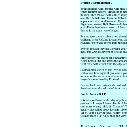
Everton 1 Southampton 0
Southampton’s Oriol Romeu will miss the
which requires surgery. Minamino is also
missing Theo Walcott with a thigh injur
after their Anfield win. Dominic Calver
appearance since mid-December. There wa
Sigurdsson started. Ralf Hasenhuttl chos
goal. Danny Ings started next to Adams 
that he is the same type of player.
Everton took a ninth minute lead through
challenge when Pickford kicked long, a
rounded Forster and scored from the right
Everton thought they had a second goal 
kick, but VAR discovered an offside agai
More danger was caused for Southampton 
Keane headed this one across the area an
went close with a shot from the edge of 
Southampton started to put Everton unde
with a shot from right of goal after a p
a corner in the last minute of normal ti
range shot smothered by Pickford.
Everton held onto their slender lead and
Southampton's dismal run of form contin
Ian St. John – R.I.P
It is with sad heart on this day of publi
passing of Liverpool legend Ian St. John
(and many others) think of “Greavsie”. T
usually they talked about football. Liver
Ian St. John’s playing days. “Saint” sc
Greaves (aged 81) will be thinking very 
Fixtures/results 27.0