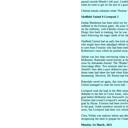
passed outside Mendy’s left post. Lindelo
when he tried to get on the end of a goo
Chelsea remain unbeaten under Thomas T
Sheffield United 0 Liverpool 2
Jordan Henderson has been ruled out for 
suffered in the Everton game. He joins 
on the sidelines, with Fabinho closest t
Diogo Joto back in training, but he was
leave following the tragic death of his fa
Sheffield United had an early free kick 
who might have been adjudged offside in
to save from Firmino who had been teed
Robertson’s cross which he pushed away 
Adrian was less than convincing when sa
McBurnie. Ramsdale saved bravely at the
cross by Alexander-Arnold. The “Blades”
close-range effort. Two minutes later he
Arnold’s shot after a poor defensive pass 
home team had taken the lead when Kaba
threatening. However, Mc Burnie had bee
Ramsdale saved yet again, this time fro
United managed to clear the loose ball –
Liverpool took the lead in the 48th minu
defender to the feet of Curtis Jones, wh
goal before McBurnie met Norwood’s cross
Firmino had scored Liverpool’s second g
goal by Bryan. Firmino had been involved
to the goal. Salah somehow missed at clos
cross, but Liverpool had their win which
Chris Wilder was realistic before and aft
recognising the need to prepare for Cham
Monday 1st March, 2021