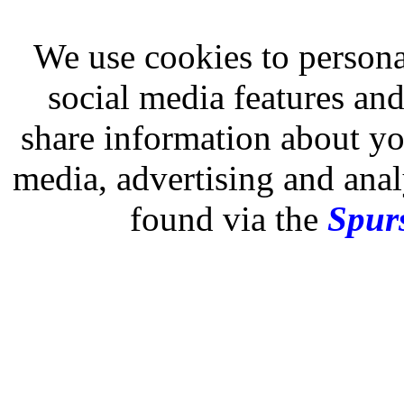
We use cookies to persona
social media features and
share information about you
media, advertising and analy
found via the
Spurs