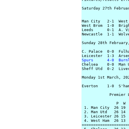
Saturday 27th Februar
Man City   2-1  West 
West Brom  1-0  Brigh
Leeds      0-1  A. Vi
Newcastle  1-1  Wolve
Sunday 28th February,
C. Palace  0-0  Fulha
Spurs      4-0  Burn

Chelsea    0-0  Man U
Sheff Utd  0-2  Liver
Monday 1st March, 202
Everton    1-0  S'ham
            Premier L
               P  W 
 1. Man City  26 19  
 2. Man Utd   26 14  
 3. Leicester 26 15 
 4. West Ham  26 13 
====================