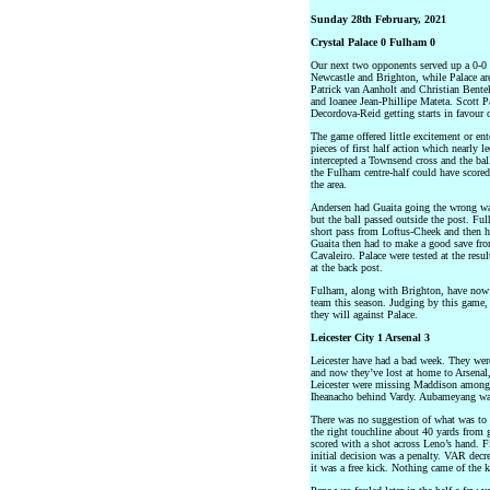
Sunday 28th February, 2021
Crystal Palace 0 Fulham 0
Our next two opponents served up a 0-0 
Newcastle and Brighton, while Palace ar
Patrick van Aanholt and Christian Bentek
and loanee Jean-Phillipe Mateta. Scott 
Decordova-Reid getting starts in favour
The game offered little excitement or en
pieces of first half action which nearly 
intercepted a Townsend cross and the ball
the Fulham centre-half could have scored 
the area.
Andersen had Guaita going the wrong way
but the ball passed outside the post. F
short pass from Loftus-Cheek and then hit
Guaita then had to make a good save from
Cavaleiro. Palace were tested at the resu
at the back post.
Fulham, along with Brighton, have now
team this season. Judging by this game,
they will against Palace.
Leicester City 1 Arsenal 3
Leicester have had a bad week. They wer
and now they’ve lost at home to Arsenal
Leicester were missing Maddison among o
Iheanacho behind Vardy. Aubameyang was 
There was no suggestion of what was to
the right touchline about 40 yards from 
scored with a shot across Leno’s hand. 
initial decision was a penalty. VAR decr
it was a free kick. Nothing came of the k