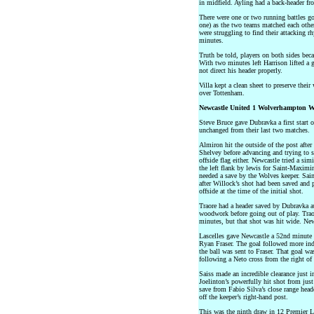
in midfield. Ayling had a back-header fr
There were one or two running battles g
one) as the two teams matched each other 
were struggling to find their attacking r
minutes.
Truth be told, players on both sides beca
With two minutes left Harrison lifted a 
not direct his header properly.
Villa kept a clean sheet to preserve thei
over Tottenham.
Newcastle United 1 Wolverhampton W
Steve Bruce gave Dubravka a first start 
unchanged from their last two matches.
Almiron hit the outside of the post afte
Shelvey before advancing and trying to 
offside flag either. Newcastle tried a sim
the left flank by lewis for Saint-Maximi
needed a save by the Wolves keeper. Sain
after Willock’s shot had been saved and p
offside at the time of the initial shot.
Traore had a header saved by Dubravka at h
woodwork before going out of play. Traor
minutes, but that shot was hit wide. New
Lascelles gave Newcastle a 52nd minute
Ryan Fraser. The goal followed more ind
the ball was sent to Fraser. That goal wa
following a Neto cross from the right of
Saiss made an incredible clearance just i
Joelinton’s powerfully hit shot from jus
save from Fabio Silva’s close range head
off the keeper’s right-hand post.
This was the ninth draw in 12 Premier L