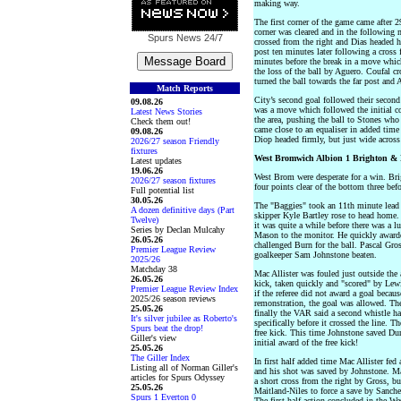
making way.
The first corner of the game came after 
corner was cleared and in the following 
Spurs News
24/7
crossed from the right and Dias headed ho
post ten minutes later following a cros
minutes before the break in a move whic
the loss of the ball by Aguero. Coufal cr
turned the ball towards the far post and 
Match Reports
City’s second goal followed their second
09.08.26
was a move which followed the initial co
Latest News Stories
the area, pushing the ball to Stones wh
Check them out!
came close to an equaliser in added tim
09.08.26
Diop headed firmly, but just wide acros
2026/27 season Friendly
fixtures
West Bromwich Albion 1 Brighton & 
Latest updates
19.06.26
West Brom were desperate for a win. Brig
2026/27 season fixtures
four points clear of the bottom three bef
Full potential list
30.05.26
The "Baggies" took an 11th minute lead 
A dozen definitive days (Part
skipper Kyle Bartley rose to head home. 
Twelve)
it was quite a while before there was a
Series by Declan Mulcahy
Mason to the monitor. He quickly award
26.05.26
challenged Burn for the ball. Pascal Gros
Premier League Review
goalkeeper Sam Johnstone beaten.
2025/26
Matchday 38
Mac Allister was fouled just outside the
26.05.26
kick, taken quickly and "scored" by Lewi
Premier League Review Index
if the referee did not award a goal becau
2025/26 season reviews
remonstration, the goal was allowed. Th
25.05.26
finally the VAR said a second whistle ha
It's silver jubilee as Roberto's
specifically before it crossed the line. T
Spurs beat the drop!
free kick. This time Johnstone saved Du
Giller's view
initial award of the free kick!
25.05.26
The Giller Index
In first half added time Mac Allister fed 
Listing all of Norman Giller's
and his shot was saved by Johnstone. Ma
articles for Spurs Odyssey
a short cross from the right by Gross, bu
25.05.26
Maitland-Niles to force a save by Sanchez
Spurs 1 Everton 0
The first half action concluded in the 