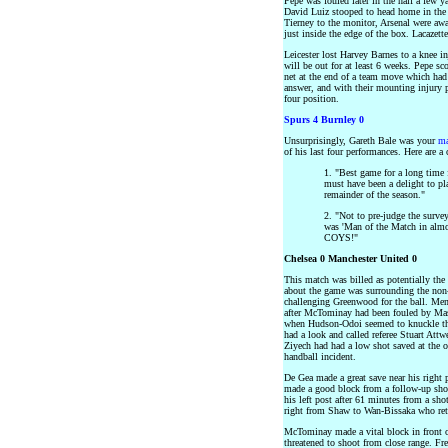
Pepe was fouled later in the half a few y
David Luiz stooped to head home in the
Tierney to the monitor, Arsenal were awa
just inside the edge of the box. Lacazett
Leicester lost Harvey Barnes to a knee in
will be out for at least 6 weeks. Pepe sc
net at the end of a team move which had 
answer, and with their mounting injury 
four position.
Spurs 4 Burnley 0
Unsurprisingly, Gareth Bale was your
ma
of his last four performances. Here are a
1. "Best game for a long time
must have been a delight to pl
remainder of the season."
2. "Not to pre-judge the surve
was 'Man of the Match in almo
COYS!"
Chelsea 0 Manchester United 0
This match was billed as potentially the
about the game was surrounding the non
challenging Greenwood for the ball. Me
after McTominay had been fouled by Mas
when Hudson-Odoi seemed to knuckle the
had a look and called referee Stuart Attw
Ziyech had had a low shot saved at the ot
handball incident.
De Gea made a great save near his right 
made a good block from a follow-up sho
his left post after 61 minutes from a sh
right from Shaw to Wan-Bissaka who retu
McTominay made a vital block in front 
threatened to shoot from close range. Fre