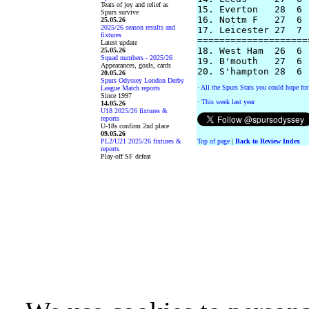
Tears of joy and relief as
15. Everton   28  6 
Spurs survive
16. Nottm F   27  6 
25.05.26
2025/26 season results and
17. Leicester 27  7 
fixtures
====================
Latest update
18. West Ham  26  6 
25.05.26
Squad numbers - 2025/26
19. B'mouth   27  6 
Appearances, goals, cards
20.05.26
Spurs Odyssey London Derby
·
All the Spurs Stats you could hope for
League Match reports
Since 1997
·
This week last year
14.05.26
U18 2025/26 fixtures &
reports
U-18s confirm 2nd place
09.05.26
PL2/U21 2025/26 fixtures &
Top of page
|
Back to Review Index
reports
Play-off SF defeat