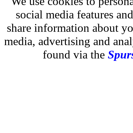
We use cookies to persona
social media features and
share information about you
media, advertising and analy
found via the
Spurs