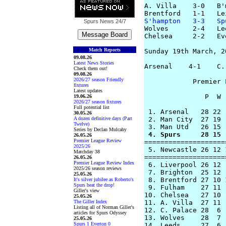
A. Villa    3-0   B'
S'hampton   3-3   Sp
Spurs News
24/7
Wolves      2-4   Le
Chelsea     2-2   Ev
Match Reports
Sunday 19th March, 20
09.08.26
Latest News Stories
Arsenal    4-1    C.
Check them out!
09.08.26
2026/27 season Friendly
            Premier 
fixtures
Latest updates
               P  W 
19.06.26
2026/27 season fixtures
Full potential list
 1. Arsenal   28 22 
30.05.26
A dozen definitive days (Part
 2. Man City  27 19 
Twelve)
Series by Declan Mulcahy
 4. Spurs     28 15 
26.05.26
Premier League Review
====================
2025/26
 5. Newcastle 26 12 
Matchday 38
====================
26.05.26
Premier League Review Index
 6. Liverpool 26 12 
2025/26 season reviews
 7. Brighton  25 12 
25.05.26
 8. Brentford 27 10 
It's silver jubilee as Roberto's
Spurs beat the drop!
 9. Fulham    27 11 
Giller's view
10. Chelsea   27 10 
25.05.26
The Giller Index
11. A. Villa  27 11 
Listing all of Norman Giller's
12. C. Palace 28  6 
articles for Spurs Odyssey
13. Wolves    28  7 
25.05.26
Spurs 1 Everton 0
14. Leeds     27  6 