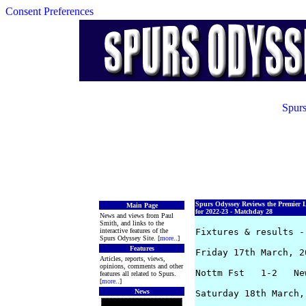
Consent Preferences
Spurs
Spurs Odyssey Reviews the Premier 
Main Page
for 2022-23 - Matchday 28
News and views from Paul
Smith, and links to the
interactive features of the
Fixtures & results -
Spurs Odyssey Site. [
more
..]
Features
Friday 17th March, 20
Articles, reports, views,
opinions, comments and other
Nottm Fst   1-2   Ne
features all related to Spurs.
[
more
..]
News
Saturday 18th March, 