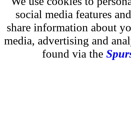
We use cookies to persona
social media features and
share information about you
media, advertising and analy
found via the
Spurs