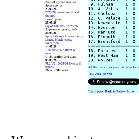
Tears of joy and relief as
 9. Fulham     1  0 
Spurs survive
10. A. Villa   1  0 
25.05.26
2025/26 season results and
11. Chelsea    1  0 
fixtures
12. C. Palace  1  0 
Latest update
13. Newcastle  1  0 
25.05.26
Squad numbers - 2025/26
14. Everton    1  0 
Appearances, goals, cards
15. Man Utd    1  0 
20.05.26
Spurs Odyssey London Derby
16. B'mouth    1  0 
League Match reports
17. Brentford  1  0 
Since 1997
====================
14.05.26
U18 2025/26 fixtures &
18. Burnley    1  0 
reports
19. West Ham   1  0 
U-18s confirm 2nd place
09.05.26
PL2/U21 2025/26 fixtures &
reports
All the Spurs Stats you could hope for h
Play-off SF defeat
This week last year
Top of page
|
Back to Review Index