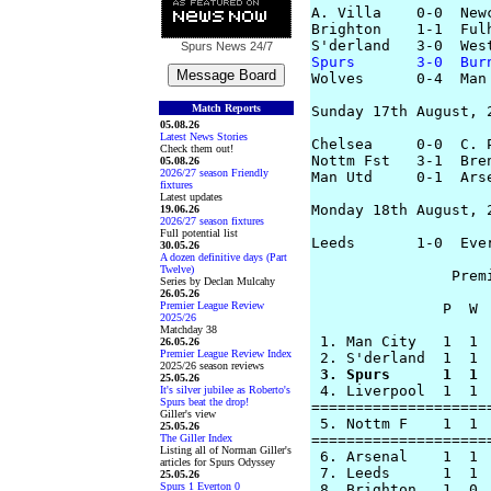
A. Villa    0-0  Newc
Brighton    1-1  Fulh
Spurs News
24/7
Spurs       3-0  Bur

Wolves      0-4  Man
Match Reports
Sunday 17th August, 2
05.08.26
Latest News Stories
Chelsea     0-0  C. P
Check them out!
Nottm Fst   3-1  Bren
05.08.26
2026/27 season Friendly
Man Utd     0-1  Arse
fixtures
Latest updates
Monday 18th August, 2
19.06.26
2026/27 season fixtures
Full potential list
Leeds       1-0  Ever
30.05.26
A dozen definitive days (Part
Twelve)
		Premier League Table

Series by Declan Mulcahy
26.05.26
Premier League Review
               P  W 
2025/26
Matchday 38
 1. Man City   1  1 
26.05.26
Premier League Review Index
2025/26 season reviews
 3. Spurs      1  1 
25.05.26

 4. Liverpool  1  1 
It's silver jubilee as Roberto's
Spurs beat the drop!
====================
Giller's view
 5. Nottm F    1  1 
25.05.26
The Giller Index
====================
Listing all of Norman Giller's
 6. Arsenal    1  1 
articles for Spurs Odyssey
 7. Leeds      1  1 
25.05.26
Spurs 1 Everton 0
 8. Brighton   1  0 