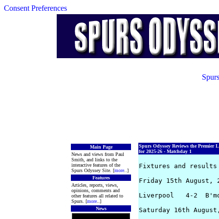
Consent Preferences
Spurs
Spurs Odyssey Reviews the Premier 
Main Page
for 2025-26 - Matchday 1
News and views from Paul
Smith, and links to the
interactive features of the
Fixtures and results 
Spurs Odyssey Site. [
more
..]
Features
Friday 15th August, 2
Articles, reports, views,
opinions, comments and
Liverpool   4-2  B'mo
other features all related to
Spurs. [
more
..]
News
Saturday 16th August,