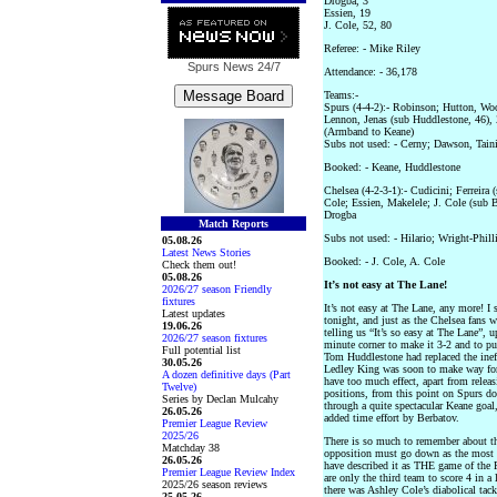
Drogba, 3
Essien, 19
J. Cole, 52, 80
Referee: - Mike Riley
Spurs News
24/7
Attendance: - 36,178
Teams:-
Spurs (4-4-2):- Robinson; Hutton, Wo
Lennon, Jenas (sub Huddlestone, 46),
(Armband to Keane)
Subs not used: - Cerny; Dawson, Tain
Booked: - Keane, Huddlestone
Chelsea (4-2-3-1):- Cudicini; Ferreira
Cole; Essien, Makelele; J. Cole (sub 
Drogba
Match Reports
Subs not used: - Hilario; Wright-Phill
05.08.26
Latest News Stories
Booked: - J. Cole, A. Cole
Check them out!
05.08.26
It’s not easy at The Lane!
2026/27 season Friendly
fixtures
It’s not easy at The Lane, any more! I 
Latest updates
tonight, and just as the Chelsea fans 
19.06.26
telling us “It’s so easy at The Lane”,
2026/27 season fixtures
minute corner to make it 3-2 and to pu
Full potential list
Tom Huddlestone had replaced the ineff
30.05.26
Ledley King was soon to make way for 
A dozen definitive days (Part
have too much effect, apart from relea
Twelve)
positions, from this point on Spurs d
Series by Declan Mulcahy
through a quite spectacular Keane goal,
26.05.26
added time effort by Berbatov.
Premier League Review
2025/26
There is so much to remember about th
Matchday 38
opposition must go down as the most
26.05.26
have described it as THE game of the 
Premier League Review Index
are only the third team to score 4 in a
2025/26 season reviews
there was Ashley Cole’s diabolical ta
25.05.26