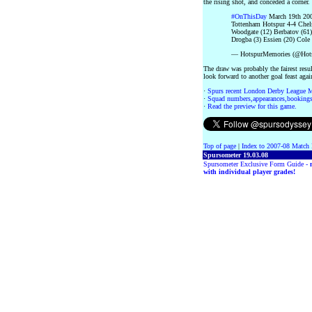
the rising shot, and conceded a corner.
#OnThisDay
March 19th 200
Tottenham Hotspur 4-4 Chel
Woodgate (12) Berbatov (61
Drogba (3) Essien (20) Cole 
— HotspurMemories (@Hot
The draw was probably the fairest resu
look forward to another goal feast aga
·
Spurs recent London Derby League 
·
Squad numbers,appearances,bookings
·
Read the preview for this game.
Top of page
|
Index to 2007-08 Match 
Spursometer 19.03.08
Spursometer Exclusive Form Guide -
with individual player grades!