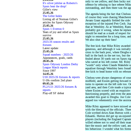
only to see yellow, and then lucky not 
It's silver jubilee as Roberto's
offence by refusing to face referee Mik
Spurs beat the drop!
outstanding, and then there was the ag
Giller's view
25.05.26
The agenda being the fact that Chelsea
The Giller Index
of course they were chasing Manchester
Listing all of Norman Giller's
Avram Grant arguably fielded the side 
articles for Spurs Odyssey
exception of the injured Petr Cech. Ju
25.05.26
that at Wembley. As at Wembley, Ramos 
Spurs 1 Everton 0
probably got it wrong, when he replace
Tears of joy and relief as Spurs
should be read as a mark of respect for
survive
night to remember for a long time, and
25.05.26
We also shut up their fans!
2025/26 season results and
fixtures
The free kick that Mike Riley awarded
Latest update
generous, and although it was initially
25.05.26
cross to the back post, where Drogba 
Squad numbers - 2025/26
ball in the back in the net too, but th
Appearances, goals, cards
fouled about 30 yards out on Spurs righ
20.05.26
who saved at his left corner. Mr. Riley
Spurs Odyssey London Derby
“words” only when Claude Makelele u
League Match reports
equaliser through Wembley hero Jonath
Since 1997
free kick to head home with no reboun
14.05.26
U18 2025/26 fixtures & reports
Chelsea were always dangerous of cour
U-18s confirm 2nd place
midfield, and Essien getting forward to
09.05.26
turns to operate on the left side too. 
PL2/U21 2025/26 fixtures &
yard area, and then Cole made a typica
reports
where Essien scored with an exquisite
Play-off SF defeat
functioning properly, and even the ann
awarded this goal to Drogba. Joe Cole
argued too vehemently over the assista
Mike Riley appeared to have missed ano
with the blessing of the officials. The
Cole scythed down Alan Hutton with a 
Eduardo. Hutton did get up un-injured
players (including the England Captai
willed referee not to send off their man
face the music and the yellow card, an
his behaviour. I wonder what his form