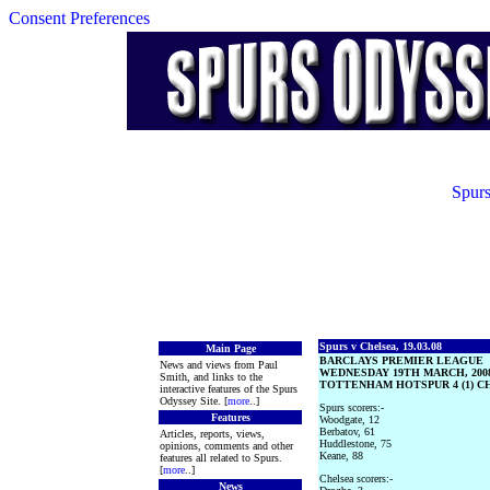
Consent Preferences
Spurs
Spurs v Chelsea, 19.03.08
Main Page
BARCLAYS PREMIER LEAGUE
News and views from Paul
WEDNESDAY 19TH MARCH, 200
Smith, and links to the
TOTTENHAM HOTSPUR 4 (1) CH
interactive features of the Spurs
Odyssey Site. [
more
..]
Spurs scorers:-
Features
Woodgate, 12
Berbatov, 61
Articles, reports, views,
Huddlestone, 75
opinions, comments and other
Keane, 88
features all related to Spurs.
[
more
..]
Chelsea scorers:-
News