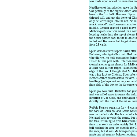
was made upon one of his men this c
Huddlestone’s introduction gave the S
was generally of the highest order, a
been in the first half. However, Spurs
chipped ball, and got the better of Ch
only deflected high into the net. No m
attack, attack!”, and Lennon started t
middle. Lennon sparked a good move o
Malbranque’s shot was saved for a corn
looping header into the top of the net
the Spurs possee back to the middle t
fouled and Robinson had to get down a
from 25 yards.
Spurs demonstrated superb skills afte
Berbatov, who typically controlled the 
who did well to hold possession before
Essien hit the post with Robinson beat
created another great chance for Malb
at least have hit the target. Huddlest
edge of the box. I thought that Mr. Ril
was a free kick to Chelsea. Soon after 
Keane’s corner passed across the area
handling (perhaps not entirely successf
right side of the box to the far corner 
Spurs joy was brief. Berbatov had just
and was called upon to repeat the task,
direction of Joe Cole, and once again 
directly into the roof of the net in front
Robbie Keane’s equaliser for 4-4 was n
the back of Carvalho, and Keane was the 
area on the left side. Robbie curled a 
He raced back towards the centre, but t
the fans, returning to dive Klinsmann 
time to make it an unbelievably 5-4. 
ball reached the area just outside the 
the zone, but it was Malbranque’s pass
made one adjustment before shooting.