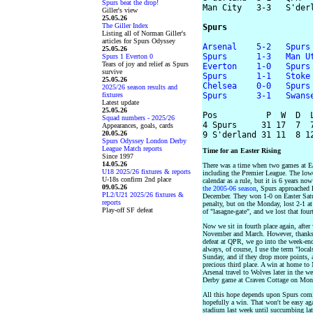
Spurs beat the drop!
Man City   3-3   S'derl
Giller's view
25.05.26
The Giller Index
Spurs
Listing all of Norman Giller's
articles for Spurs Odyssey
Arsenal    5-2   Spurs
25.05.26
Spurs      1-3   Man U
Spurs 1 Everton 0
Tears of joy and relief as Spurs
Everton    1-0   Spurs
survive
Spurs      1-1   Stoke
25.05.26
Chelsea    0-0   Spurs
2025/26 season results and
fixtures
Spurs      3-1   Swans
Latest update
25.05.26
Pos          P  W  D  L
Squad numbers - 2025/26
4 Spurs     31 17  7  7
Appearances, goals, cards
20.05.26
Spurs Odyssey London Derby
League Match reports
Time for an Easter Rising
Since 1997
14.05.26
There was a time when two games at East
U18 2025/26 fixtures & reports
including the Premier League. The lower 
U-18s confirm 2nd place
calendar as a rule, but it is 6 years n
09.05.26
the 2005-06 season
, Spurs approached E
PL2/U21 2025/26 fixtures &
December. They won 1-0 on Easter Sat
reports
penalty, but on the Monday, lost 2-1 a
Play-off SF defeat
of "lasagne-gate", and we lost that four
Now we sit in fourth place again, after
November and March. However, thanks 
defeat at QPR, we go into the week-end 
always, of course, I use the term "local
Sunday, and if they drop more points, a
precious third place. A win at home t
Arsenal travel to Wolves later in the w
Derby game at Craven Cottage on Mon
All this hope depends upon Spurs comi
hopefully a win. That won't be easy ag
stadium last week until succumbing lat