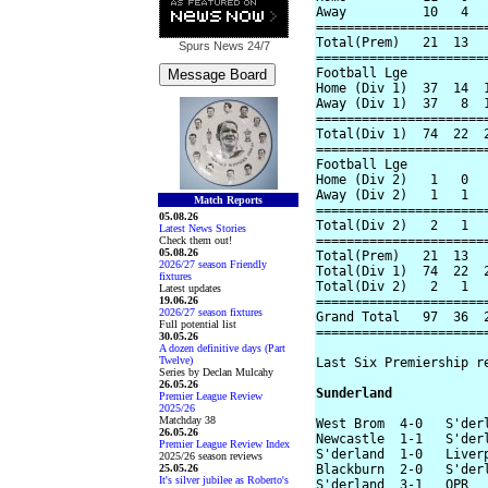
Away          10   4   
=======================
Total(Prem)   21  13   
Spurs News
24/7
=======================
Football Lge

Home (Div 1)  37  14  1
Away (Div 1)  37   8  1
=======================
Total(Div 1)  74  22  2
=======================
Football Lge

Home (Div 2)   1   0   
Away (Div 2)   1   1   
Match Reports
=======================
05.08.26
Total(Div 2)   2   1   
Latest News Stories
=======================
Check them out!
05.08.26
Total(Prem)   21  13   
2026/27 season Friendly
Total(Div 1)  74  22  2
fixtures
Total(Div 2)   2   1   
Latest updates
19.06.26
=======================
2026/27 season fixtures
Grand Total   97  36  2
Full potential list
=======================
30.05.26
A dozen definitive days (Part
Twelve)
Last Six Premiership re
Series by Declan Mulcahy
26.05.26
Sunderland
Premier League Review
2025/26
Matchday 38
West Brom  4-0   S'derl
26.05.26
Newcastle  1-1   S'derl
Premier League Review Index
S'derland  1-0   Liverp
2025/26 season reviews
25.05.26
Blackburn  2-0   S'derl
It's silver jubilee as Roberto's
S'derland  3-1   QPR
