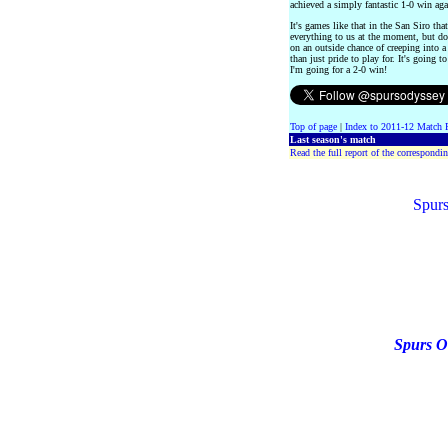
achieved a simply fantastic 1-0 win ag
It's games like that in the San Siro t
everything to us at the moment, but do
on an outside chance of creeping into 
than just pride to play for. It's going 
I'm going for a 2-0 win!
Top of page
|
Index to 2011-12 Match 
Last season's match
Read the full report of the correspondin
Spurs
Spurs O