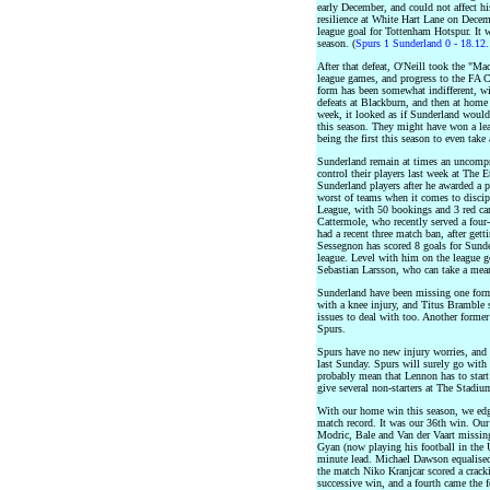
early December, and could not affect hi
resilience at White Hart Lane on Decem
league goal for Tottenham Hotspur. It w
season. (
Spurs 1 Sunderland 0 - 18.12
After that defeat, O'Neill took the "M
league games, and progress to the FA Cu
form has been somewhat indifferent, wi
defeats at Blackburn, and then at home 
week, it looked as if Sunderland would
this season. They might have won a lea
being the first this season to even tak
Sunderland remain at times an uncompro
control their players last week at The
Sunderland players after he awarded a p
worst of teams when it comes to discip
League, with 50 bookings and 3 red ca
Cattermole, who recently served a four
had a recent three match ban, after gett
Sessegnon has scored 8 goals for Sunde
league. Level with him on the league g
Sebastian Larsson, who can take a mean
Sunderland have been missing one for
with a knee injury, and Titus Bramble 
issues to deal with too. Another forme
Spurs.
Spurs have no new injury worries, and
last Sunday. Spurs will surely go with 
probably mean that Lennon has to star
give several non-starters at The Stad
With our home win this season, we edg
match record. It was our 36th win. Ou
Modric, Bale and Van der Vaart missing
Gyan (now playing his football in the 
minute lead. Michael Dawson equalised
the match Niko Kranjcar scored a crack
successive win, and a fourth came the 