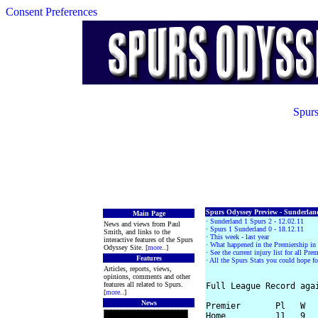
Consent Preferences
Spurs
Spurs Odyssey Preview - Sunderland
Main Page
·
Sunderland 1 Spurs 2 - 12.02.11
News and views from Paul
·
Spurs 1 Sunderland 0 - 18.12.11
Smith, and links to the
·
This week - last year
interactive features of the Spurs
· What happened in the Premiership i
Odyssey Site. [
more
..]
·
See the current injury list for all Pr
Features
·
All the Spurs Stats you could hope fo
Articles, reports, views,
opinions, comments and other
features all related to Spurs.
Full League Record agai
[
more
..]
News
Premier       Pl   W   
Home          11   9   