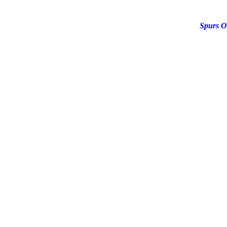
Spurs O