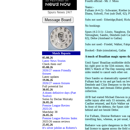
Fourth official:- Mr. J. Moss
Teams:-
Fulham (4-4-2):- Schwarzer; Riether (
Spurs News
24/7
Diarra, Sidwell, Frei (sub Duff, 62); 
Subs not used:- Etheridge;Baird; Ric
No bookings
Spurs (4-2-3-1):- Lloris; Naughton, Da
Vertonghen; Sandro, Dembele (sub Car
62); Defoe (Armband to Gallas)
Subs not used:- Friedel; Walker; Falq
Booked:- Bale (simulation), Gallas
Match Reports
A touch of Brazilian magic opens t
05.08.26
Latest News Stories
Until Spurs' Brazilian midfielder dril
Check them out!
his right post in the 55th minute, thi
05.08.26
BBC's Match of The Day running order
2026/27 season Friendly
sides tended to cancel each other out.
fixtures
Latest updates
Once Sandro so dramatically opened th
19.06.26
Fulham had to try and get back on leve
2026/27 season fixtures
Dembele and Clint Dempsey to the for
Full potential list
before them, and Jermain Defoe gleeful
30.05.26
collection.
A dozen definitive days (Part
Twelve)
AVB had started Michael Dawson in pr
Series by Declan Mulcahy
suffer injury after only 15 minutes, a
26.05.26
Caulker returned, and Kyle Walker sat
Premier League Review
In front of the defence, the Spurs si
2025/26
behind and not beside Defoe.
Matchday 38
26.05.26
For Fulham, Dimitar Berbatov was cap
Premier League Review Index
travelling fans, whereas, as per usual, 
2025/26 season reviews
25.05.26
Berbatov was quite dangerous in the fir
It's silver jubilee as Roberto's
had licence to appear across the field 