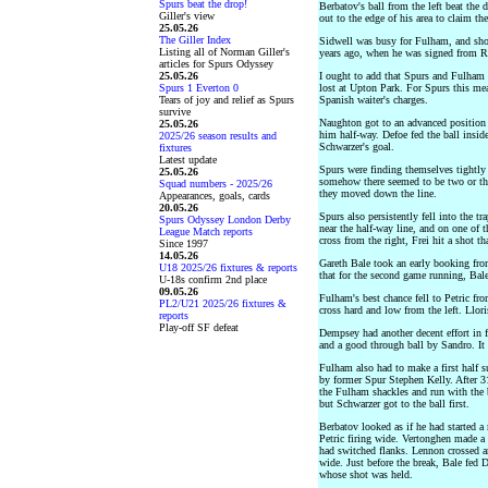
Spurs beat the drop!
Berbatov's ball from the left beat the
Giller's view
out to the edge of his area to claim the
25.05.26
The Giller Index
Sidwell was busy for Fulham, and sho
Listing all of Norman Giller's
years ago, when he was signed from R
articles for Spurs Odyssey
25.05.26
I ought to add that Spurs and Fulham
Spurs 1 Everton 0
lost at Upton Park. For Spurs this me
Tears of joy and relief as Spurs
Spanish waiter's charges.
survive
Naughton got to an advanced position
25.05.26
him half-way. Defoe fed the ball insid
2025/26 season results and
Schwarzer's goal.
fixtures
Latest update
Spurs were finding themselves tightly
25.05.26
somehow there seemed to be two or th
Squad numbers - 2025/26
they moved down the line.
Appearances, goals, cards
20.05.26
Spurs also persistently fell into the 
Spurs Odyssey London Derby
near the half-way line, and on one of t
League Match reports
cross from the right, Frei hit a shot t
Since 1997
14.05.26
Gareth Bale took an early booking fro
U18 2025/26 fixtures & reports
that for the second game running, Bal
U-18s confirm 2nd place
09.05.26
Fulham's best chance fell to Petric fr
PL2/U21 2025/26 fixtures &
cross hard and low from the left. Llori
reports
Play-off SF defeat
Dempsey had another decent effort in f
and a good through ball by Sandro. It 
Fulham also had to make a first half s
by former Spur Stephen Kelly. After 3
the Fulham shackles and run with the b
but Schwarzer got to the ball first.
Berbatov looked as if he had started a
Petric firing wide. Vertonghen made 
had switched flanks. Lennon crossed an
wide. Just before the break, Bale fed
whose shot was held.