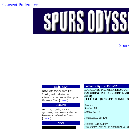
Consent Preferences
Spurs
Fulham v Spurs, 01.12.12
Main Page
BARCLAYS PREMIER LEAGUE
News and views from Paul
SATURDAY 1ST DECEMBER, 20
Smith, and links to the
(3PM)
interactive features of the Spurs
FULHAM 0 (0) TOTTENHAM HOT
Odyssey Site. [
more
..]
Features
Scorers:-
Sandro, 55
Articles, reports, views,
Defoe, 72, 77
opinions, comments and other
features all related to Spurs.
Attendance:-25,426
[
more
..]
News
Referee:- Mr. C.Foy
Assistants:- Mr. M. McDonough & Mr