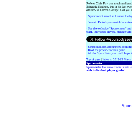
Referee Chris Foy was much maligned l
Britannia Stadium, but in his last tw
and now at Craven Cottage. Can you d
·
Spurs' recent record in London Derb
·
Jermain Defoe's post-match intervie
·
See the exclusive "Spursometer" and 
team, individual players, manager and 
·
Squad numbers,appearances,bookings
·
Read the preview for this game.
·
All the Spurs Stats you could hope fo
Top of page
|
Index to 2012-13 Match
Spursometer
Spursometer Exclusive Form Guide -
with individual player grades!
Spurs