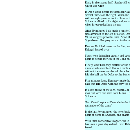
Early in the second half, Sandro fell
which was wide.
It was a while before the deadlock was
several throws on the right. When the b
with enough space in front of him to t
Schwarzer dived to his right and got a
when it rebounded into the net.
After 59 minutes,Bale made a run for
also advanced to the left of Defoe. De
Welsh winger's powerful shot. Soon aft
Sigurdsson. Dempsey moved to the lef
Damien Duff had come on for Frei, and
Dejagah headed over.
Spurs were defending stoutly and succ
goals to secure the win in the 72nd a
Firstly, after Dempsey battled for the
a run which resembled that of Ginola i
without the same number of obstacles.
laid the ball on for Defoe to fire home
Five minutes later, Dempsey made the 
pass that left Defoe with the easy job 
In a last throw of the dice, Martin Jo
man did force one save from Lloris. Si
Schwarzer.
Tom Carroll replaced Dembele in the l
remainder of the game"
In the last few minutes, the news brok
goals at home to Swansea, and chants 
With three consecutive league wins in 
has been a great day indeed. Even Bale
feared.