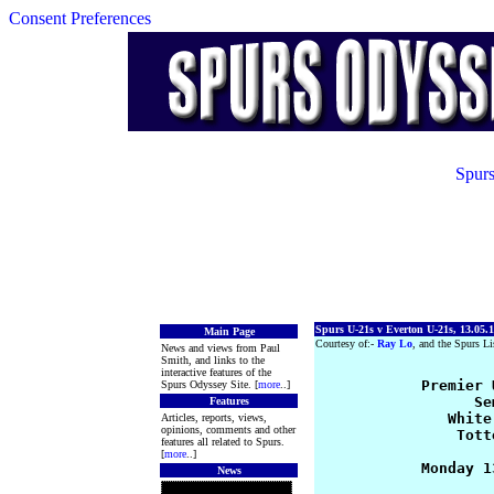
Consent Preferences
Spurs
Spurs U-21s v Everton U-21s, 13.05.
Main Page
Courtesy of:-
Ray Lo
, and the Spurs Li
News and views from Paul
Smith, and links to the
interactive features of the
            Premier 
Spurs Odyssey Site. [
more
..]
                  Se
Features
               White
Articles, reports, views,
opinions, comments and other
                Tott
features all related to Spurs.
[
more
..]
            Monday 1
News