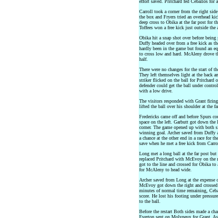
effort saved. Pritchard fed Ceballos for a
Carroll took a corner from the right side
the box and Fryers tried an overhead ki
deep cross to Obika at the far post for t
Toffees won a free kick just outside the
Obika hit a snap shot over before being 
Duffy headed over from a free kick as th
hardly been in the game but found an eq
to cross low and hard. McAleny drove the
half.
There were no changes for the start of 
They left themselves light at the back a
striker flicked on the ball for Pritchard
defender could get the ball under contro
with a low drive.
The visitors responded with Grant firin
lifted the ball over his shoulder at the f
Fredericks came off and before Spurs co
space on the left. Garbutt got down the l
corner. The game opened up with both si
winning goal. Archer saved from Duffy 
a chance at the other end in a race for
save when he met a free kick from Carro
Long met a long ball at the far post but 
replaced Pritchard with McEvoy on the r
got to the line and crossed for Obika to
for McAleny to head wide.
Archer saved from Long at the expense o
McEvoy got down the right and crossed 
minutes of normal time remaining, Cebal
score. He lost his footing under pressu
to the ball.
Before the restart Both sides made a ch
Everton sent on Molyneux for Grant. As