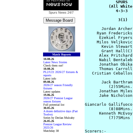
             SPURS  
          (All White
             4-3-3  
Spurs News
24/7
              3(1)  
       Jordan Archer
     Ryan Fredericks
      Ezekiel Fryers
     Milos Veljkovic
       Kevin Stewart
       Grant Hall(C)
Match Reports
      Alex Pritchard
10.08.26
      Nabil Bentaleb
Latest News Stories
      Jonathan Obika
Check them out!
      Thomas Carroll
10.08.26
PL2/U21 2026/27 fixtures &
   Cristian Ceballos
reports
Latest info
       Jack Barthram
09.08.26
2026/27 season Friendly
          (2)55Mins.

fixtures
      Jonathan Miles 
Latest updates
19.06.26
      Jake Nicholson
2026/27 Premier League
                    
season fixtures
Giancarlo Gallifuoco
Full potential list
30.05.26
          (8)88Mins.

A dozen definitive days (Part
      Kenneth McEvoy
Twelve)
          (7)75Mins 
Series by Declan Mulcahy
26.05.26
                    
Premier League Review
2025/26
Scorers:- 

Matchday 38