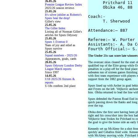
26.05.26
      Pritchard 11  
Premier League Review Index
      Obika 46, 88  
2025/26 season reviews
25.05.26
It's silver jubilee as Roberto's
Coach:-  

Spurs beat the drop!
      T. Sherwood   
Giller's view
25.05.26
The Giller Index
Attendance:– 887

Listing all of Norman Giller's
articles for Spurs Odyssey
25.05.26
Referee:– W. Porter

Spurs 1 Everton 0
Assistants:- A. Da C
Tears of joy and relief as
Spurs survive
25.05.26
Squad numbers - 2025/26
The Under 21s can score late winners
Appearances, goals, cards
20.05.26
The overcast skies cleared for the start 
Spurs Odyssey London Derby
qualified top of the Elite group while 
League Match reports
penalties in a play-off for the final pla
Since 1997
unbeaten run of sixteen games finishing
14.05.26
with first team experience with players
U18 2025/26 fixtures &
support from the 1882 group again.
reports
Spurs lined up with Archer in goal behi
U-18s confirm 2nd place
and Fryers on the left. Veljkovic anchor
him. Obika returned to lead the line wit
Spurs defended the Paxton Road End in t
quick passing down the flanks and long 
over the top.
Obika drew the first save having been p
right and his cross/shot into the box h
Veljkovic beat Stokes for Pritchard to col
the goal to give the home side an early 
Kennedy set up McAleny for a shot from 
quickly and Ceballos fired wide. Kenne
with McAleny moving wide. Pritchard fi