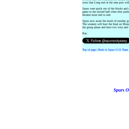
cross that Long met at the near post wit
Spurs were quick out of the blocks and 
game in the second half when they push
became more end to end.
Spurs now await the result of tuesday g
The winners will host the final on Mon
the group phase and have two wins and 
Ray
Top of page
|
Back to Spurs U-21 Team 
Spurs O