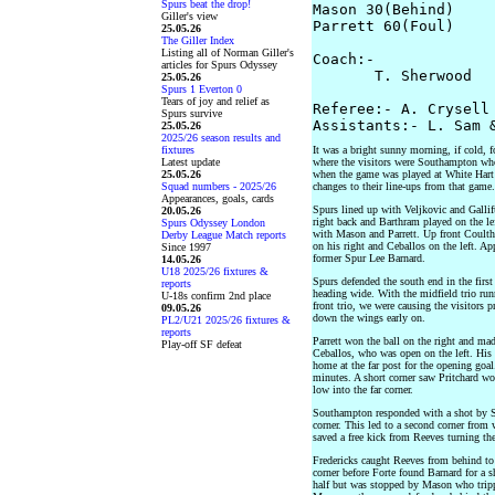
Spurs beat the drop!
Mason 30(Behind)

Giller's view
Parrett 60(Foul) 

25.05.26
The Giller Index
Listing all of Norman Giller's
Coach:-

articles for Spurs Odyssey
       T. Sherwood   
25.05.26
Spurs 1 Everton 0
Tears of joy and relief as
Referee:- A. Crysell

Spurs survive
25.05.26
2025/26 season results and
fixtures
It was a bright sunny morning, if cold, 
Latest update
where the visitors were Southampton who
25.05.26
when the game was played at White Hart
Squad numbers - 2025/26
changes to their line-ups from that game.
Appearances, goals, cards
Spurs lined up with Veljkovic and Gallif
20.05.26
right back and Barthram played on the lef
Spurs Odyssey London
with Mason and Parrett. Up front Coulthirs
Derby League Match reports
on his right and Ceballos on the left. Ap
Since 1997
former Spur Lee Barnard.
14.05.26
U18 2025/26 fixtures &
Spurs defended the south end in the first
reports
heading wide. With the midfield trio run
U-18s confirm 2nd place
front trio, we were causing the visitors 
09.05.26
down the wings early on.
PL2/U21 2025/26 fixtures &
reports
Parrett won the ball on the right and mad
Play-off SF defeat
Ceballos, who was open on the left. His 
home at the far post for the opening goa
minutes. A short corner saw Pritchard wor
low into the far corner.
Southampton responded with a shot by St
corner. This led to a second corner from
saved a free kick from Reeves turning the 
Fredericks caught Reeves from behind to 
corner before Forte found Barnard for a 
half but was stopped by Mason who tripp