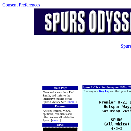
Consent Preferences
Spurs
Spurs U-21s v Southampton U-21s, 26
Main Page
Courtesy of:-
Ray Lo
, and the Spurs Lis
News and views from Paul
Smith, and links to the
interactive features of the
       Premier U-21 L
Spurs Odyssey Site. [
more
..]
         Hotspur Way,
Features
        Saturday 26th
Articles, reports, views,
opinions, comments and
other features all related to
            SPURS    
Spurs. [
more
..]
         (All White) 
News
            4-3-3    