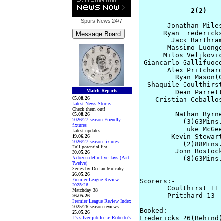
             2(2)   
Spurs News
24/7
       Jonathan Miles
      Ryan Fredericks
        Jack Barthram
       Massimo Luongo
      Milos Veljkovic
 Giancarlo Gallifuoco
       Alex Pritchard
         Ryan Mason(C
  Shaquile Coulthirst
Match Reports
         Dean Parrett
05.08.26
    Cristian Ceballos
Latest News Stories
Check them out!
         Nathan Byrne
05.08.26
2026/27 season Friendly
           (3)63Mins.
fixtures
           Luke McGee
Latest updates
        Kevin Stewart
19.06.26
2026/27 season fixtures
           (2)88Mins.
Full potential list
         John Bostock
30.05.26
A dozen definitive days (Part
           (8)63Mins.
Twelve)
                     
Series by Declan Mulcahy
26.05.26
Premier League Review
Scorers:-

2025/26
       Coulthirst 11 
Matchday 38
       Pritchard 13

26.05.26
Premier League Review Index
2025/26 season reviews
Booked:-

25.05.26
Fredericks 26(Behind)
It's silver jubilee as Roberto's