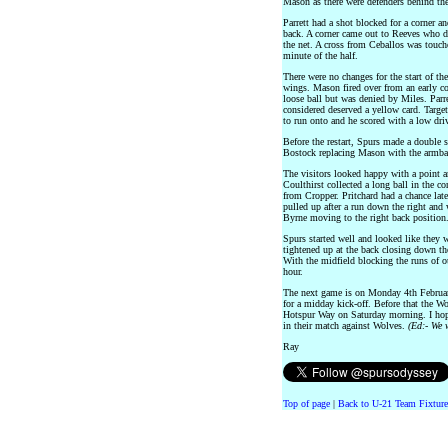
Mason as there were defenders behind the
Parrett had a shot blocked for a corner an
back. A corner came out to Reeves who dr
the net. A cross from Ceballos was touched
minute of the half.
There were no changes for the start of th
wings. Mason fired over from an early co
loose ball but was denied by Miles. Parre
considered deserved a yellow card. Target
to run onto and he scored with a low driv
Before the restart, Spurs made a double 
Bostock replacing Mason with the armba
The visitors looked happy with a point an
Coulthirst collected a long ball in the co
from Cropper. Pritchard had a chance lat
pulled up after a run down the right and
Byrne moving to the right back position
Spurs started well and looked like they 
tightened up at the back closing down th
With the midfield blocking the runs of ou
hour.
The next game is on Monday 4th Februar
for a midday kick-off. Before that the W
Hotspur Way on Saturday morning. I hope
in their match against Wolves.
(Ed:- We 
Ray
Top of page
|
Back to U-21 Team Fixture