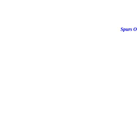
Spurs O