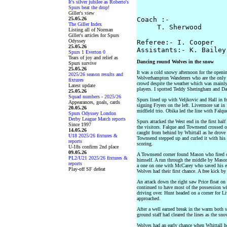
It's silver jubilee as Roberto's
                      
Spurs beat the drop!
Giller's view
25.05.26
Coach :-

The Giller Index
     T. Sherwood       
Listing all of Norman
Giller's articles for Spurs
Odyssey
Referee:- I. Cooper

25.05.26
Spurs 1 Everton 0
Tears of joy and relief as
Dancing round Wolves in the snow
Spurs survive
25.05.26
It was a cold snowy afternoon for the openi
2025/26 season results and
Wolverhampton Wanderers who are the only n
fixtures
crowd despite the weather which was mainly
Latest update
players. I spotted Teddy Sheringham and Da
25.05.26
Squad numbers - 2025/26
Spurs lined up with Veljkovic and Hall in f
Appearances, goals, cards
signing Fryers on the left. Livermore sat in
20.05.26
midfield trio. Obika led the line with Falqu
Spurs Odyssey London
Derby League Match reports
Spurs attacked the West end in the first half
Since 1997
the visitors. Falque and Townsend crossed o
14.05.26
caught from behind by Whittall as he drove t
U18 2025/26 fixtures &
Townsend stepped up and curled it with his le
reports
scoring.
U-18s confirm 2nd place
09.05.26
A Townsend corner found Mason who fired ov
PL2/U21 2025/26 fixtures &
himself. A run through the middle by Mason
reports
a one on one with McCarey who saved his eff
Play-off SF defeat
Wolves had their first chance. A free kick 
An attack down the right saw Price float on
continued to have most of the possession 
driving over. Hunt headed on a corner for Li
approached.
After a well earned break in the warm both s
ground staff had cleared the lines as the sno
Wolves had an early chance when Whittall h