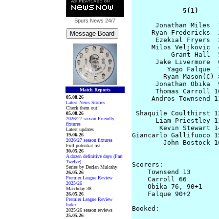
             5(1)     
Spurs News
24/7
      Jonathan Miles  
     Ryan Fredericks  
      Ezekial Fryers  
     Milos Veljkovic  
          Grant Hall  
      Jake Livermore  
         Yago Falque  
        Ryan Mason(C) 
      Jonathan Obika  
Match Reports
      Thomas Carroll 1
05.08.26
     Andros Townsend 1
Latest News Stories
Check them out!
 Shaquile Coulthirst 1
05.08.26
2026/27 season Friendly
      Liam Priestley 1
fixtures
       Kevin Stewart 1
Latest updates
Giancarlo Gallifuoco 1
19.06.26
2026/27 season fixtures
        John Bostock 1
Full potential list
                      
30.05.26
A dozen definitive days (Part
Twelve)
Scorers:-

Series by Declan Mulcahy
    Townsend 13       
26.05.26
Premier League Review
    Carroll 66

2025/26
    Obika 76, 90+1

Matchday 38
    Falque 90+2

26.05.26
Premier League Review
Index
Booked:-

2025/26 season reviews
                      
25.05.26