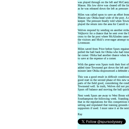
was played through on the left and McCarey 
Mason. His low drive was cleared off the li
as he was released down the left as pressure
Miles was called upon to save an effort fro
Mason saw Obika head wide of the post. A r
keeper. The pressure finally told when Towns
played the return into the area for Carroll 
Wolves respond by sending on another striker
Veljkovic for a chance that he sent over the 
cross to the far post where McAlinden came
the visitors and Moli's over-eager attempt t
Livermore.
Miles saved from Price before Spurs regaine
pulled the ball back for Obika who had time t
far corner. Obika had another chance when h
to save at the expense of a corner.
With the game won Spurs took their foot off
added time Townsend got down the left and c
minute later Obika dispossessed a defender a
This was a good result in difficult conditio
good start in the second phase of this new s
parts of the field good, considering the cond
Townsend well. In truth, Wolves did not prov
Spurs off balance and moving the ball quick
Next week Spurs are away to West Brom whi
Southampton the following week. Standing i
that in the regulations for this competition
setting and stipulated that training ground
supporters if used. I must raise it at the n
Ray