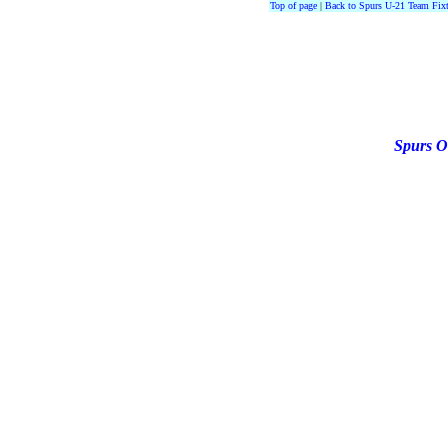
Top of page
|
Back to Spurs U-21 Team Fixt
Spurs O