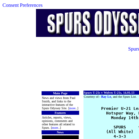
Consent Preferences
Spurs
Spurs U-21s v Wolves U-21s, 14.01.13
Main Page
Courtesy of:-
Ray Lo
, and the Spurs List.
News and views from Paul
Smith, and links to the
interactive features of the
       Premier U-21 Le
Spurs Odyssey Site. [
more
..]
         Hotspur Way, 
Features
           Monday 14th
Articles, reports, views,
opinions, comments and
other features all related to
            SPURS     
Spurs. [
more
..]
         (All White)  
News
            4-3-3     