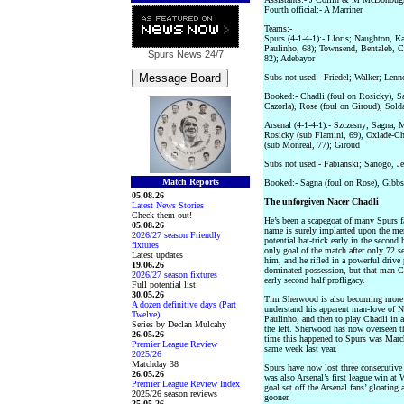
Fourth official:- A Marriner
Teams:-
Spurs (4-1-4-1):- Lloris; Naughton, K
Paulinho, 68); Townsend, Bentaleb, C
Spurs News
24/7
82); Adebayor
Subs not used:- Friedel; Walker; Len
Booked:- Chadli (foul on Rosicky), Sa
Cazorla), Rose (foul on Giroud), Sold
Arsenal (4-1-4-1):- Szczesny; Sagna, M
Rosicky (sub Flamini, 69), Oxlade-Ch
(sub Monreal, 77); Giroud
Subs not used:- Fabianski; Sanogo, J
Match Reports
Booked:- Sagna (foul on Rose), Gibbs
05.08.26
The unforgiven Nacer Chadli
Latest News Stories
Check them out!
He’s been a scapegoat of many Spurs fa
05.08.26
name is surely implanted upon the me
2026/27 season Friendly
potential hat-trick early in the second
fixtures
only goal of the match after only 72 s
Latest updates
him, and he rifled in a powerful drive
19.06.26
dominated possession, but that man Chad
2026/27 season fixtures
early second half profligacy.
Full potential list
30.05.26
Tim Sherwood is also becoming more 
A dozen definitive days (Part
understand his apparent man-love of N
Twelve)
Paulinho, and then to play Chadli in a
Series by Declan Mulcahy
the left. Sherwood has now overseen th
26.05.26
time this happened to Spurs was March 
Premier League Review
same week last year.
2025/26
Matchday 38
Spurs have now lost three consecutive 
26.05.26
was also Arsenal’s first league win at 
Premier League Review Index
goal set off the Arsenal fans’ gloatin
2025/26 season reviews
gooner.
25.05.26