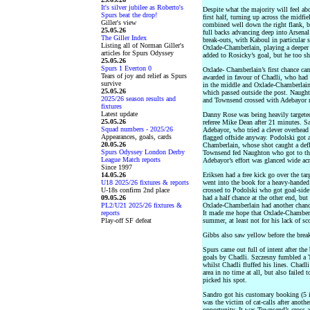
It's silver jubilee as Roberto's
Despite what the majority will feel ab
Spurs beat the drop!
first half, turning up across the midf
Giller's view
combined well down the right flank, b
25.05.26
full backs advancing deep into Arsenal 
The Giller Index
break-outs, with Kaboul in particular s
Listing all of Norman Giller's
Oxlade-Chamberlain, playing a deeper 
articles for Spurs Odyssey
added to Rosicky’s goal, but he too sho
25.05.26
Spurs 1 Everton 0
Oxlade- Chamberlain’s first chance cam
Tears of joy and relief as Spurs
awarded in favour of Chadli, who had 
survive
in the middle and Oxlade-Chamberlain 
25.05.26
which passed outside the post. Naugh
2025/26 season results and
and Townsend crossed with Adebayor no
fixtures
Latest update
Danny Rose was being heavily targete
25.05.26
referee Mike Dean after 21 minutes. S
Squad numbers - 2025/26
Adebayor, who tried a clever overhead
Appearances, goals, cards
flagged offside anyway. Podolski got 
20.05.26
Chamberlain, whose shot caught a defl
Spurs Odyssey London Derby
Townsend fed Naughton who got to the 
League Match reports
Adebayor’s effort was glanced wide acr
Since 1997
14.05.26
Eriksen had a free kick go over the ta
U18 2025/26 fixtures & reports
went into the book for a heavy-handed 
U-18s confirm 2nd place
crossed to Podolski who got goal-side 
09.05.26
had a half chance at the other end, but 
PL2/U21 2025/26 fixtures &
Oxlade-Chamberlain had another chance
reports
It made me hope that Oxlade-Chamberla
Play-off SF defeat
summer, at least not for his lack of s
Gibbs also saw yellow before the break
Spurs came out full of intent after the
goals by Chadli. Szczesny fumbled a T
whilst Chadli fluffed his lines. Chadl
area in no time at all, but also failed
picked his spot.
Sandro got his customary booking (5 i
was the victim of cat-calls after anot
opportunity. It was Townsend’s cross an