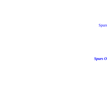
Spurs
Spurs O