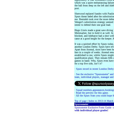
which was a quite embarrassing failur
the ball from deep on the left and Adeb
post.
Sherwood replaced Sandro with Paulinh
Spurs threat faded after the substitut
me. Bentaleb took over the more defen
Wenger’s substitution strategy seemed 
intent to defend their one goal lead.
Hugo Lloris made a great save diving l
Mertesacker, but to hold it as well. In
blocked, and Adebayor had a shot well
came at a good height for the keeper. 
It was a spirited effort by Spurs today
another London Derby. Spurs have rever
Apart from Arsenal, most have been hea
face in a couple of weeks. Arsenal rema
established to me, whilst Spurs migh
qualification place. They remain fifth
games in hand. Why, Spurs even have n
for a top five side, isn’t it?
·
Spurs record in recent London Derby
·
See the exclusive "Spursometer" and 
team, individual players, manager and 
·
Squad numbers,appearances,bookings
·
Read the preview for this game.
·
All the Spurs Stats you could hope fo
Top of page
|
Index to 2013-14 Match
Spursometer
Spursometer Exclusive Form Guide -
with individual player grades!