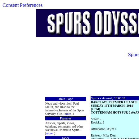
Consent Preferences
Spurs
Spurs v Arsenal, 16.03.14
Main Page
BARCLAYS PREMIER LEAGUE
News and views from Paul
SUNDAY 16TH MARCH, 2014
Smith, and links to the
(4 PM)
interactive features of the Spurs
TOTTENHAM HOTSPUR 0 (0) ARS
Odyssey Site. [
more
..]
Features
Scorer:-
Rosicky, 2
Articles, reports, views,
opinions, comments and other
Attendance:- 35,711
features all related to Spurs.
[
more
..]
Referee:- Mike Dean
News
Assistants:- J Collin & M McDonoug