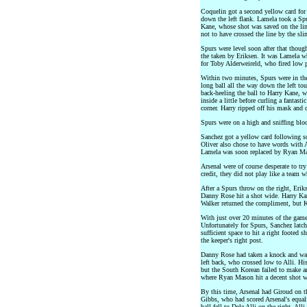
Coquelin got a second yellow card for 
down the left flank. Lamela took a Spu
Kane, whose shot was saved on the li
not to have crossed the line by the sl
Spurs were level soon after that though,
the taken by Eriksen. It was Lamela w
for Toby Alderweireld, who fired low p
Within two minutes, Spurs were in the
long ball all the way down the left tou
back-heeling the ball to Harry Kane, 
inside a little before curling a fantasti
corner. Harry ripped off his mask and c
Spurs were on a high and sniffing bloo
Sanchez got a yellow card following s
Oliver also chose to have words with A
Lamela was soon replaced by Ryan M
Arsenal were of course desperate to tr
credit, they did not play like a team 
After a Spurs throw on the right, Eriks
Danny Rose hit a shot wide. Harry Kan
Walker returned the compliment, but K
With just over 20 minutes of the game t
Unfortunately for Spurs, Sanchez latch
sufficient space to hit a right footed 
the keeper's right post.
Danny Rose had taken a knock and was
left back, who crossed low to Alli. H
but the South Korean failed to make 
where Ryan Mason hit a decent shot whi
By this time, Arsenal had Giroud on th
Gibbs, who had scored Arsenal's equali
ball fell to Dele Alli on the right. Alli