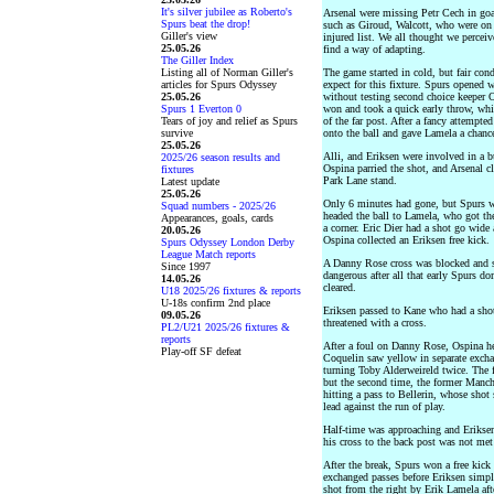
It's silver jubilee as Roberto's
Arsenal were missing Petr Cech in goal
Spurs beat the drop!
such as Giroud, Walcott, who were on
Giller's view
injured list. We all thought we perce
25.05.26
find a way of adapting.
The Giller Index
Listing all of Norman Giller's
The game started in cold, but fair con
articles for Spurs Odyssey
expect for this fixture. Spurs opened 
25.05.26
without testing second choice keeper O
Spurs 1 Everton 0
won and took a quick early throw, whi
Tears of joy and relief as Spurs
of the far post. After a fancy attempte
survive
onto the ball and gave Lamela a chance
25.05.26
Alli, and Eriksen were involved in a 
2025/26 season results and
Ospina parried the shot, and Arsenal c
fixtures
Park Lane stand.
Latest update
25.05.26
Only 6 minutes had gone, but Spurs w
Squad numbers - 2025/26
headed the ball to Lamela, who got th
Appearances, goals, cards
a corner. Eric Dier had a shot go wide 
20.05.26
Ospina collected an Eriksen free kick.
Spurs Odyssey London Derby
League Match reports
A Danny Rose cross was blocked and su
Since 1997
dangerous after all that early Spurs d
14.05.26
cleared.
U18 2025/26 fixtures & reports
U-18s confirm 2nd place
Eriksen passed to Kane who had a sho
09.05.26
threatened with a cross.
PL2/U21 2025/26 fixtures &
reports
After a foul on Danny Rose, Ospina he
Play-off SF defeat
Coquelin saw yellow in separate exch
turning Toby Alderweireld twice. The f
but the second time, the former Manch
hitting a pass to Bellerin, whose shot
lead against the run of play.
Half-time was approaching and Eriksen
his cross to the back post was not met
After the break, Spurs won a free kick 
exchanged passes before Eriksen simpl
shot from the right by Erik Lamela aft