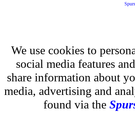
Spurs
We use cookies to persona
social media features and
share information about you
media, advertising and analy
found via the
Spurs