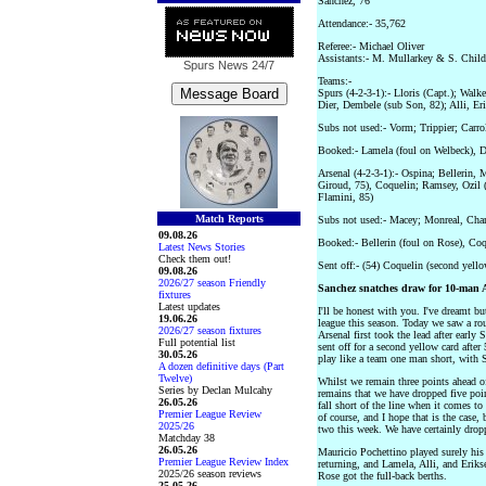
Sanchez, 76
Attendance:- 35,762
Referee:- Michael Oliver
Assistants:- M. Mullarkey & S. Childv
Spurs News
24/7
Teams:-
Spurs (4-2-3-1):- Lloris (Capt.); Wal
Dier, Dembele (sub Son, 82); Alli, E
Subs not used:- Vorm; Trippier; Carro
Booked:- Lamela (foul on Welbeck), D
Arsenal (4-2-3-1):- Ospina; Bellerin, 
Giroud, 75), Coquelin; Ramsey, Ozil 
Flamini, 85)
Match Reports
Subs not used:- Macey; Monreal, Cha
09.08.26
Booked:- Bellerin (foul on Rose), Coq
Latest News Stories
Check them out!
Sent off:- (54) Coquelin (second yello
09.08.26
2026/27 season Friendly
Sanchez snatches draw for 10-man 
fixtures
Latest updates
I'll be honest with you. I've dreamt b
19.06.26
league this season. Today we saw a r
2026/27 season fixtures
Arsenal first took the lead after earl
Full potential list
sent off for a second yellow card afte
30.05.26
play like a team one man short, with S
A dozen definitive days (Part
Twelve)
Whilst we remain three points ahead of 
Series by Declan Mulcahy
remains that we have dropped five poin
26.05.26
fall short of the line when it comes t
Premier League Review
of course, and I hope that is the case, 
2025/26
two this week. We have certainly dropp
Matchday 38
26.05.26
Mauricio Pochettino played surely hi
Premier League Review Index
returning, and Lamela, Alli, and Eri
2025/26 season reviews
Rose got the full-back berths.
25.05.26