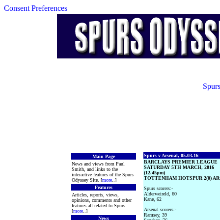
Consent Preferences
Spurs
Spurs v Arsenal, 05.03.16
Main Page
BARCLAYS PREMIER LEAGUE
News and views from Paul
SATURDAY 5TH MARCH, 2016
Smith, and links to the
(12.45pm)
interactive features of the Spurs
TOTTENHAM HOTSPUR 2(0) ARS
Odyssey Site. [
more
..]
Features
Spurs scorers:-
Alderweireld, 60
Articles, reports, views,
Kane, 62
opinions, comments and other
features all related to Spurs.
Arsenal scorers:-
[
more
..]
Ramsey, 39
News