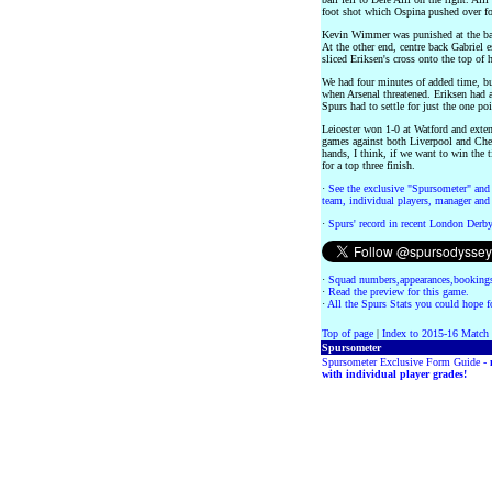
foot shot which Ospina pushed over for
Kevin Wimmer was punished at the bac
At the other end, centre back Gabrie
sliced Eriksen's cross onto the top of 
We had four minutes of added time, b
when Arsenal threatened. Eriksen had 
Spurs had to settle for just the one p
Leicester won 1-0 at Watford and exte
games against both Liverpool and Che
hands, I think, if we want to win the t
for a top three finish.
·
See the exclusive "Spursometer" and 
team, individual players, manager and 
·
Spurs' record in recent London Derb
·
Squad numbers,appearances,bookings
·
Read the preview for this game.
·
All the Spurs Stats you could hope fo
Top of page
|
Index to 2015-16 Match
Spursometer
Spursometer Exclusive Form Guide -
with individual player grades!