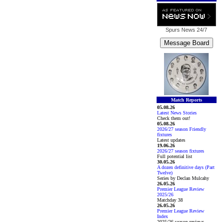
Spurs News
24/7
Match Reports
05.08.26
Latest News Stories
Check them out!
05.08.26
2026/27 season Friendly
fixtures
Latest updates
19.06.26
2026/27 season fixtures
Full potential list
30.05.26
A dozen definitive days (Part
Twelve)
Series by Declan Mulcahy
26.05.26
Premier League Review
2025/26
Matchday 38
26.05.26
Premier League Review
Index
2025/26 season reviews