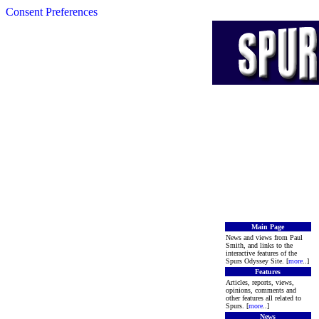
Consent Preferences
Main Page
News and views from Paul
Smith, and links to the
interactive features of the
Spurs Odyssey Site. [
more
..]
Features
Articles, reports, views,
opinions, comments and
other features all related to
Spurs. [
more
..]
News