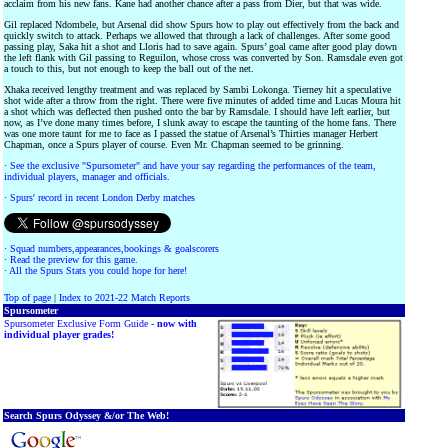
acclaim from his new fans. Kane had another chance after a pass from Dier, but that was wide.
Gil replaced Ndombele, but Arsenal did show Spurs how to play out effectively from the back and
quickly switch to attack. Perhaps we allowed that through a lack of challenges. After some good
passing play, Saka hit a shot and Lloris had to save again. Spurs’ goal came after good play down
the left flank with Gil passing to Reguilon, whose cross was converted by Son. Ramsdale even got
a touch to this, but not enough to keep the ball out of the net.
Xhaka received lengthy treatment and was replaced by Sambi Lokonga. Tierney hit a speculative
shot wide after a throw from the right. There were five minutes of added time and Lucas Moura hit
a shot which was deflected then pushed onto the bar by Ramsdale. I should have left earlier, but
now, as I’ve done many times before, I slunk away to escape the taunting of the home fans. There
was one more taunt for me to face as I passed the statue of Arsenal’s Thirties manager Herbert
Chapman, once a Spurs player of course. Even Mr. Chapman seemed to be grinning.
·
See the exclusive "Spursometer" and have your say regarding the performances of the team,
individual players, manager and officials.
·
Spurs' record in recent London Derby matches
·
Squad numbers,appearances,bookings & goalscorers
·
Read the preview for this game.
·
All the Spurs Stats you could hope for here!
Top of page
|
Index to 2021-22 Match Reports
Spursometer
Spursometer Exclusive Form Guide -
now with
individual player grades!
Search Spurs Odyssey &/or The Web!