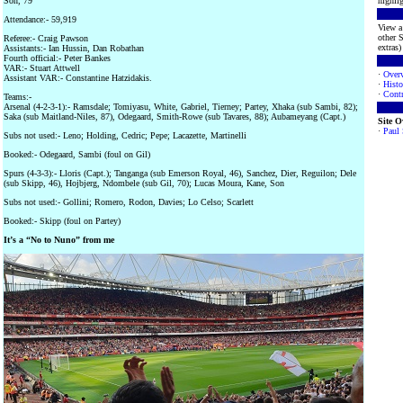
Son, 79
highlig
Attendance:- 59,919
View a 
other S
Referee:- Craig Pawson
extras) 
Assistants:- Ian Hussin, Dan Robathan
Fourth official:- Peter Bankes
VAR:- Stuart Attwell
·
Over
Assistant VAR:- Constantine Hatzidakis.
·
Histo
·
Contr
Teams:-
Arsenal (4-2-3-1):- Ramsdale; Tomiyasu, White, Gabriel, Tierney; Partey, Xhaka (sub Sambi, 82);
Saka (sub Maitland-Niles, 87), Odegaard, Smith-Rowe (sub Tavares, 88); Aubameyang (Capt.)
Site 
·
Paul
Subs not used:- Leno; Holding, Cedric; Pepe; Lacazette, Martinelli
Booked:- Odegaard, Sambi (foul on Gil)
Spurs (4-3-3):- Lloris (Capt.); Tanganga (sub Emerson Royal, 46), Sanchez, Dier, Reguilon; Dele
(sub Skipp, 46), Hojbjerg, Ndombele (sub Gil, 70); Lucas Moura, Kane, Son
Subs not used:- Gollini; Romero, Rodon, Davies; Lo Celso; Scarlett
Booked:- Skipp (foul on Partey)
It’s a “No to Nuno” from me