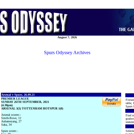
August 7, 2026
Spurs Odyssey Archives
Arsenal v Spurs, 26.09.21
PREMIER LEAGUE
Fixture
SUNDAY 26TH SEPTEMBER, 2021
table, 
(4.30pm)
Spurs 
ARSENAL 3(3) TOTTENHAM HOTSPUR 1(0)
Arsenal scorers:-
Find m
Smith-Rowe, 12
goalsco
Aubameyang, 27
seasons
Saka, 34
Spurs scorer:-
Selecte