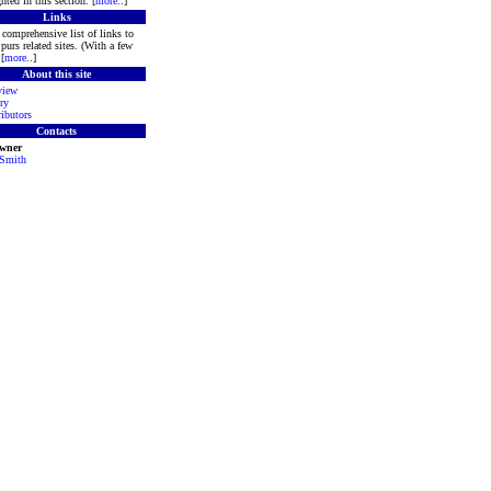
hted in this section. [
more
..]
Links
comprehensive list of links to
purs related sites. (With a few
[
more
..]
About this site
view
ry
ibutors
Contacts
Owner
 Smith