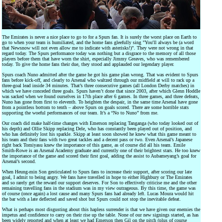
The Emirates is never a nice place to go to for a Spurs fan. It is surely the worst place on Earth to
go to when your team is humiliated, and the home fans gleefully sing "You'll always be (a word
that Newsnow will not even allow me to indicate with asterisks!)". They were not wrong in that
regard today. The Spurs performance today was nothing but a disgrace to the memory of all those
players before them that have worn the shirt, especially Jimmy Greaves, who was remembered
today. To give the home fans their due, they stood and applauded our legendary player.
Spurs coach Nuno admitted after the game he got his game plan wrong. That was evident to Spurs
fans before kick-off, and clearly to Arsenal who waltzed through our midfield at will to rack up a
three-goal lead inside 34 minutes. That’s three consecutive games (all London Derby matches) in
which we have conceded three goals. Spurs haven’t done that since 2003, after which Glenn Hoddle
was sacked when we found ourselves in 17th place after 6 games. In three games, and three defeats,
Nuno has gone from first to eleventh. To heighten the despair, in the same time Arsenal have gone
from a pointless bottom to tenth – above Spurs on goals scored. There are some horrible stats
supporting the woeful performances of our team. It’s a “No to Nuno” from me.
Our coach did make half-time changes with Emerson replacing Tanganga (who today looked out of
his depth) and Ollie Skipp replacing Dele, who has constantly been played out of position, and
who has definitely lost his sparkle. Skipp at least soon showed he knew what this game meant to
his team and their fans with two great tackles and a decent pass or two. Even Arsenal’s Japanese
right back Tomiyasu knew the importance of this game, as of course did all his team. Emile
Smith-Rowe is an Arsenal Academy graduate and currently one of their brightest stars. He too knew
the importance of the game and scored their first goal, adding the assist to Aubameyang’s goal for
Arsenal’s second.
When Heung-min Son gesticulated to Spurs fans to increase their support, after scoring our late
goal, I admit to being angry. We fans have travelled in hope to either Highbury or The Emirates
and so rarely get the reward our support deserves. For Son to effectively criticise me and the other
remaining travelling fans in the stadium was in my view outrageous. By this time, the game was
of course (once again) a lost cause and many Spurs fans had already left. Lucas Moura would hit
the bar with a late deflected and saved shot but Spurs could not stop the inevitable defeat.
What is perhaps most disgusting about this hapless surrender is that we have given our enemies the
impetus and confidence to carry on their rise up the table. None of our new signings started, as has
been widely reported and when at least we had Emerson then Gil on the pitch (plus of course