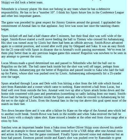
Skipp) we did look a better team.
Ndombele is a luxury player. He does not belong in any team where he has a defensive
responsibility. He has to be a “number 10”. I think his Spurs future lies in the Conference League
and other less important games.
The game was preceded by great respect for Jimmy Greaves around the ground. I applauded the
commitment of Arsenal fans to that applause. Any love was soon last once the taunting chants
began.
Spurs kicked off and had a half chance after 5 minutes, but their final shot was well wide of the
target. Smith-Rowe started a swift move feeding the ball to Tierney who crossed for Aubameyang.
His shot was turned away by Lloris but there had been an offside anyway. Smith-Rowe advanced
again in a central position, and scored after swift play by Odegaard and Saka. It was an easy finish
for the 21-year-old with Spurs in disarray due to Arsenal’s swift passing movement. We’ve even let
them play better than in any previous league game this season! Reguilon was nowhere to be seen in
any attempt to prevent the cross.
Lucas Moura made a good determined run and passed to Ndombele who fed the ball out to
Reguilon on the left. The ball came back inside but the shot was well off target, perhaps from
Lucas Moura. Aubameyang got the better of Reguilon and passed inside to Saka who laid the ball
up for Partey, whose shot was pushed over by Lloris. Aubameyang subsequently hit a 25-yarder
over the target.
Spurs attacked through Lucas and Dele with Son hitting a shot from the left side which forced a
save from Ramsdale and a corner which came to nothing. Kane received a ball from Lucas, but
fired well over from outside the box. Arsenal went two up after a Spurs attack broke down and the
home side countered with pace and penetration (something so sadly lacking from our team). Smith-
Rowe had the beating of Sanchez inside the Spurs area and when he crossed to Aubameyang he hit
the net to the right of Lloris. Even the Arsenal fans in the top tier above this goal spent most of the
match on their feet.
Two down became three and it was after a failure by Kane on the edge of the Arsenal area which led
to another swift break. Smith-Rowe was back in the middle and when Saka received the ball he
beat Lloris with a sharply taken shot. Kane missed a header at the other end from close range after a
cross by Son.
Sanchez won an important header from a Saka cross before Oliver Skipp soon showed his mettle
and set an example to those around him. There seemed to be a VAR delay after one Arsenal cross
and action in the box, but the game continued. Finally Spurs showed some real endeavour but an
hour had passed. Emerson passed inside and Kane’s shot was pushed over by Ramsdale to great