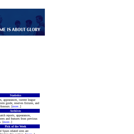
Statistics
s, appearances, current league
form guide, reserves fixtures, and
Honours. [
more
..]
Archives
atch reports, appearances,
rers and features from previous
. [
more
..]
Pick of the Week
d Spurs related sites are