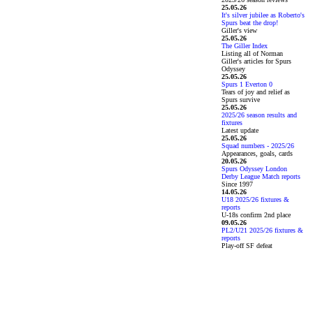
25.05.26
It's silver jubilee as Roberto's
Spurs beat the drop!
Giller's view
25.05.26
The Giller Index
Listing all of Norman
Giller's articles for Spurs
Odyssey
25.05.26
Spurs 1 Everton 0
Tears of joy and relief as
Spurs survive
25.05.26
2025/26 season results and
fixtures
Latest update
25.05.26
Squad numbers - 2025/26
Appearances, goals, cards
20.05.26
Spurs Odyssey London
Derby League Match reports
Since 1997
14.05.26
U18 2025/26 fixtures &
reports
U-18s confirm 2nd place
09.05.26
PL2/U21 2025/26 fixtures &
reports
Play-off SF defeat