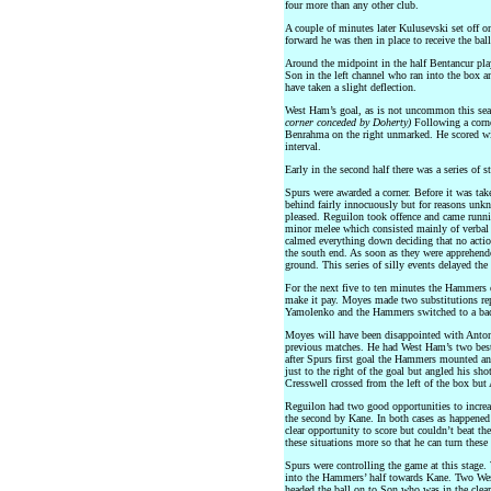
four more than any other club.
A couple of minutes later Kulusevski set off o
forward he was then in place to receive the bal
Around the midpoint in the half Bentancur play
Son in the left channel who ran into the box a
have taken a slight deflection.
West Ham’s goal, as is not uncommon this seas
corner conceded by Doherty)
Following a corne
Benrahma on the right unmarked. He scored wit
interval.
Early in the second half there was a series of s
Spurs were awarded a corner. Before it was tak
behind fairly innocuously but for reasons un
pleased. Reguilon took offence and came runni
minor melee which consisted mainly of verbal r
calmed everything down deciding that no actio
the south end. As soon as they were apprehende
ground. This series of silly events delayed th
For the next five to ten minutes the Hammers 
make it pay. Moyes made two substitutions re
Yamolenko and the Hammers switched to a bac
Moyes will have been disappointed with Antoni
previous matches. He had West Ham’s two best 
after Spurs first goal the Hammers mounted an
just to the right of the goal but angled his sho
Cresswell crossed from the left of the box but 
Reguilon had two good opportunities to increa
the second by Kane. In both cases as happened 
clear opportunity to score but couldn’t beat th
these situations more so that he can turn these
Spurs were controlling the game at this stage.
into the Hammers’ half towards Kane. Two Wes
headed the ball on to Son who was in the clea