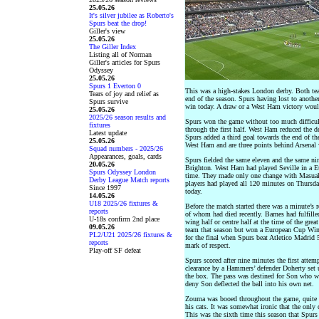
25.05.26
It's silver jubilee as Roberto's
Spurs beat the drop!
Giller's view
25.05.26
The Giller Index
Listing all of Norman
Giller's articles for Spurs
Odyssey
25.05.26
Spurs 1 Everton 0
This was a high-stakes London derby. Both tea
Tears of joy and relief as
end of the season. Spurs having lost to anoth
Spurs survive
win today. A draw or a West Ham victory would
25.05.26
2025/26 season results and
Spurs won the game without too much difficul
fixtures
through the first half. West Ham reduced the de
Latest update
Spurs added a third goal towards the end of t
25.05.26
West Ham and are three points behind Arsenal w
Squad numbers - 2025/26
Appearances, goals, cards
Spurs fielded the same eleven and the same n
20.05.26
Brighton. West Ham had played Seville in a Eur
Spurs Odyssey London
time. They made only one change with Masuaku 
Derby League Match reports
players had played all 120 minutes on Thursday
Since 1997
today.
14.05.26
U18 2025/26 fixtures &
Before the match started there was a minute’s
reports
of whom had died recently. Barnes had fulfilled
U-18s confirm 2nd place
wing half or centre half at the time of the gre
09.05.26
team that season but won a European Cup Wi
PL2/U21 2025/26 fixtures &
for the final when Spurs beat Atletico Madrid
reports
mark of respect.
Play-off SF defeat
Spurs scored after nine minutes the first attem
clearance by a Hammers’ defender Doherty set 
the box. The pass was destined for Son who w
deny Son deflected the ball into his own net.
Zouma was booed throughout the game, quite ri
his cats. It was somewhat ironic that the only
This was the sixth time this season that Spur