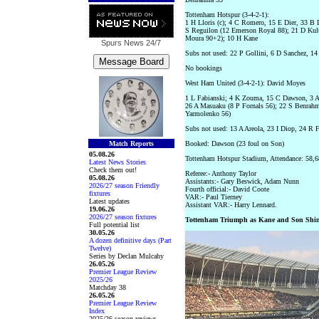
Tottenham Hotspur (3-4-2-1):
1 H Lloris (c); 4 C Romero, 15 E Dier, 33 B 
S Reguilon (12 Emerson Royal 88); 21 D Kul
Moura 90+2); 10 H Kane
Spurs News
24/7
Subs not used: 22 P Gollini, 6 D Sanchez, 14
No bookings
West Ham United (3-4-2-1): David Moyes
1 L Fabianski; 4 K Zouma, 15 C Dawson, 3 A 
26 A Masuaku (8 P Fornals 56); 22 S Benrahm
Yarmolenko 56)
Subs not used: 13 A Areola, 23 I Diop, 24 R 
Match Reports
Booked: Dawson (23 foul on Son)
05.08.26
Tottenham Hotspur Stadium, Attendance: 58,6
Latest News Stories
Check them out!
Referee:- Anthony Taylor
05.08.26
Assistants:- Gary Beswick, Adam Nunn
2026/27 season Friendly
Fourth official:- David Coote
fixtures
VAR:- Paul Tierney
Latest updates
Assistant VAR:- Harry Lennard.
19.06.26
2026/27 season fixtures
Tottenham Triumph as Kane and Son Shi
Full potential list
30.05.26
A dozen definitive days (Part
Twelve)
Series by Declan Mulcahy
26.05.26
Premier League Review
2025/26
Matchday 38
26.05.26
Premier League Review
Index
2025/26 season reviews