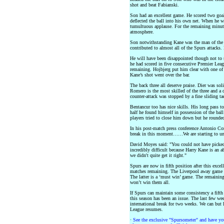
shot and beat Fabianski.
Son had an excellent game. He scored two goal
deflected the ball into his own net. When he w
tumultuous applause. For the remaining minute
atmosphere.
Son notwithstanding Kane was the man of the 
contributed to almost all of the Spurs attacks. 
He will have been disappointed though not to sc
he had scored in five consecutive Premier Lea
remaining. Hojbjerg put him clear with one of
Kane’s shot went over the bar.
The back three all deserve praise. Dier was sol
Romero is the most skilled of the three and a 
counter-attack was stopped by a fine sliding t
Bentancur too has nice skills. His long pass t
half he found himself in possession of the ba
players tried to close him down but he rounde
In his post-match press conference Antonio Cont
break in this moment……We are starting to und
David Moyes said: "You could not have picked a
incredibly difficult because Harry Kane is an a
we didn't quite get it right."
Spurs are now in fifth position after this excel
matches remaining. The Liverpool away game a
The latter is a ‘must win’ game. The remainin
won’t win them all.
If Spurs can maintain some consistency a fifth 
this season has been an issue. The last few we
international break for two weeks. We can but
League resumes.
·
See the exclusive "Spursometer" and have you