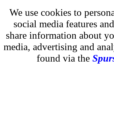
We use cookies to persona
social media features and
share information about you
media, advertising and analy
found via the
Spurs