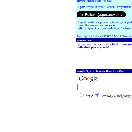
players, manager and officials.
·
Spurs' record in recent London Derby matche
·
Squad numbers,appearances,bookings & goal
·
Read the preview for this game.
·
All the Spurs Stats you could hope for here!
Top of page
|
Index to 2021-22 Match Reports
Spursometer
Spursometer Exclusive Form Guide -
now wit
individual player grades!
Search Spurs Odyssey &/or The Web!
Web
www.spursodyssey