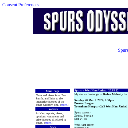
Consent Preferences
Spurs
Spurs v West Ham United, 20.03.22
Main Page
My sincere thanks go to
Declan Mulcahy
for 
News and views from Paul
Smith, and links to the
Sunday 20 March 2022, 4:30pm
interactive features of the
Premier League
Spurs Odyssey Site. [
more
..]
Tottenham Hotspur (2) 3 West Ham United 
Features
Spurs scorers:-
Articles, reports, views,
Zouma, 9 (
o.g.
)
opinions, comments and
Son 24, 88
other features all related to
Spurs. [
more
..]
West Ham scorer:-
News
Benrahma 35