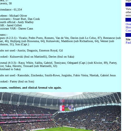
aka, 27
high
avertz, 38
View
ttendance:- 61,554
othe
extra
eferee:- Michael Oliver
ssistants:- Stuart Burt, Dan Cook
ourth official:- Andy Madley
Ove
AR:- Jarred Gillett
Hist
ssistant VAR:- Darren Cann
Cont
eams:-
purs (4-2-3-1):- Vicario; Pedro Porro, Romero, Van de Ven, Davies (sub Lo Celso, 87); Bentancur (sub
Sit
arr, 46), Hojbjerg (sub Bissouma, 64); Kulusevski, Maddison (sub Richarlison, 64), Werner (sub
Paul
ohnson, 31); Son (Capt.)
ubs not used:- Austin; Dragusin, Emerson Royal; Gil
ooked:- Kulusevski (foul on Martinelli), Davies (foul on Saka)
rsenal (4-3-3):- Raya; White, Saliba, Gabriel, Tomiyasu; Odegaard (Capt.) (sub Kiwior, 89), Partey,
ice; Saka, Havertz, Trossard (sub Martinelli, 63)
Armband to Saka)
ubs not used:- Ramsdale; Zinchenko; Smith-Rowe, Jorginho, Fabio Vieira; Nketiah, Gabriel Jesus
ooked:- Partey (foul on Son)
razen, confident, and clinical Arsenal win again.