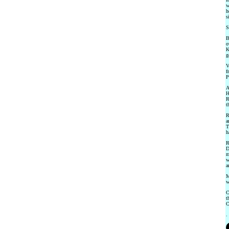
w
h
s
S
B
o
K
g
V
f
P
A
H
R
t
R
a
T
h
R
D
m
w
a
M
w
C
t
C
.