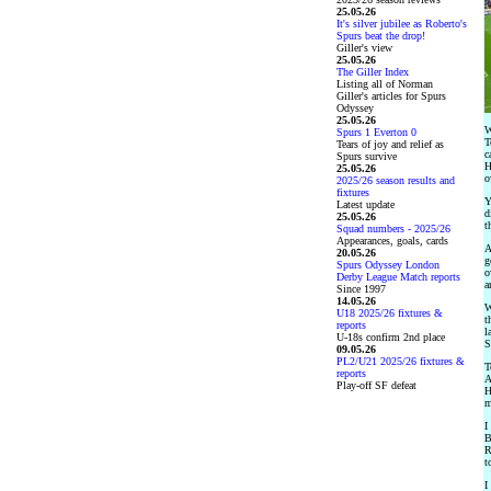
25.05.26
It's silver jubilee as Roberto's
Spurs beat the drop!
Giller's view
25.05.26
The Giller Index
Listing all of Norman
Giller's articles for Spurs
Odyssey
25.05.26
W
Spurs 1 Everton 0
T
Tears of joy and relief as
c
Spurs survive
H
25.05.26
o
2025/26 season results and
fixtures
Y
Latest update
d
25.05.26
t
Squad numbers - 2025/26
Appearances, goals, cards
A
20.05.26
g
Spurs Odyssey London
o
Derby League Match reports
a
Since 1997
14.05.26
W
U18 2025/26 fixtures &
t
reports
l
U-18s confirm 2nd place
S
09.05.26
PL2/U21 2025/26 fixtures &
T
reports
A
Play-off SF defeat
H
m
I
B
R
t
I