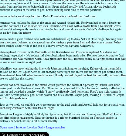
as hampering Vicario at Arsenal corners. Such was the case when Havertz was able to score with a
eader from another corner before half-time. Spurs defend zonally and Arsenal players begin such
ituations in a pack at the back of goal before making their runs to various positions.
on collected a good long ball from Pedro Porro before the break but fired over.
entancur was replaced by Sarr at the break and Arsenal kicked off. Tomiyasu had an early header go
ver the bar from a Declan Rice free kick. Romero went close with a header from a Kulusevski cross.
ulusevski subsequently made a run into the box and went down under Gabriel's challenge but again
ot no joy from the referee.
icario made a great reaction save with his outstretched leg to deny Saka at close range. Nothing came
rom the corner. Johnson made a good run after taking a pass from Sarr and also won a corner. Pedro
orro pushed a shot wide at the end of a move involving Sarr and Kulusevski.
rteta replaced Trossard with Martinelli whilst Richarlison and Bissouma replaced Maddison and
ojbjerg, respectively. No sooner had the substitutions been made when Romero drove forward to feed
icharlison and was rewarded when Raya gifted him the ball. Romero coolly hit a right-footed shot past
he keeper and inside his right post.
icharlison was now leading the line with Johnson switching to the right, Kulusevski in the middle
nd Son on the left. Spurs were at last showing some fight and intent and the crowd got behind them.
hose Arsenal fans fell silent towards the end. If only we had played the first half as well, but how often
ave we said that this season.
omero had been involved in the attack which preceded the award of a penalty by Declan Rice upon
avies just inside the Arsenal area. Mr. Oliver initially ignored this, but he was ultimately called to the
onitor and awarded a penalty which "Sonny" confidently fired home into Raya's top right corner. It
as Son's second penalty goal of the season and his sixteenth league goal, making 119 Premier League
nd 161 club goals in all.
uch as we tried, we couldn't get close enough to the goal again and Arsenal held out for a crucial win,
hich they celebrated with their fans at length.
hampions League is highly unlikely for Spurs now, but if we can beat Burnley and Sheffield United
hen fifth place is guaranteed. Next up though is a trip to Stamford Bridge on Thursday against a
helsea side which has hit a bit of form recently.
Spurs record in recent London Derby League matches