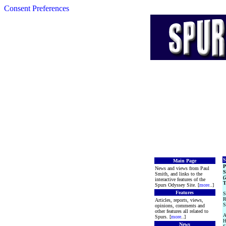
Consent Preferences
S
Main Page
News and views from Paul
S
Smith, and links to the
(
interactive features of the
T
Spurs Odyssey Site. [
more
..]
Features
S
R
Articles, reports, views,
S
opinions, comments and
other features all related to
A
Spurs. [
more
..]
H
News