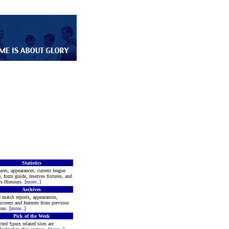
Statistics
ures, appearances, current league
e, form guide, reserves fixtures, and
s Honours. [
more
..]
Archives
 match reports, appearances,
scorers and features from previous
ons. [
more
..]
Pick of the Week
cted Spurs related sites are