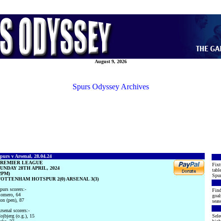
August 9, 2026
Spurs Odyssey Archives
purs v Arsenal, 28.04.24
PREMIER LEAGUE
Fixt
UNDAY 28TH APRIL, 2024
tabl
2PM)
Spur
OTTENHAM HOTSPUR 2(0) ARSENAL 3(3)
purs scorers:-
Find
omero, 64
goal
on (pen), 87
seas
rsenal scorers:-
ojbjerg (o.g.), 15
Sele