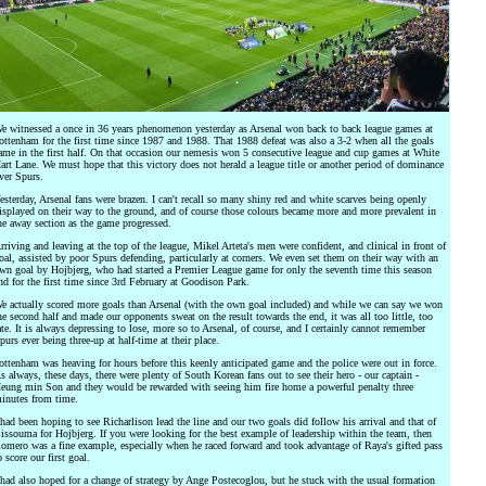
e witnessed a once in 36 years phenomenon yesterday as Arsenal won back to back league games at
ottenham for the first time since 1987 and 1988. That 1988 defeat was also a 3-2 when all the goals
ame in the first half. On that occasion our nemesis won 5 consecutive league and cup games at White
art Lane. We must hope that this victory does not herald a league title or another period of dominance
ver Spurs.
esterday, Arsenal fans were brazen. I can't recall so many shiny red and white scarves being openly
isplayed on their way to the ground, and of course those colours became more and more prevalent in
he away section as the game progressed.
rriving and leaving at the top of the league, Mikel Arteta's men were confident, and clinical in front of
oal, assisted by poor Spurs defending, particularly at corners. We even set them on their way with an
wn goal by Hojbjerg, who had started a Premier League game for only the seventh time this season
nd for the first time since 3rd February at Goodison Park.
e actually scored more goals than Arsenal (with the own goal included) and while we can say we won
he second half and made our opponents sweat on the result towards the end, it was all too little, too
ate. It is always depressing to lose, more so to Arsenal, of course, and I certainly cannot remember
purs ever being three-up at half-time at their place.
ottenham was heaving for hours before this keenly anticipated game and the police were out in force.
s always, these days, there were plenty of South Korean fans out to see their hero - our captain -
eung min Son and they would be rewarded with seeing him fire home a powerful penalty three
inutes from time.
 had been hoping to see Richarlison lead the line and our two goals did follow his arrival and that of
issouma for Hojbjerg. If you were looking for the best example of leadership within the team, then
omero was a fine example, especially when he raced forward and took advantage of Raya's gifted pass
o score our first goal.
 had also hoped for a change of strategy by Ange Postecoglou, but he stuck with the usual formation