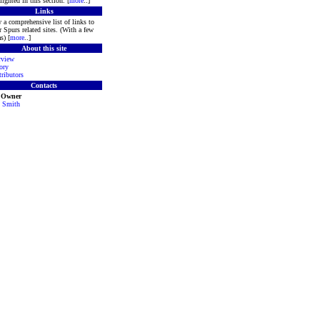
lighted in this section. [
more
..]
Links
 a comprehensive list of links to
r Spurs related sites. (With a few
s) [
more
..]
About this site
rview
ory
ributors
Contacts
e Owner
 Smith