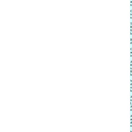
a
t
O
t
t
T
B
f
h
B
d
O
a
i
A
H
t
R
M
W
s
c
h
A
i
L
A
r
A
a
a
r
I