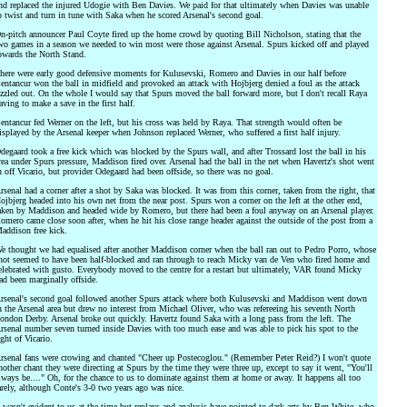
nd replaced the injured Udogie with Ben Davies. We paid for that ultimately when Davies was unable
o twist and turn in tune with Saka when he scored Arsenal's second goal.
n-pitch announcer Paul Coyte fired up the home crowd by quoting Bill Nicholson, stating that the
wo games in a season we needed to win most were those against Arsenal. Spurs kicked off and played
owards the North Stand.
here were early good defensive moments for Kulusevski, Romero and Davies in our half before
entancur won the ball in midfield and provoked an attack with Hojbjerg denied a foul as the attack
izzled out. On the whole I would say that Spurs moved the ball forward more, but I don't recall Raya
aving to make a save in the first half.
entancur fed Werner on the left, but his cross was held by Raya. That strength would often be
isplayed by the Arsenal keeper when Johnson replaced Werner, who suffered a first half injury.
degaard took a free kick which was blocked by the Spurs wall, and after Trossard lost the ball in his
rea under Spurs pressure, Maddison fired over. Arsenal had the ball in the net when Havertz's shot went
n off Vicario, but provider Odegaard had been offside, so there was no goal.
rsenal had a corner after a shot by Saka was blocked. It was from this corner, taken from the right, that
ojbjerg headed into his own net from the near post. Spurs won a corner on the left at the other end,
aken by Maddison and headed wide by Romero, but there had been a foul anyway on an Arsenal player.
omero came close soon after, when he hit his close range header against the outside of the post from a
addison free kick.
e thought we had equalised after another Maddison corner when the ball ran out to Pedro Porro, whose
hot seemed to have been half-blocked and ran through to reach Micky van de Ven who fired home and
elebrated with gusto. Everybody moved to the centre for a restart but ultimately, VAR found Micky
ad been marginally offside.
rsenal's second goal followed another Spurs attack where both Kulusevski and Maddison went down
n the Arsenal area but drew no interest from Michael Oliver, who was refereeing his seventh North
ondon Derby. Arsenal broke out quickly. Havertz found Saka with a long pass from the left. The
rsenal number seven turned inside Davies with too much ease and was able to pick his spot to the
ight of Vicario.
rsenal fans were crowing and chanted "Cheer up Postecoglou." (Remember Peter Reid?) I won't quote
nother chant they were directing at Spurs by the time they were three up, except to say it went, "You'll
lways be...." Oh, for the chance to us to dominate against them at home or away. It happens all too
arely, although Conte's 3-0 two years ago was nice.
t wasn't evident to us at the time but replays and analysis have pointed to dark arts by Ben White, who