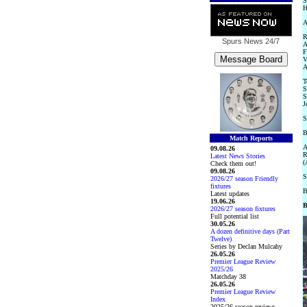
S
H
A
R
Spurs News
24/7
A
F
V
A
T
S
S
J
S
B
Match Reports
A
09.08.26
R
Latest News Stories
(
Check them out!
09.08.26
S
2026/27 season Friendly
fixtures
B
Latest updates
19.06.26
B
2026/27 season fixtures
Full potential list
30.05.26
A dozen definitive days (Part
Twelve)
Series by Declan Mulcahy
26.05.26
Premier League Review
2025/26
Matchday 38
26.05.26
Premier League Review
Index
2025/26 season reviews