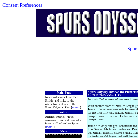
Consent Preferences
Spurs
Spurs Odyssey Reviews the Premiers
Main Page
for 2012-2013 - Match 15
News and views from Paul
Jermain Defoe, man of the match, ma
Smith, and links to the
interactive features of the
With another brace of Premier League goa
Spurs Odyssey Site. [
more
..]
Jermain Defoe won your vote for man of 
Features
for the fifth time this season. Jermain's 
competitions this season. He has now sco
Articles, reports, views,
competitions.
opinions, comments and other
features all related to Spurs.
Jermain is only one goal behind the to
[
more
..]
Luis Suarez, Michu and Robin van Persie
News
but Jermain had still scored 6 goals fro
the tables on Adebayor, and with his conf