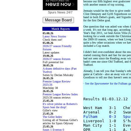
become our fifth highest ever goalscorer
with another season of top scoring.
Jermain would be the first to give credit
Spurs News
24/7
Clint Dempsey and Gylfi Sigurdsson sco
hand in both Defoe's goals, and Sigurdss
for the first Defoe goal.
One question that was asked was when d
Match Reports
a week. It's not that long ago, accord
Year's Day 2011, we beat Aston Villa (A
05.08.26
looking for a week outside the Christmas
Latest News Stories
the 2009-10 season, when we beat Liver
Check them out!
quite a few other occasions when we hav
05.08.26
included a Cup match.
2026/27 season Friendly
fixtures
I didn't feel over-confident about the re
Latest updates
started coming thick and fast for me pers
19.06.26
had not seen since the Reading away wi
2026/27 season fixtures
hadn't seen me since Old Trafford, and th
Full potential list
Trafford.
30.05.26
A dozen definitive days (Part
Already, I can tell you that Sunday's re
Twelve)
game at Carlisle - also an away win of 
Series by Declan Mulcahy
Goodison to tell me they haven't seen me
26.05.26
Premier League Review
·
See the
Spursometer
for the Fulham ga
2025/26
Matchday 38
26.05.26
Premier League Review Index
2025/26 season reviews
Results 01-03.12.12

25.05.26
It's silver jubilee as Roberto's
Spurs beat the drop!
West Ham   3-1   Chel
Giller's view
25.05.26
Fulham     0-3   Spu
The Giller Index
Listing all of Norman Giller's

Liverpool  1-0   S'h
articles for Spurs Odyssey
Man City   1-1   Ever
25.05.26
QPR        1-1   A. V
Spurs 1 Everton 0