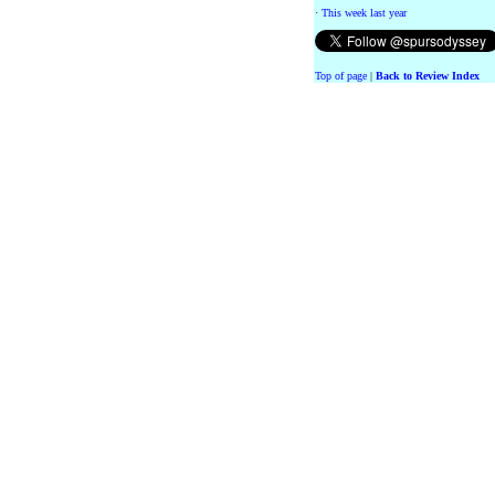
·
This week last year
Top of page
|
Back to Review Index