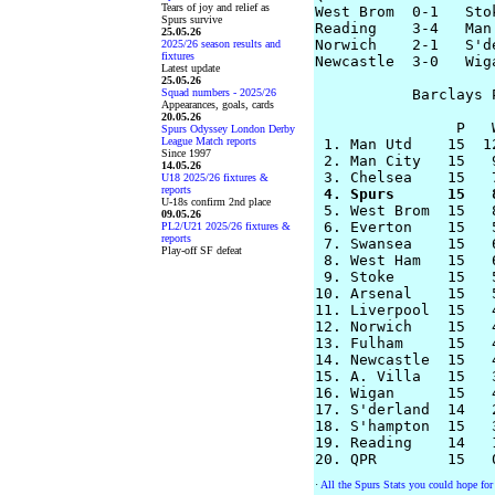
Tears of joy and relief as
West Brom  0-1   Stok
Spurs survive
Reading    3-4   Man 
25.05.26
Norwich    2-1   S'de
2025/26 season results and
fixtures
Newcastle  3-0   Wiga
Latest update
25.05.26
Squad numbers - 2025/26
           Barclays 
Appearances, goals, cards
20.05.26
                P   
Spurs Odyssey London Derby
League Match reports
 1. Man Utd    15  1
Since 1997
 2. Man City   15   
14.05.26
U18 2025/26 fixtures &
reports
 4. Spurs      15   
U-18s confirm 2nd place
 5. West Brom  15   
09.05.26
 6. Everton    15   
PL2/U21 2025/26 fixtures &
reports
 7. Swansea    15   
Play-off SF defeat
 8. West Ham   15   
 9. Stoke      15   
10. Arsenal    15   
11. Liverpool  15   
12. Norwich    15   
13. Fulham     15   
14. Newcastle  15   
15. A. Villa   15   
16. Wigan      15   
17. S'derland  14   
18. S'hampton  15   
19. Reading    14   
·
All the Spurs Stats you could hope for 