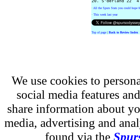
·
All the Spurs Stats you could hope fo
·
This week last year
Top of page
|
Back to Review Index
We use cookies to persona
social media features and
share information about you
media, advertising and analy
found via the
Spurs