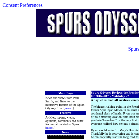
Consent Preferences
Spurs
Spurs Odyssey Reviews the Premie
Main Page
for 2016-2017 - Matchday 22
News and views from Paul
A day when football rivalries were f
Smith, and links to the
interactive features of the Spurs
The biggest talking point in the Premi
Odyssey Site. [
more
..]
former Spur Ryan Mason in an aerial 
Features
accidental clash of heads. Ryan was tre
off to a standing ovation from both se
Articles, reports, views,
you hate Tottenham" in the very first 
opinions, comments and other
everyone realised how serious a situat
features all related to Spurs.
[
more
..]
Ryan was taken to St. Mary's Hospital,
News
Thankfully he is recovering and is cons
he can hopefully start the long road to 