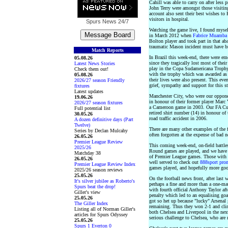
Cahill was able to carry on after less
John Terry were amongst those visitin
account also sent their best wishes 
visitors in hospital.
Spurs News
24/7
Watching the game live, I found mysel
in March 2012 when
Fabrice Muamba 
Bolton player and took part in that a
traumatic Mason incident must have b
Match Reports
In Brazil this week-end, there were e
05.08.26
since they tragically lost most of the
Latest News Stories
play in the Copa Sudamericana Trophy
Check them out!
with the trophy which was awarded as 
05.08.26
their lives were also present. This ev
2026/27 season Friendly
grief, sympathy and support for this st
fixtures
Latest updates
Manchester City, who were our opponent
19.06.26
in honour of their former player Marc 
2026/27 season fixtures
a Cameroon game in 2003. Our FA Cup
Full potential list
retired shirt number (14) in honour of
30.05.26
road traffic accident in 2006.
A dozen definitive days (Part
Twelve)
There are many other examples of the 
Series by Declan Mulcahy
often forgotten at the expense of bad n
26.05.26
Premier League Review
This coming week-end, on-field battle
2025/26
Round games are played, and we have 
Matchday 38
of Premier League games. Those with a
26.05.26
well served to check out
888sport pro
Premier League Review Index
games played, and hopefully more go
2025/26 season reviews
25.05.26
On the football news front, after last
It's silver jubilee as Roberto's
perhaps a fine and more than a one-mat
Spurs beat the drop!
with fourth official Anthony Taylor a
Giller's view
penalty which led to an equalising goa
25.05.26
got so het up because "lucky" Arsenal 
The Giller Index
remaining. Thus they won 2-1 and cli
Listing all of Norman Giller's
both Chelsea and Liverpool in the next
articles for Spurs Odyssey
serious challenge to Chelsea, who are 
25.05.26
Spurs 1 Everton 0