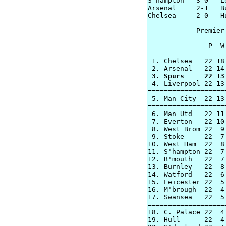

S'hampton   3-0   L
Arsenal     2-1   Bu
Chelsea     2-0   Hu
            Premier
               P  W
 1. Chelsea   22 18
 3. Spurs     22 13

 4. Liverpool 22 13
===================
 5. Man City  22 13
===================
 6. Man Utd   22 11
 7. Everton   22 10
 8. West Brom 22  9
 9. Stoke     22  7
10. West Ham  22  8
11. S'hampton 22  7
12. B'mouth   22  7
13. Burnley   22  8
14. Watford   22  6
15. Leicester 22  5
16. M'brough  22  4
17. Swansea   22  5
===================
18. C. Palace 22  4
19. Hull      22  4