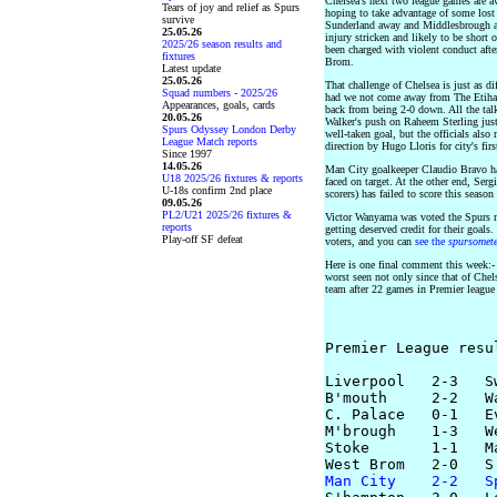
Chelsea's next two league games are a
Tears of joy and relief as Spurs
hoping to take advantage of some lost
survive
Sunderland away and Middlesbrough a
25.05.26
injury stricken and likely to be short 
2025/26 season results and
been charged with violent conduct after
fixtures
Brom.
Latest update
25.05.26
That challenge of Chelsea is just as di
Squad numbers - 2025/26
had we not come away from The Etiha
Appearances, goals, cards
back from being 2-0 down. All the tal
20.05.26
Walker's push on Raheem Sterling just
Spurs Odyssey London Derby
well-taken goal, but the officials also
League Match reports
direction by Hugo Lloris for city's firs
Since 1997
14.05.26
Man City goalkeeper Claudio Bravo ha
U18 2025/26 fixtures & reports
faced on target. At the other end, Ser
U-18s confirm 2nd place
scorers) has failed to score this seaso
09.05.26
PL2/U21 2025/26 fixtures &
Victor Wanyama was voted the Spurs m
reports
getting deserved credit for their goal
Play-off SF defeat
voters, and you can
see the
spursomet
Here is one final comment this week:- L
worst seen not only since that of Chelse
team after 22 games in Premier league 
Premier League resu
Liverpool   2-3   Sw
B'mouth     2-2   Wa
C. Palace   0-1   Ev
M'brough    1-3   We
Stoke       1-1   Ma
Man City    2-2   S