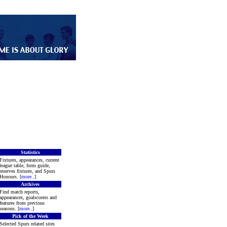
Statistics
Fixtures, appearances, current
league table, form guide,
reserves fixtures, and Spurs
Honours. [
more
..]
Archives
Find match reports,
appearances, goalscorers and
features from previous
seasons. [
more
..]
Pick of the Week
Selected Spurs related sites