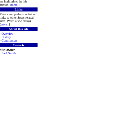
are highlighted in this
section. [
more
..]
Links
View a comprehensive list of
links to other Spurs related
sites. (With a few extras)
[
more
..]
About this site
·
Overview
·
History
·
Contributors
Contacts
Site Owner
·
Paul Smith