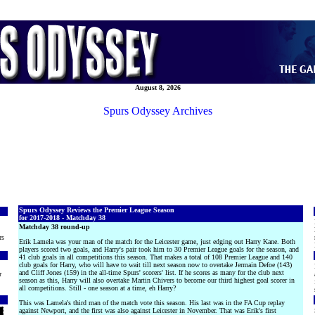
August 8, 2026
Spurs Odyssey Archives
Spurs Odyssey Reviews the Premier League Season
for 2017-2018 - Matchday 38
Matchday 38 round-up
rs
Erik Lamela was your man of the match for the Leicester game, just edging out Harry Kane. Both
players scored two goals, and Harry's pair took him to 30 Premier League goals for the season, and
41 club goals in all competitions this season. That makes a total of 108 Premier League and 140
club goals for Harry, who will have to wait till next season now to overtake Jermain Defoe (143)
and Cliff Jones (159) in the all-time Spurs' scorers' list. If he scores as many for the club next
r
season as this, Harry will also overtake Martin Chivers to become our third highest goal scorer in
all competitions. Still - one season at a time, eh Harry?
This was Lamela's third man of the match vote this season. His last was in the FA Cup replay
against Newport, and the first was also against Leicester in November. That was Erik's first