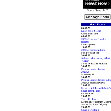
Spurs News
24/7
Match Reports
05.08.26
Latest News Stories
Check them out!
05.08.26
2026/27 season Friendly
fixtures
Latest updates
19.06.26
2026/27 season fixtures
Full potential list
30.05.26
A dozen definitive days (Part
Twelve)
Series by Declan Mulcahy
26.05.26
Premier League Review
2025/26
Matchday 38
26.05.26
Premier League Review Index
2025/26 season reviews
25.05.26
It's silver jubilee as Roberto's
Spurs beat the drop!
Giller's view
25.05.26
The Giller Index
Listing all of Norman Giller's
articles for Spurs Odyssey
25.05.26
Spurs 1 Everton 0