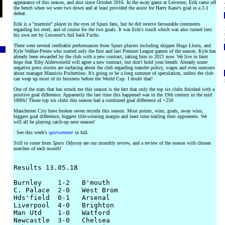
appearance of this season, and also since October 2016. In the away game at Leicester, Erik came off
the bench when we were two down and at least provided the assist for Harry Kane's goal in a 2-1
defeat.
Erik is a "marmite" player in the eyes of Spurs fans, but he did receive favourable comments
regarding his steel, and of course for the two goals. It was Erik's touch which was also turned into
his own net by Leicester's full back Fuchs.
There were several creditable performances from Spurs players including skipper Hugo Lloris, and
Kyle Walker-Peters who started only the first and last Premier League games of the season. Kyle has
already been rewarded by the club with a new contract, taking him to 2021 now. We live in faint
hope that Toby Alderweireld will agree a new contract, but don't hold your breath. Already some
negative press stories are surfacing about the club regarding transfer policy, wages and even rumours
about manager Mauricio Pochettino. It's going to be a long summer of speculation, unless the club
can wrap up most of its business before the World Cup. I doubt that!
One of the stats that has struck me this season is the fact that only the top six clubs finished with a
positive goal difference. Apparently the last time this happened was in the 19th century in the mid
1890s! Those top six clubs this season had a combined goal difference of +250.
Manchester City have broken seven records this season. Most points, wins, goals, away wins;
biggest goal difference, biggest title-winning margin and least time trailing their opponents. We
will all be playing catch-up next season!
· See this week's
spursometer
in full.
Still to come from
Spurs Odyssey
are our monthly review, and a review of the season with chosen
matches of each month!
Results 13.05.18

Burnley    1-2   B'mouth

C. Palace  2-0   West Brom

Hds'field  0-1   Arsenal

Liverpool  4-0   Brighton

Man Utd    1-0   Watford

Newcastle  3-0   Chelsea
