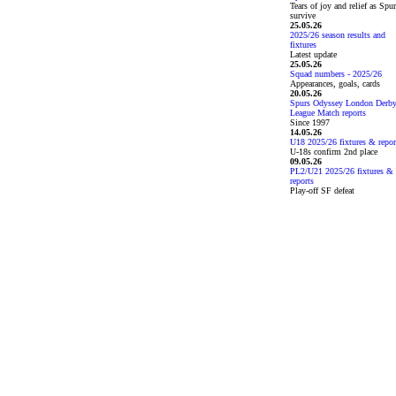
Tears of joy and relief as Spu
survive
25.05.26
2025/26 season results and
fixtures
Latest update
25.05.26
Squad numbers - 2025/26
Appearances, goals, cards
20.05.26
Spurs Odyssey London Derb
League Match reports
Since 1997
14.05.26
U18 2025/26 fixtures & repor
U-18s confirm 2nd place
09.05.26
PL2/U21 2025/26 fixtures &
reports
Play-off SF defeat