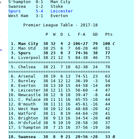
S'hampton  0-1   Man City

rs
Spurs      5-4   Leicester

West Ham   3-1   Everton

      Premier League Table - 2017-18

               P  W  D  L   F-A   GD   Pts

y
 1. Man City  38 32  4  2 106-27  79  100 
C
ts
 3. Spurs     38 23  8  7  74-36  38   77

 4. Liverpool 38 21 12  5  84-38  46   75

========================================= 

 5. Chelsea   38 21  7 10  62-38  24   70

=========================================

 6. Arsenal   38 19  6 13  74-51  23   63

 7. Burnley   38 14 12 12  36-39  -3   54

 8. Everton   38 13 10 15  44-58 -14   49

 9. Leicester 38 12 11 15  56-60  -4   47

10. Newcastle 38 12  8 18  39-47  -8   44

11. C. Palace 38 11 11 16  45-55 -10   44

12. B'mouth   38 11 11 16  45-61 -16   44

13. West Ham  38 10 12 16  48-68 -20   42

14. Watford   38 11  8 19  44-64 -20   41

15. Brighton  38  9 13 16  34-54 -20   40

16. H'dsfield 38  9 10 19  28-58 -30   37

17. S'hampton 38  7 15 16  37-56 -19   36

18. Swansea   38  8  9 21  28-56 -28   33 
R