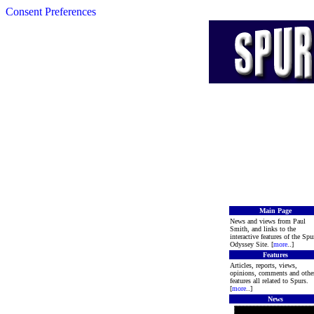
Consent Preferences
Main Page
News and views from Paul
Smith, and links to the
interactive features of the Spu
Odyssey Site. [
more
..]
Features
Articles, reports, views,
opinions, comments and othe
features all related to Spurs.
[
more
..]
News