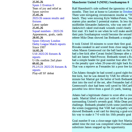
25.05.26
Manchester United 9 (NINE) Southampton 0
Spurs 1 Everton 0
Tears of joy and relief as
Ralf Hasenhuttl’s side suffered the ignominy of lo
Spurs survive
months. They lost at home to Leicester in
October
25.05.26
There were mitigating circumstances insofar as “T
2025/26 season results and
bench. They were missing Kyle Walker-Peters, Ve
fixtures
starters plus another 5 potential starters. In less
Latest update
midfielder Alexandre Jankewitz, who was sent off 
25.05.26
Jankewitz’s raked stud-mark wounds could clearly
Squad numbers - 2025/26
first start. It’s hard to see when he will make anot
Appearances, goals, cards
their pain Southampton would become the second t
20.05.26
referee Mike Dean showed Jan Bednarek a straight 
Spurs Odyssey London
It took United 18 minutes to score their first go
Derby League Match reports
Bissaka sneaked in and scored from close range for
Since 1997
when Mason Greenwood cut the ball back on the le
14.05.26
had a free kick after Cavani fouled Djenepo after
U18 2025/26 fixtures &
ball ace James Ward-Prowse. Bednarek turned a Ra
reports
had a simple header for goal number four after 39
U-18s confirm 2nd place
to the penalty spot when 20-year-old right back 
09.05.26
That was a reprieve as Fernandes hit a poor free kic
PL2/U21 2025/26 fixtures &
reports
Che Adams thought he had scored a good right-fo
Play-off SF defeat
free kick, but he was denied by VAR for offside wh
minute but Martial got the better of both Bednarek
shot into the roof of the net, after Fernandes had
Greenwood’s shot had been well saved by McCarth
powerful low drive from a good 25 yards, beating 
Adams had a legitimate chance to score after a cr
yards. Martial lifted a shot just wide of the far p
surrounding United’s seventh goal. Mike Dean poi
challenge. Bednarek pleaded (with some justificat
the screen (suggesting that VAR had sympathy with
showed Bednarek a red card for denying a goal-sc
his way to make it 7-0 with his 16th penalty goal 
Goal number 8 was a close-range right foot Martia
added time the rout was completed when Fernandes
substitute James snapped up the opportunity.