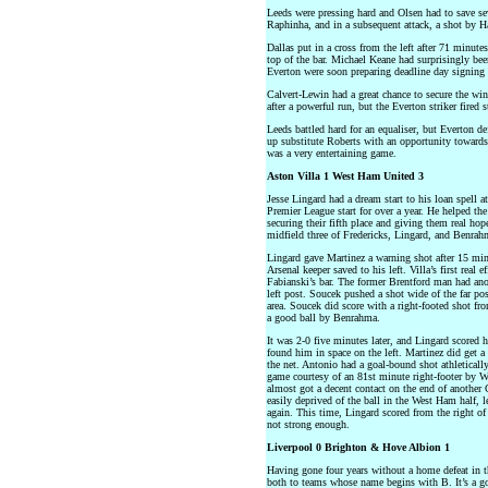
Leeds were pressing hard and Olsen had to save sev
Raphinha, and in a subsequent attack, a shot by H
Dallas put in a cross from the left after 71 minut
top of the bar. Michael Keane had surprisingly been
Everton were soon preparing deadline day signing 
Calvert-Lewin had a great chance to secure the wi
after a powerful run, but the Everton striker fired 
Leeds battled hard for an equaliser, but Everton d
up substitute Roberts with an opportunity towards 
was a very entertaining game.
Aston Villa 1 West Ham United 3
Jesse Lingard had a dream start to his loan spell a
Premier League start for over a year. He helped t
securing their fifth place and giving them real ho
midfield three of Fredericks, Lingard, and Benra
Lingard gave Martinez a warning shot after 15 minu
Arsenal keeper saved to his left. Villa’s first rea
Fabianski’s bar. The former Brentford man had anot
left post. Soucek pushed a shot wide of the far po
area. Soucek did score with a right-footed shot from
a good ball by Benrahma.
It was 2-0 five minutes later, and Lingard scored 
found him in space on the left. Martinez did get a 
the net. Antonio had a goal-bound shot athletically
game courtesy of an 81st minute right-footer by W
almost got a decent contact on the end of another G
easily deprived of the ball in the West Ham half, l
again. This time, Lingard scored from the right of
not strong enough.
Liverpool 0 Brighton & Hove Albion 1
Having gone four years without a home defeat in t
both to teams whose name begins with B. It’s a goo