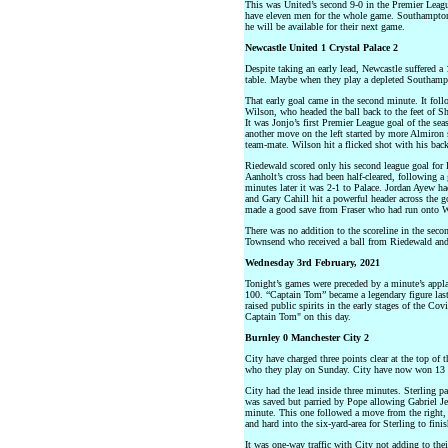
This was United’s second 9-0 in the Premier Leagu
have eleven men for the whole game. Southampton 
he will be available for their next game.
Newcastle United 1 Crystal Palace 2
Despite taking an early lead, Newcastle suffered a
table. Maybe when they play a depleted Southampto
That early goal came in the second minute. It foll
Wilson, who headed the ball back to the feet of Sh
It was Jonjo’s first Premier League goal of the se
another move on the left started by more Almiron 
team-mate. Wilson hit a flicked shot with his back 
Riedewald scored only his second league goal for 
Aanholt’s cross had been half-cleared, following a
minutes later it was 2-1 to Palace. Jordan Ayew ha
and Gary Cahill hit a powerful header across the go
made a good save from Fraser who had run onto Wils
There was no addition to the scoreline in the seco
Townsend who received a ball from Riedewald and h
Wednesday 3rd February, 2021
Tonight’s games were preceded by a minute’s appl
100. “Captain Tom” became a legendary figure las
raised public spirits in the early stages of the Co
Captain Tom" on this day.
Burnley 0 Manchester City 2
City have charged three points clear at the top of 
who they play on Sunday. City have now won 13 c
City had the lead inside three minutes. Sterling pa
was saved but parried by Pope allowing Gabriel Je
minute. This one followed a move from the right
and hard into the six-yard-area for Sterling to finis
It was one-way traffic with City not adding to thei