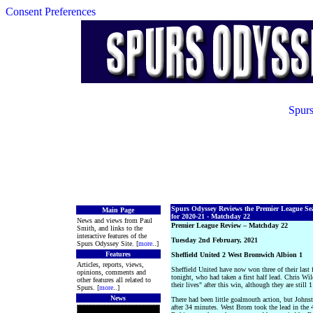
Consent Preferences
Spurs
Spurs Odyssey Reviews the Premier League Se
Main Page
for 2020-21 - Matchday 22
News and views from Paul
Premier League Review – Matchday 22
Smith, and links to the
interactive features of the
Tuesday 2nd February, 2021
Spurs Odyssey Site. [
more
..]
Features
Sheffield United 2 West Bromwich Albion 1
Articles, reports, views,
Sheffield United have now won three of their last 
opinions, comments and
tonight, who had taken a first half lead. Chris Wil
other features all related to
their lives" after this win, although they are still
Spurs. [
more
..]
News
There had been little goalmouth action, but Johns
after 34 minutes. West Brom took the lead in the 4