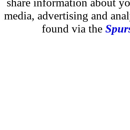
share information about you
media, advertising and analy
found via the
Spurs