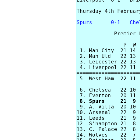
Liverpool  0-1   Brig
Thursday 4th February
Spurs      0-1   Che
            Premier 
               P  W 
 1. Man City  21 14 
 2. Man Utd   22 13 
 3. Leicester 22 13 
 4. Liverpool 22 11 
====================
 5. West Ham  22 11 
====================
 6. Chelsea   22 10 
 8. Spurs     21  9 

 9. A. Villa  20 10 
10. Arsenal   22  9 
11. Leeds     21  9 
12. S'hampton 21  8 
13. C. Palace 22  8 
14. Wolves    22  7 