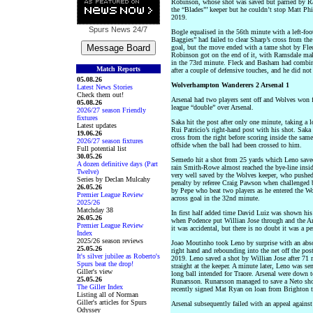
Robinson, whose shot was saved but parried by R
the “Blades”’ keeper but he couldn’t stop Matt Phi
2019.
Spurs News
24/7
Bogle equalised in the 56th minute with a left-foot
Baggies” had failed to clear Sharp’s cross from th
goal, but the move ended with a tame shot by Fleck
Robinson got on the end of it, with Ramsdale maki
in the 73rd minute. Fleck and Basham had combine
Match Reports
after a couple of defensive touches, and he did not 
05.08.26
Wolverhampton Wanderers 2 Arsenal 1
Latest News Stories
Check them out!
Arsenal had two players sent off and Wolves won f
05.08.26
league “double” over Arsenal.
2026/27 season Friendly
fixtures
Saka hit the post after only one minute, taking a l
Latest updates
Rui Patricio’s right-hand post with his shot. Saka
19.06.26
cross from the right before scoring inside the sam
2026/27 season fixtures
offside when the ball had been crossed to him.
Full potential list
30.05.26
Semedo hit a shot from 25 yards which Leno saved 
A dozen definitive days (Part
rain Smith-Rowe almost reached the bye-line insid
Twelve)
very well saved by the Wolves keeper, who pushed t
Series by Declan Mulcahy
penalty by referee Craig Pawson when challenged b
26.05.26
by Pepe who beat two players as he entered the Wol
Premier League Review
across goal in the 32nd minute.
2025/26
Matchday 38
In first half added time David Luiz was shown his t
26.05.26
when Podence put Willian Jose through and the Ars
Premier League Review
it was accidental, but there is no doubt it was a p
Index
2025/26 season reviews
Joao Moutinho took Leno by surprise with an absol
25.05.26
right hand and rebounding into the net off the pos
It's silver jubilee as Roberto's
2019. Leno saved a shot by Willian Jose after 71 
Spurs beat the drop!
straight at the keeper. A minute later, Leno was se
Giller's view
long ball intended for Traore. Arsenal were down t
25.05.26
Runarsson. Runarsson managed to save a Neto shot 
The Giller Index
recently signed Mat Ryan on loan from Brighton to
Listing all of Norman
Giller's articles for Spurs
Arsenal subsequently failed with an appeal against
Odyssey