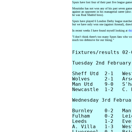
Spurs have lost four of their past five league gam
Mourinho has not won any of his past seven games 
against an opponent in his managerial career (als
he was Real Madrid boss).
Spurs have played 6 London Derby league matches s
but we have only won one (against Arsenal), draw
In recent weeks I have found myself looking at
thi
"I don’t think there’s too many Spurs fans who wou
much too defensive for our liking."
Fixtures/results 02-0
Tuesday 2nd February,
Sheff Utd  2-1   West
Wolves     2-1   Arse
Man Utd    9-0   S'ha
Newcastle  1-2   C. P
Wednesday 3rd Februar
Burnley    0-2   Man 
Fulham     0-2   Leic
Leeds      1-2   Ever
A. Villa   1-3   West