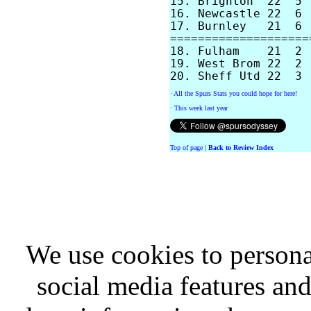
15. Brighton  22  5 
16. Newcastle 22  6 
17. Burnley   21  6 
====================
18. Fulham    21  2 
19. West Brom 22  2 
·
All the Spurs Stats you could hope for here!
·
This week last year
Top of page
|
Back to Review Index
We use cookies to persona
social media features and