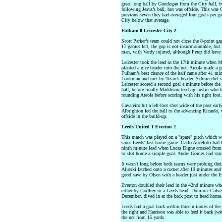
great long ball by Gundogan from the City half, bu
following Jesus’s ball, but was offside. This was 
previous seven they had averaged four goals per ga
City below that average.
Fulham 0 Leicester City 2
Scott Parker’s team could not close the 8-point 
17 games left, the gap is not insurmountable, but i
man, with Vardy injured, although Perez did have a
Leicester took the lead in the 17th minute when M
planted a nice header into the net. Areola made a 
Fulham’s best chance of the half came after 41 mi
Lookman and met by Tosin’s header. Schmeichel sav
Leicester scored a second goal a minute before the
half, before finally Maddison teed up Justin who ha
rounding Areola before scoring with his right foot.
Cavaleiro hit a left-foot shot wide of the post ear
Albrighton fed the ball to the advancing Ricardo, 
offside in the build-up.
Leeds United 1 Everton 2
This match was played on a "spare" pitch which w
since Leeds' last home game. Carlo Ancelotti had t
ninth minute lead when Lucas Digne crossed from 
to slot home a simple goal. Andre Gomes had start
It wasn't long before both teams were probing thei
Alioski latched onto a corner after 19 minutes and 
good save by Olsen with a header just under the Ev
Everton doubled their lead in the 42nd minute w
either by Godfrey or a Leeds head. Dominic Calver
December, dived in at the back post to head home
Leeds had a goal back within three minutes of the 
the right and Harrison was able to feed it back (
the net from 15 yards.