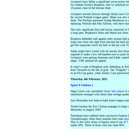
Liverpool have fallen a significant seven points 
for Graham Potter’s Brighton, they’ve achieved tw
10 points clear of the bottom three.
Liverpool missed Alisson through illness (not Cov
his second Premier League game. Mane was also out
three. Nat Phillips partnered Jordan Henderson at
replacing Veltman and Mac Allister, who have mino
The only significant first half action consisted of 
a long pass. Brighton’s Burn and March put shots 
Brighton defended well against early second half p
long cross from the right from beyond the back po
got the important touch the ball in the net with T
Salah might have scored with an instant shot from 
required to make a low left-handed save to push th
Liverpool were getting desperate and Salah wanted
range. VAR rejected his appeal.
It wasn’t a case of Brighton only defending as Kel
from Trossard on the left of goal. The “Seagulls” 
in an FA Cup game, when Jimmy Case (previously 
Thursday 4th February, 2021
Spurs 0 Chelsea 1
Hugo Lloris was considered
Spurs’ best player
in t
substitutes emerged with better than average grades
Jose Mourinho lost back-to-back home league match
Tuchel became the first Chelsea manager to keep cle
Mourinho in August 2004.
Tottenham have suffered three successive Premier 
Unsurprisingly, these three matches have seen
spu
This is the worst series of figures since 6 out of
under 50%. Three of those were less than 40%.