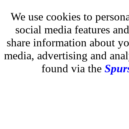
We use cookies to persona
social media features and
share information about you
media, advertising and analy
found via the
Spurs