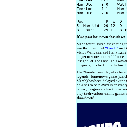
Chelsea    0-2    Man U
Man Utd    3-0    Watfo
Everton    1-1    Man U
Man Utd    2-0    Man C
Pos          P  W  D  
5. Man Utd  29 12  9  
It's a post lockdown showdown!
Manchester United are coming to 
was the emotional
“Finale”
on 14
Victor Wanyama and Harry Kane s
player to score at our old home,
last goal at The Lane. This was a
League goals for United before hi
The “Finale” was played in front
legends. Tomorrow's game (which
March) has been delayed by the
now has to be played in an empty
fantasy leagues are back in acti
play their various online games 
showdown!