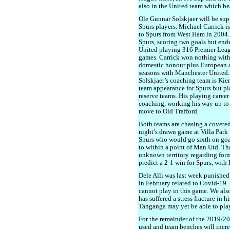
also in the United team which bea
Ole Gunnar Solskjaer will be su
Spurs players. Michael Carrick i
to Spurs from West Ham in 2004.
Spurs, scoring two goals but end
United playing 316 Premier Leag
games. Carrick won nothing with
domestic honour plus European a
seasons with Manchester United. 
Solskjaer’s coaching team is Kie
team appearance for Spurs but pl
reserve teams. His playing career
coaching, working his way up to 
move to Old Trafford.
Both teams are chasing a coveted
night’s drawn game at Villa Park 
Spurs who would go sixth on goa
to within a point of Man Utd. Tha
unknown territory regarding form 
predict a 2-1 win for Spurs, with
Dele Alli was last week punished 
in February related to Covid-19.
cannot play in this game. We als
has suffered a stress fracture in 
Tanganga may yet be able to play 
For the remainder of the 2019/20
used and team benches will increa