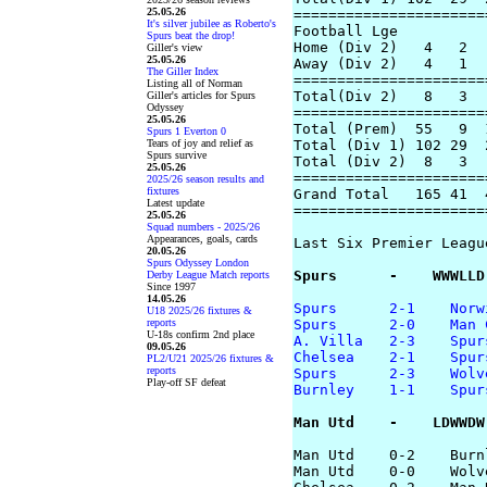
25.05.26
======================
It's silver jubilee as Roberto's
Football Lge

Spurs beat the drop!
Home (Div 2)   4   2  
Giller's view
25.05.26
Away (Div 2)   4   1  
The Giller Index
======================
Listing all of Norman
Total(Div 2)   8   3  
Giller's articles for Spurs
Odyssey
======================
25.05.26
Total (Prem)  55   9  
Spurs 1 Everton 0
Tears of joy and relief as
Total (Div 1) 102 29  
Spurs survive
Total (Div 2)  8   3  
25.05.26
======================
2025/26 season results and
fixtures
Grand Total   165 41  
Latest update
======================
25.05.26
Squad numbers - 2025/26
Appearances, goals, cards
Last Six Premier Leagu
20.05.26
Spurs Odyssey London
Spurs      -    WWWLLD
Derby League Match reports
Since 1997
14.05.26
Spurs      2-1    Norw
U18 2025/26 fixtures &
reports
Spurs      2-0    Man 
U-18s confirm 2nd place
A. Villa   2-3    Spur
09.05.26
Chelsea    2-1    Spur
PL2/U21 2025/26 fixtures &
reports
Spurs      2-3    Wolv
Play-off SF defeat
Burnley    1-1    Spur
Man Utd    -    LDWWDW
Man Utd    0-2    Burnl
Man Utd    0-0    Wolve