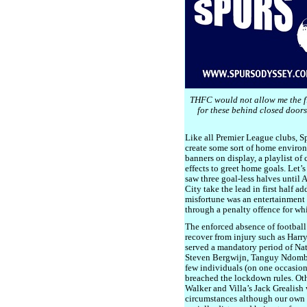
THFC would not allow me the fl
for these behind closed doors
Like all Premier League clubs, S
create some sort of home environm
banners on display, a playlist o
effects to greet home goals. Let’
saw three goal-less halves until
City take the lead in first half a
misfortune was an entertainment i
through a penalty offence for whi
The enforced absence of football
recover from injury such as Har
served a mandatory period of Nat
Steven Bergwijn, Tanguy Ndombe
few individuals (on one occasio
breached the lockdown rules. Oth
Walker and Villa’s Jack Grealish
circumstances although our own S