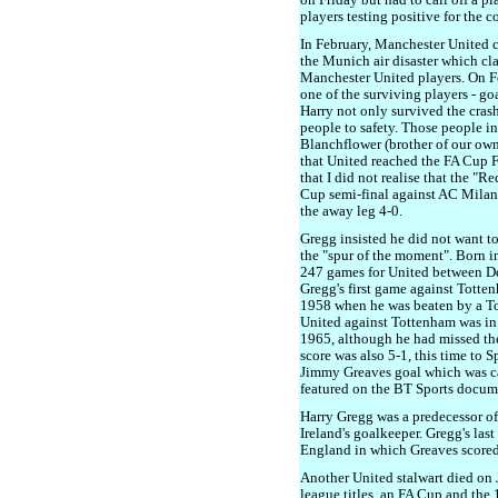
on Friday but had to call off a 
players testing positive for the c
In February, Manchester United
the Munich air disaster which cl
Manchester United players. On Fe
one of the surviving players - g
Harry not only survived the cras
people to safety. Those people 
Blanchflower (brother of our own
that United reached the FA Cup Fi
that I did not realise that the "
Cup semi-final against AC Milan.
the away leg 4-0.
Gregg insisted he did not want t
the "spur of the moment". Born i
247 games for United between 
Gregg's first game against Totte
1958 when he was beaten by a To
United against Tottenham was in
1965, although he had missed th
score was also 5-1, this time to 
Jimmy Greaves goal which was c
featured on the BT Sports docum
Harry Gregg was a predecessor of
Ireland's goalkeeper. Gregg's last
England in which Greaves scored
Another United stalwart died on
league titles, an FA Cup and th