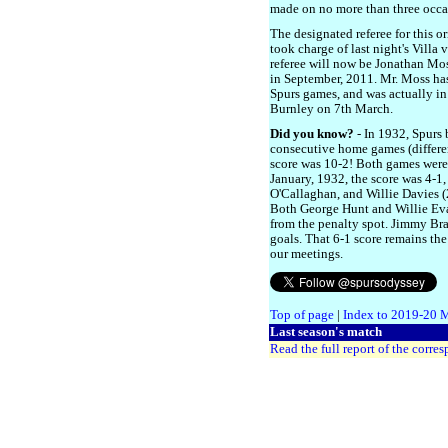
made on no more than three occa
The designated referee for this o
took charge of last night's Villa
referee will now be Jonathan Mos
in September, 2011. Mr. Moss has
Spurs games, and was actually in 
Burnley on 7th March.
Did you know?
- In 1932, Spurs
consecutive home games (differen
score was 10-2! Both games were
January, 1932, the score was 4-1
O'Callaghan, and Willie Davies 
Both George Hunt and Willie Eva
from the penalty spot. Jimmy Bra
goals. That 6-1 score remains the
our meetings.
Top of page
|
Index to 2019-20 
Last season's match
Read the full report of the corre