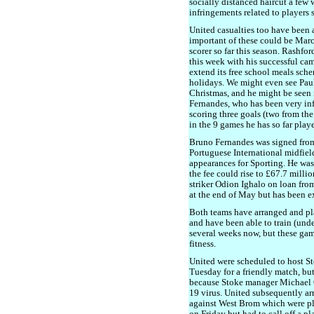
socially distanced haircut a few 
infringements related to players s
United casualties too have been 
important of these could be Mar
scorer so far this season. Rashfo
this week with his successful ca
extend its free school meals sch
holidays. We might even see Paul 
Christmas, and he might be seen
Fernandes, who has been very inf
scoring three goals (two from th
in the 9 games he has so far play
Bruno Fernandes was signed from
Portuguese International midfiel
appearances for Sporting. He was
the fee could rise to £67.7 milli
striker Odion Ighalo on loan from
at the end of May but has been e
Both teams have arranged and pla
and have been able to train (und
several weeks now, but these game
fitness.
United were scheduled to host Sto
Tuesday for a friendly match, but 
because Stoke manager Michael O'
19 virus. United subsequently ar
against West Brom which were pl