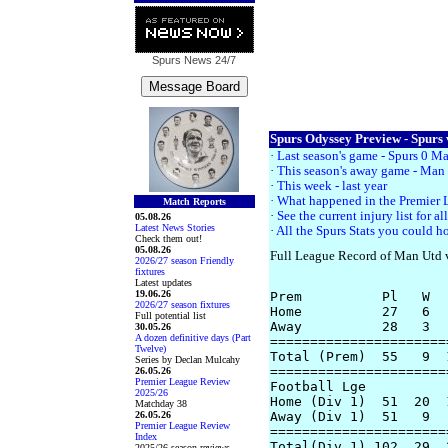
Spurs News
24/7
Spurs Odyssey Preview - Spurs 
·
Last season's game - Spurs 0 M
·
This season's away game - Man 
·
This week - last year
· What happened in the Premier
Match Reports
·
See the current injury list for 
05.08.26
Latest News Stories
·
All the Spurs Stats you could ho
Check them out!
05.08.26
Full League Record of Man Utd 
2026/27 season Friendly
fixtures
Latest updates
19.06.26
Prem          Pl   W  
2026/27 season fixtures
Home          27   6  
Full potential list
Away          28   3  
30.05.26
A dozen definitive days (Part
======================
Twelve)
Total (Prem)  55   9  
Series by Declan Mulcahy
======================
26.05.26
Premier League Review
Football Lge

2025/26
Home (Div 1)  51  20  
Matchday 38
26.05.26
Away (Div 1)  51   9  
Premier League Review
======================
Index
Total(Div 1) 102  29  
2025/26 season reviews