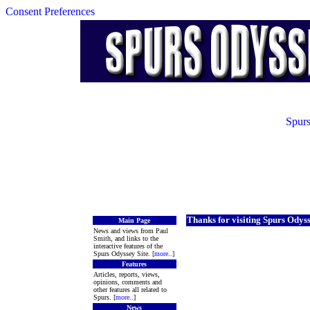
Consent Preferences
Spurs
Thanks for visiting Spurs Odys
Main Page
News and views from Paul
Smith, and links to the
interactive features of the
Spurs Odyssey Site. [
more
..]
Features
Articles, reports, views,
opinions, comments and
other features all related to
Spurs. [
more
..]
News