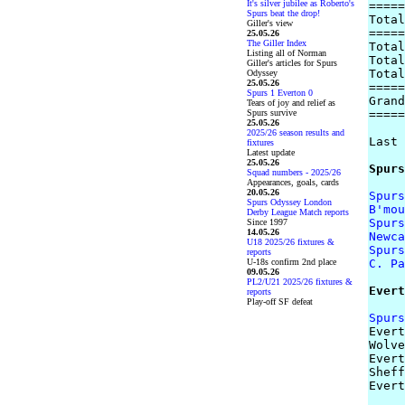
It's silver jubilee as Roberto's
=====
Spurs beat the drop!
Total
Giller's view
=====
25.05.26
The Giller Index
Total
Listing all of Norman
Total
Giller's articles for Spurs
Total
Odyssey
25.05.26
=====
Spurs 1 Everton 0
Grand
Tears of joy and relief as
Spurs survive
=====
25.05.26
2025/26 season results and
Last 
fixtures
Latest update
25.05.26
Spurs
Squad numbers - 2025/26
Appearances, goals, cards
20.05.26
Spurs
Spurs Odyssey London
B'mou
Derby League Match reports
Spurs
Since 1997
14.05.26
Newca
U18 2025/26 fixtures &
Spurs
reports
U-18s confirm 2nd place
C. Pa
09.05.26
PL2/U21 2025/26 fixtures &
Evert
reports
Play-off SF defeat
Spurs

Ever
Wolve
Evert
Sheff
Evert