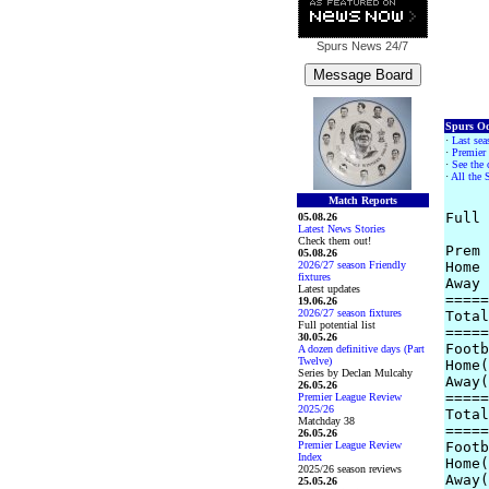
Spurs News
24/7
Spurs Od
·
Last sea
·
Premier 
·
See the 
·
All the 
Match Reports
Full 
05.08.26
Latest News Stories
Check them out!
Prem 
05.08.26
2026/27 season Friendly
Home 
fixtures
Away 
Latest updates
=====
19.06.26
2026/27 season fixtures
Total
Full potential list
=====
30.05.26
Footb
A dozen definitive days (Part
Twelve)
Home(
Series by Declan Mulcahy
Away(
26.05.26
=====
Premier League Review
2025/26
Total
Matchday 38
=====
26.05.26
Premier League Review
Footb
Index
Home(
2025/26 season reviews
Away(
25.05.26