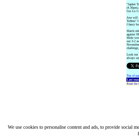
"Japhet T
(4.30pm).
Gio Lo Ce
Jose will 
Toffees" I
I fancy bo
Match ref
against M
Mido woul
our 3-2 a
November.
challenge
Look out 
always say
Top of pa
Last sea
Read the f
We use cookies to personalise content and ads, to provide social med