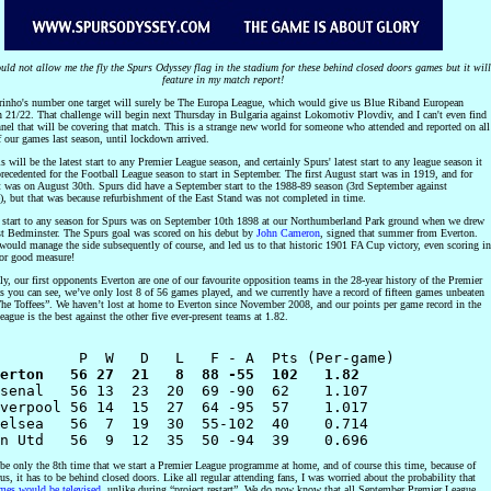
d not allow me the fly the Spurs Odyssey flag in the stadium for these behind closed doors games but it will
feature in my match report!
inho's number one target will surely be The Europa League, which would give us Blue Riband European
in 21/22. That challenge will begin next Thursday in Bulgaria against Lokomotiv Plovdiv, and I can't even find
nel that will be covering that match. This is a strange new world for someone who attended and reported on all
f our games last season, until lockdown arrived.
s will be the latest start to any Premier League season, and certainly Spurs' latest start to any league season it
recedented for the Football League season to start in September. The first August start was in 1919, and for
t was on August 30th. Spurs did have a September start to the 1988-89 season (3rd September against
), but that was because refurbishment of the East Stand was not completed in time.
t start to any season for Spurs was on September 10th 1898 at our Northumberland Park ground when we drew
st Bedminster. The Spurs goal was scored on his debut by
John Cameron
, signed that summer from Everton.
ould manage the side subsequently of course, and led us to that historic 1901 FA Cup victory, even scoring in
for good measure!
lly, our first opponents Everton are one of our favourite opposition teams in the 28-year history of the Premier
s you can see, we’ve only lost 8 of 56 games played, and we currently have a record of fifteen games unbeaten
The Toffees”. We haven’t lost at home to Everton since November 2008, and our points per game record in the
ague is the best against the other five ever-present teams at 1.82.
erton   56 27  21   8  88 -55  102   1.82
rsenal   56 13  23  20  69 -90  62    1.107

verpool 56 14  15  27  64 -95  57    1.017

elsea   56  7  19  30  55-102  40    0.714 

 be only the 8th time that we start a Premier League programme at home, and of course this time, because of
s, it has to be behind closed doors. Like all regular attending fans, I was worried about the probability that
ames would be televised
, unlike during “project restart”. We do now know that all September Premier League