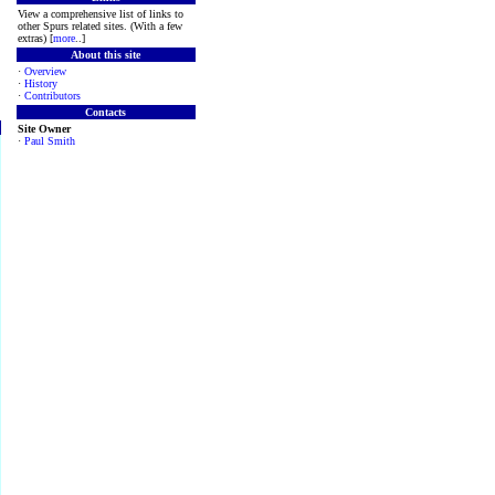
View a comprehensive list of links to
other Spurs related sites. (With a few
extras) [
more
..]
About this site
·
Overview
·
History
·
Contributors
Contacts
Site Owner
·
Paul Smith