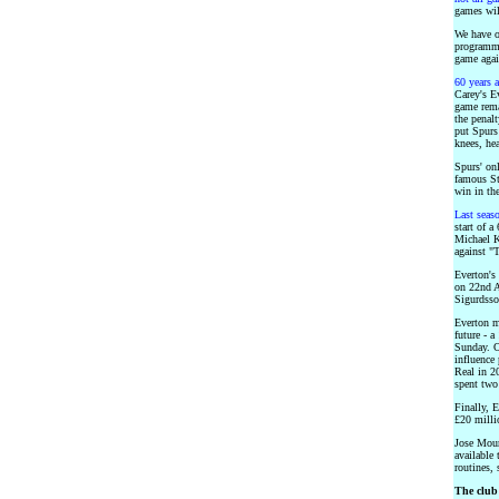
games wil
We have o
programme
game again
60 years 
Carey's Ev
game rema
the penal
put Spurs
knees, he
Spurs' on
famous Sta
win in the
Last seas
start of a
Michael K
against "T
Everton's
on 22nd A
Sigurdsso
Everton m
future - a
Sunday. O
influence
Real in 20
spent two 
Finally, 
£20 milli
Jose Mour
available 
routines, 
The club 