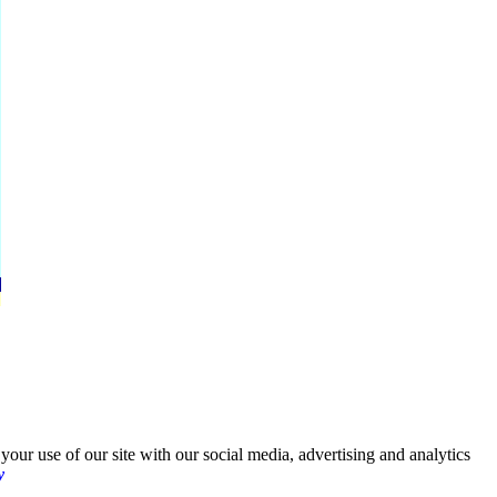
your use of our site with our social media, advertising and analytics
y