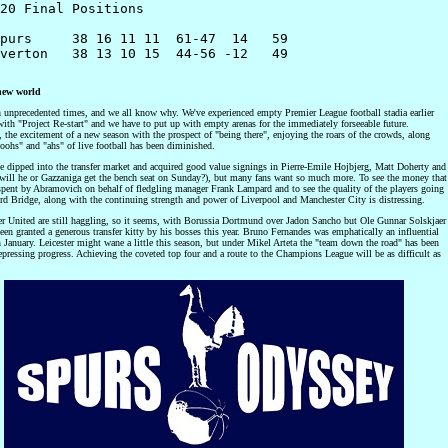
20 Final Positions

purs     38 16 11 11  61-47  14   59 

verton   38 13 10 15  44-56 -12   49

new world
n unprecedented times, and we all know why. We've experienced empty Premier League football stadia earlier
with "Project Re-start" and we have to put up with empty arenas for the immediately forseeable future.
, the excitement of a new season with the prospect of "being there", enjoying the roars of the crowds, along
oohs" and "ahs" of live football has been diminished.
e dipped into the transfer market and acquired good value signings in Pierre-Emile Hojbjerg, Matt Doherty and
(will he or Gazzaniga get the bench seat on Sunday?), but many fans want so much more. To see the money that
spent by Abramovich on behalf of fledgling manager Frank Lampard and to see the quality of the players going
rd Bridge, along with the continuing strength and power of Liverpool and Manchester City is distressing.
r United are still haggling, so it seems, with Borussia Dortmund over Jadon Sancho but Ole Gunnar Solskjaer
een granted a generous transfer kitty by his bosses this year. Bruno Fernandes was emphatically an influential
 January. Leicester might wane a little this season, but under Mikel Arteta the "team down the road" has been
pressing progress. Achieving the coveted top four and a route to the Champions League will be as difficult as