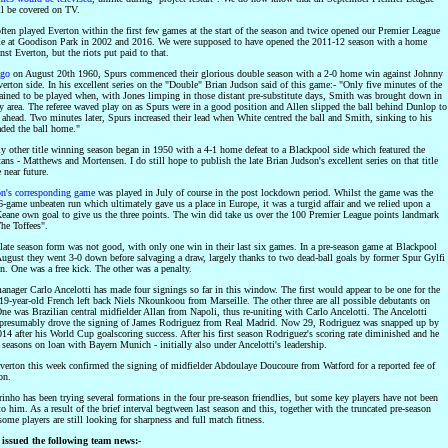
l be covered on TV.
ften played Everton within the first few games at the start of the season and twice opened our Premier League
 at Goodison Park in 2002 and 2016. We were supposed to have opened the 2011-12 season with a home
st Everton, but the riots put paid to that.
ago
on August 20th 1960, Spurs commenced their glorious double season with a 2-0 home win against Johnny
erton side. In his excellent series on the "Double" Brian Judson said of this game:- "Only five minutes of the
ined to be played when, with Jones limping in those distant pre-substitute days, Smith was brought down in
ty area. The referee waved play on as Spurs were in a good position and Allen slipped the ball behind Dunlop to
 ahead. Two minutes later, Spurs increased their lead when White centred the ball and Smith, sinking to his
aded the ball home."
ly other title winning season began in 1950 with a 4-1 home defeat to a Blackpool side which featured the
ns - Matthews and Mortensen. I do still hope to publish the late Brian Judson's excellent series on that title
 near future.
on's corresponding game
was played in July of course in the post lockdown period. Whilst the game was the
 6-game unbeaten run which ultimately gave us a place in Europe, it was a turgid affair and we relied upon a
eane own goal to give us the three points. The win did take us over the 100 Premier League points landmark
he Toffees".
 late season form was not good, with only one win in their last six games. In a pre-season game at Blackpool
ugust they went 3-0 down before salvaging a draw, largely thanks to two dead-ball goals by former Spur Gylfi
n. One was a free kick. The other was a penalty.
anager Carlo Ancelotti has made four signings so far in this window. The first would appear to be one for the
 19-year-old French left back Niels Nkounkoou from Marseille. The other three are all possible debutants on
ne was Brazilian central midfielder Allan from Napoli, thus re-uniting with Carlo Ancelotti. The Ancelotti
 presumably drove the signing of James Rodriguez from Real Madrid. Now 29, Rodriguez was snapped up by
14 after his World Cup goalscoring success. After his first season Rodriguez's scoring rate diminished and he
seasons on loan with Bayern Munich - initially also under Ancelotti's leadership.
Everton this week confirmed the signing of midfielder Abdoulaye Doucoure from Watford for a reported fee of
on.
inho has been trying several formations in the four pre-season friendlies, but some key players have not been
to him. As a result of the brief interval begtween last season and this, together with the truncated pre-season
some players are still looking for sharpness and full match fitness.
issued the following team news:-