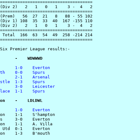
=====================================

(Div 2)   2   1   0   1    3 -  4   2

=====================================

(Prem)   56  27  21   8   88 - 55 102

(Div 1) 108  35  33  40  167 -155 110

(Div 2)   2   1   0   1    3 -  4   2

=====================================

 Total  166  63  54  49  258 -214 214

=====================================

Six Premier League results:-

      -    WDWWWD
      1-0    Everton
th    0-0    Spurs
      2-1    Arsenal
stle  1-3    Spurs
      3-0    Leicester
lace  1-1    Spurs
on    -    LDLDWL
      1-0    Everton
ton    1-1    S'hampton 

s     3-0    Everton

on    1-1    A. Villa

 Utd  0-1    Everton

on    1-3    B'mouth
