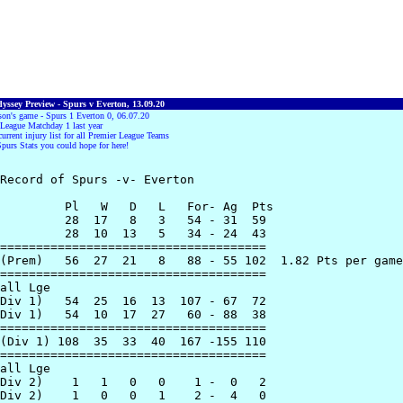
yssey Preview - Spurs v Everton, 13.09.20
son's game - Spurs 1 Everton 0, 06.07.20
League Matchday 1 last year
current injury list for all Premier League Teams
Spurs Stats you could hope for here!
Record of Spurs -v- Everton

         Pl   W   D   L   For- Ag  Pts

         28  17   8   3   54 - 31  59

         28  10  13   5   34 - 24  43

=====================================

(Prem)   56  27  21   8   88 - 55 102  1.82 Pts per game

=====================================

all Lge

Div 1)   54  25  16  13  107 - 67  72

Div 1)   54  10  17  27   60 - 88  38

=====================================

(Div 1) 108  35  33  40  167 -155 110

=====================================

all Lge

Div 2)    1   1   0   0    1 -  0   2

Div 2)    1   0   0   1    2 -  4   0
