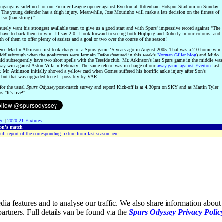
anganga is sidelined for our Premier League opener against Everton at Tottenham Hotspur Stadium on Sunday
 The young defender has a thigh injury. Meanwhile, Jose Mourinho will make a late decision on the fitness of
lso (hamstring)."
surely want his strongest available team to give us a good start and with Spurs' impressive record against "The
 have to back them to win. I'll say 2-0. I look forward to seeing both Hojbjerg and Doherty in our colours, and
th of them to offer plenty of assists and a goal or two over the course of the season!
eree Martin Atkinson first took charge of a Spurs game 15 years ago in August 2005. That was a 2-0 home win
iddlesbrough when the goalscorers were Jermain Defoe (featured in this week's
Norman Giller blog
) and Mido.
d subsequently have two short spells with the Teeside club. Mr. Atkinson's last Spurs game in the middle was
way win against Aston Villa in February. The same referee was in charge of our
away game against Everton
last
 Mr. Atkinson initially showed a yellow card when Gomes suffered his horrific ankle injury after Son's
, but that was upgraded to red - possibly by VAR.
for the usual
Spurs Odyssey
post-match survey and report! Kick-off is at 4.30pm on SKY and as Martin Tyler
s "It's live!"
ge
|
2020-21 Fixtures
son's match
ull report of the corresponding fixture from last season here
ia features and to analyse our traffic. We also share information about 
partners. Full details van be found via the
Spurs Odyssey Privacy Polic