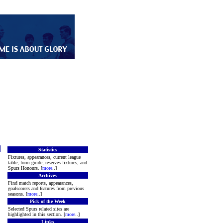
Statistics
Fixtures, appearances, current league
table, form guide, reserves fixtures, and
Spurs Honours. [
more
..]
Archives
Find match reports, appearances,
goalscorers and features from previous
seasons. [
more
..]
Pick of the Week
Selected Spurs related sites are
highlighted in this section. [
more
..]
Links