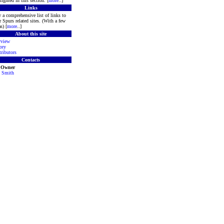
lighted in this section. [
more
..]
Links
 a comprehensive list of links to
r Spurs related sites. (With a few
s) [
more
..]
About this site
rview
ory
ributors
Contacts
e Owner
 Smith