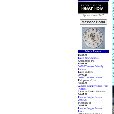
A
R
A
F
Spurs News
24/7
V
A
T
S
B
J
S
B
S
Match Reports
C
05.08.26
C
Latest News Stories
9
Check them out!
(
05.08.26
2026/27 season Friendly
S
fixtures
Latest updates
B
19.06.26
M
2026/27 season fixtures
Full potential list
L
30.05.26
A dozen definitive days (Part
Twelve)
Series by Declan Mulcahy
26.05.26
Premier League Review
2025/26
Matchday 38
26.05.26
Premier League Review
Index
2025/26 season reviews