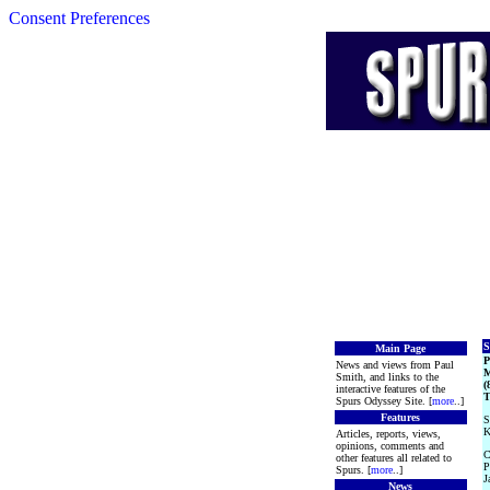
Consent Preferences
S
Main Page
News and views from Paul
M
Smith, and links to the
(
interactive features of the
T
Spurs Odyssey Site. [
more
..]
Features
S
K
Articles, reports, views,
opinions, comments and
C
other features all related to
P
Spurs. [
more
..]
J
News