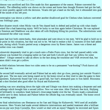
ohnson was sacrificed and Eric Dier made his first appearance of the season. Palmer converted the
enalty. The offending tackle was shown on the screen and home fans thought Romero had got the ball,
ut most pundits agreed with the decision. Vicario did get a hand on the ball, but it rebounded into goal
ff the inside of his left post.
ostecoglou was shown a yellow card after another disallowed goal for Chelsea when Jackson converted
rom Sterling's pass.
ore disaster struck when Micky van de Ven chased back to defend and pulled up with what clearly
ooked like a bad hamstring injury. We'll be lucky to see him again before Christmas. He was replaced
y Emerson and Maddison was also taken off with Hojbjerg filling his position. The substitutions were
nnounced the other way round.
purs had lost both centre-backs, their playmaker and were down to ten men. We'd be glad to hold on to
he point in this situation, but that was not to be. We had to endure a full 12 minutes of first half added
ime, during which Vicario parried away a dangerous cross by Reece James. James was a threat and
nother cross was cleared.
ulusevski desperately tried to get a touch onto a Pedro Porro cross, but the ball passed safely wide.
ackson was booked for a lunging tackle on Sarr and both Colwill and Sarr saw yellow for some
afters". Udogie seemed to take an elbow in the face along the touchline and VAR reviewed that, but
ames didn't even get a yellow.
n-field relations between these two sides seem to be on a permanent "war-footing"! Poch knows all
bout that too.
he second half eventually arrived and Palmer had an early shot go close, passing just outside Vicario's
ight post. The ten men were being roared on by the home crowd as they tried to take the game to their
pponents. Kulusevski found Sarr with a good ball, but Sarr's attempted pass to Son failed. Bissouma
ad a shot blocked after good effort by Royal and Kulusevski.
terling was now attacking down the right side and Udogie was drawn into making a desperate and rash
hallenge which brought him a second yellow. Now we were nine. After Chelsea's free kick, Hojbjerg
id brilliantly to somehow head Jackson's close-range header over the bar. Vicario made a sensational
ouble save to deny Jackson and Palmer before the offside flag was eventually raised. The home crowd
as roaring again.
ur final substitutions saw Bentancur on for Sarr and Skipp for Kulusevski. We'd used all available
esources. Hero Vicario had made several defensive interventions and needed treatment after a brilliant
ne-on-one save from Cucurella. How would we deal with an injury? Happily he recovered and Spurs