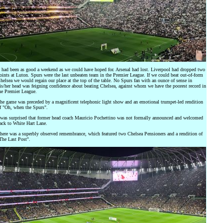
t had been as good a weekend as we could have hoped for. Arsenal had lost. Liverpool had dropped two
oints at Luton. Spurs were the last unbeaten team in the Premier League. If we could beat out-of-form
helsea we would regain our place at the top of the table. No Spurs fan with an ounce of sense in
is/her head was feigning confidence about beating Chelsea, against whom we have the poorest record in
he Premier League.
he game was preceded by a magnificent telephonic light show and an emotional trumpet-led rendition
f "Oh, when the Spurs".
 was surprised that former head coach Mauricio Pochettino was not formally announced and welcomed
ack to White Hart Lane.
here was a superbly observed remembrance, which featured two Chelsea Pensioners and a rendition of
The Last Post".