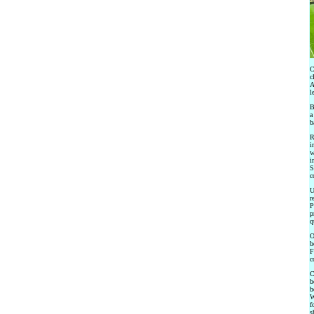
C
c
A
l
B
a
b
R
i
w
i
S
c
U
r
P
p
q
O
b
F
c
C
b
b
W
f
s