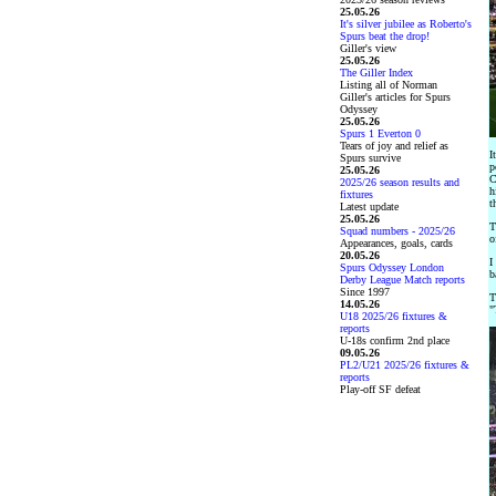
25.05.26
It's silver jubilee as Roberto's
Spurs beat the drop!
Giller's view
25.05.26
The Giller Index
Listing all of Norman
Giller's articles for Spurs
Odyssey
25.05.26
Spurs 1 Everton 0
Tears of joy and relief as
I
Spurs survive
p
25.05.26
C
2025/26 season results and
h
fixtures
t
Latest update
25.05.26
T
Squad numbers - 2025/26
o
Appearances, goals, cards
20.05.26
I
Spurs Odyssey London
b
Derby League Match reports
Since 1997
T
14.05.26
"
U18 2025/26 fixtures &
reports
U-18s confirm 2nd place
09.05.26
PL2/U21 2025/26 fixtures &
reports
Play-off SF defeat