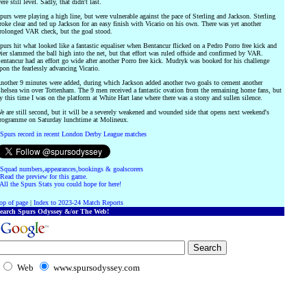
ere still level. Sadly, that didn't last.
purs were playing a high line, but were vulnerable against the pace of Sterling and Jackson. Sterling
roke clear and ted up Jackson for an easy finish with Vicario on his own. There was yet another
rolonged VAR check, but the goal stood.
purs hit what looked like a fantastic equaliser when Bentancur flicked on a Pedro Porro free kick and
ier slammed the ball high into the net, but that effort was ruled offside and confirmed by VAR.
entancur had an effort go wide after another Porro free kick. Mudryk was booked for his challenge
pon the fearlessly advancing Vicario.
nother 9 minutes were added, during which Jackson added another two goals to cement another
helsea win over Tottenham. The 9 men received a fantastic ovation from the remaining home fans, but
y this time I was on the platform at White Hart lane where there was a stony and sullen silence.
e are still second, but it will be a severely weakened and wounded side that opens next weekend's
rogramme on Saturday lunchtime at Molineux.
Spurs record in recent London Derby League matches
Squad numbers,appearances,bookings & goalscorers
Read the preview for this game.
All the Spurs Stats you could hope for here!
op of page
|
Index to 2023-24 Match Reports
earch Spurs Odyssey &/or The Web!
Web
www.spursodyssey.com