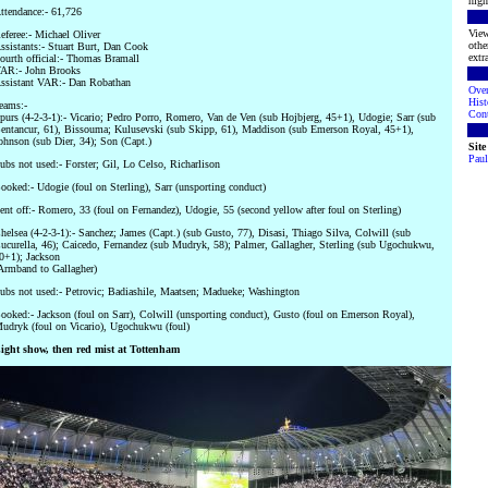
high
ttendance:- 61,726
View
eferee:- Michael Oliver
othe
ssistants:- Stuart Burt, Dan Cook
extra
ourth official:- Thomas Bramall
AR:- John Brooks
ssistant VAR:- Dan Robathan
Ove
Hist
eams:-
Cont
purs (4-2-3-1):- Vicario; Pedro Porro, Romero, Van de Ven (sub Hojbjerg, 45+1), Udogie; Sarr (sub
entancur, 61), Bissouma; Kulusevski (sub Skipp, 61), Maddison (sub Emerson Royal, 45+1),
ohnson (sub Dier, 34); Son (Capt.)
Sit
Paul
ubs not used:- Forster; Gil, Lo Celso, Richarlison
ooked:- Udogie (foul on Sterling), Sarr (unsporting conduct)
ent off:- Romero, 33 (foul on Fernandez), Udogie, 55 (second yellow after foul on Sterling)
helsea (4-2-3-1):- Sanchez; James (Capt.) (sub Gusto, 77), Disasi, Thiago Silva, Colwill (sub
ucurella, 46); Caicedo, Fernandez (sub Mudryk, 58); Palmer, Gallagher, Sterling (sub Ugochukwu,
0+1); Jackson
Armband to Gallagher)
ubs not used:- Petrovic; Badiashile, Maatsen; Madueke; Washington
ooked:- Jackson (foul on Sarr), Colwill (unsporting conduct), Gusto (foul on Emerson Royal),
udryk (foul on Vicario), Ugochukwu (foul)
ight show, then red mist at Tottenham