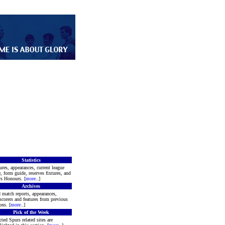
Statistics
ures, appearances, current league
e, form guide, reserves fixtures, and
s Honours. [
more
..]
Archives
 match reports, appearances,
scorers and features from previous
ons. [
more
..]
Pick of the Week
cted Spurs related sites are