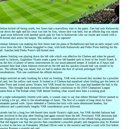
helsea kicked off facing south, but Spurs had a marvellous start to the game. Sarr had sent Kulusevski
lear down the right and his cross was met by Son, whose shot was held, but an offside flag was raised.
 goal soon followed with another quick pass by Sarr to Kulusevski who cut inside and scored with a
eft-footed shot across the keeper. The stadium was in raptures!
rennan Johnson was making his first home start (in place of Richarlison) and had an early impact with
 cross from the left. Chelsea struggled to clear, with both Kulusevski and Pedro Porro battling for the
all. Sanchez held Pedro Porro's left-footed shot.
aheem Sterling was playing down the left side which was effective for Chelsea and when he passed
nside to Jackson, Guglielmo Vicario made a great low left-handed save in front of the South Stand. It
as the first of plenty of heroic interventions by our much-admired keeper. It looked as if Spurs had
ncreased their lead when Johnson received on the left and his quickly-crossed ball was turned in by
on. The offside flag was raised, but we had to endure the first of several prolonged VAR
onsiderations. This one confirmed the offside decision.
dogie received an early booking for a foul on Sterling. VAR even reviewed this incident for a possible
ed card, but the yellow card stood. It looked as if Chelsea had equalised when Sterling got the better of
edro Porro and scored across Vicario, but VAR found the former City man had handled the ball in the
rocess. This brought back memories of the dramatic conclusion to the 2019 Champions League
uarter-final at The Etihad when VAR denied Sterling what would have been a winning goal.
n a night subsequently littered with cards, it sounds crass to say that referee Michael Oliver seemed to
e letting a lot go, often to the disadvantage of Spurs. The first of a couple of long shots by Enzo
ernandez passed wide. Spurs defended a Chelsea free kick with some determined headers, but
onfusion and a particularly lengthy VAR consideration soon followed.
aicedo had hit a long low left-footed shot inside Vicario's right post, but VAR decided Jackson had
een involved in the play after Sterling had again crossed from the left. Previously VAR decisions had
een displayed on the big screens but I don't remember confirmation of the offside being announced.
hat did happen was that the process then considered a possible penalty and dangerous play by Romero
or a foul in the box on Fernandez. Michael Oliver went to the monitor and had a word with Son before
howing Romero a straight red card.