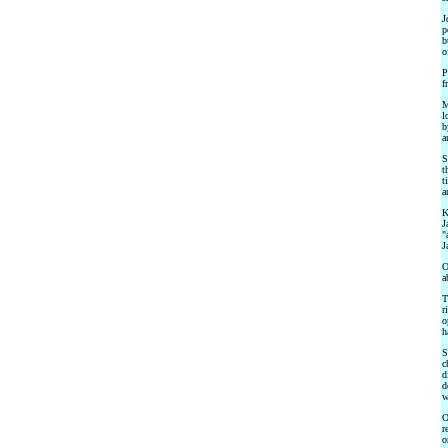
J
p
b
o
P
f
M
l
b
a
S
t
t
a
K
J
"
J
O
a
T
r
o
h
S
c
d
d
w
O
r
o