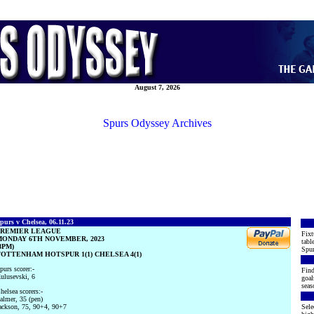
August 7, 2026
Spurs Odyssey Archives
purs v Chelsea, 06.11.23
PREMIER LEAGUE
Fixt
ONDAY 6TH NOVEMBER, 2023
tabl
8PM)
Spur
OTTENHAM HOTSPUR 1(1) CHELSEA 4(1)
purs scorer:-
Find
ulusevski, 6
goal
seas
helsea scorers:-
almer, 35 (pen)
ackson, 75, 90+4, 90+7
Sele